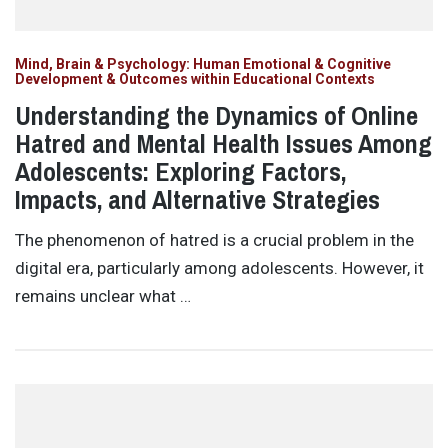
Mind, Brain & Psychology: Human Emotional & Cognitive
Development & Outcomes within Educational Contexts
Understanding the Dynamics of Online
Hatred and Mental Health Issues Among
Adolescents: Exploring Factors,
Impacts, and Alternative Strategies
The phenomenon of hatred is a crucial problem in the
digital era, particularly among adolescents. However, it
remains unclear what …