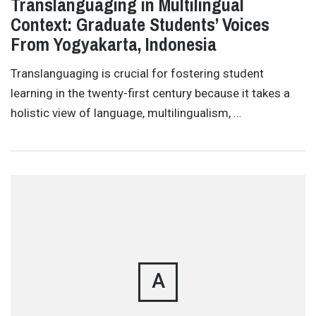
Translanguaging in Multilingual
Context: Graduate Students’ Voices
From Yogyakarta, Indonesia
Translanguaging is crucial for fostering student
learning in the twenty-first century because it takes a
holistic view of language, multilingualism, …
A