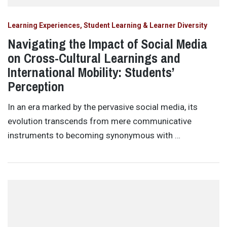
Learning Experiences, Student Learning & Learner Diversity
Navigating the Impact of Social Media
on Cross-Cultural Learnings and
International Mobility: Students’
Perception
In an era marked by the pervasive social media, its
evolution transcends from mere communicative
instruments to becoming synonymous with …