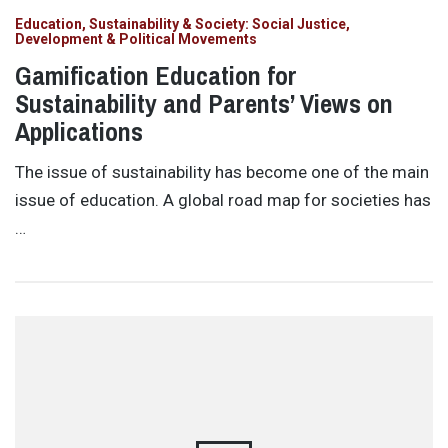
Education, Sustainability & Society: Social Justice,
Development & Political Movements
Gamification Education for
Sustainability and Parents’ Views on
Applications
The issue of sustainability has become one of the main
issue of education. A global road map for societies has
…