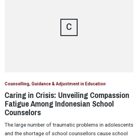
C
Counselling, Guidance & Adjustment in Education
Caring in Crisis: Unveiling Compassion
Fatigue Among Indonesian School
Counselors
The large number of traumatic problems in adolescents
and the shortage of school counsellors cause school