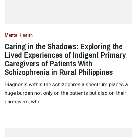
Mental Health
Caring in the Shadows: Exploring the
Lived Experiences of Indigent Primary
Caregivers of Patients With
Schizophrenia in Rural Philippines
Diagnosis within the schizophrenia spectrum places a
huge burden not only on the patients but also on their
caregivers, who …