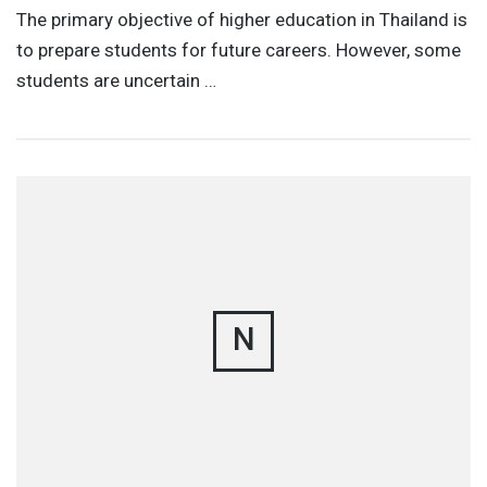
The primary objective of higher education in Thailand is
to prepare students for future careers. However, some
students are uncertain …
N