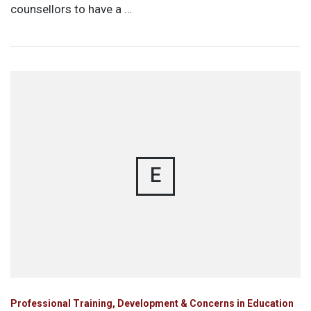
counsellors to have a …
E
Professional Training, Development & Concerns in Education