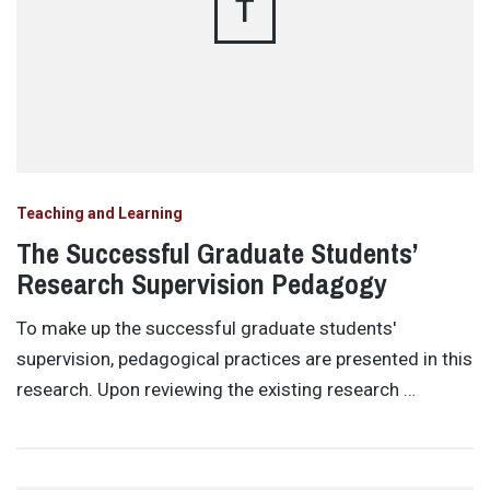
T
Teaching and Learning
The Successful Graduate Students’
Research Supervision Pedagogy
To make up the successful graduate students'
supervision, pedagogical practices are presented in this
research. Upon reviewing the existing research …