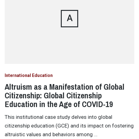
A
International Education
Altruism as a Manifestation of Global
Citizenship: Global Citizenship
Education in the Age of COVID-19
This institutional case study delves into global
citizenship education (GCE) and its impact on fostering
altruistic values and behaviors among …