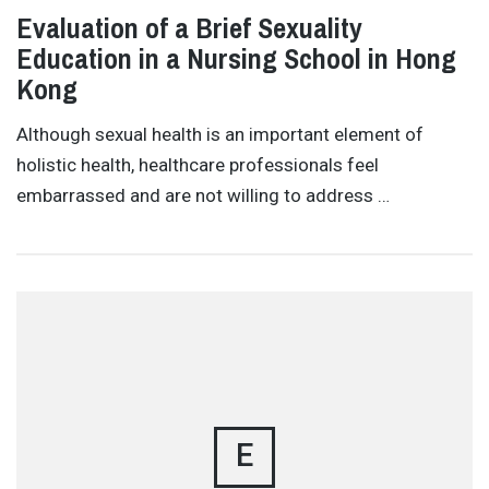
Evaluation of a Brief Sexuality
Education in a Nursing School in Hong
Kong
Although sexual health is an important element of
holistic health, healthcare professionals feel
embarrassed and are not willing to address …
E