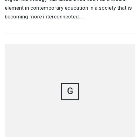
element in contemporary education in a society that is
becoming more interconnected. …
G