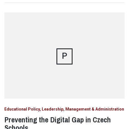
P
Educational Policy, Leadership, Management & Administration
Preventing the Digital Gap in Czech
Schools