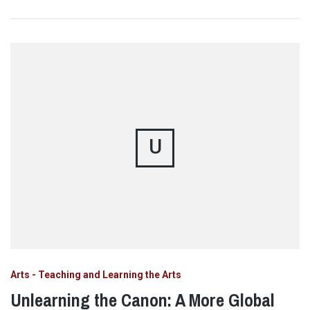
U
Arts - Teaching and Learning the Arts
Unlearning the Canon: A More Global