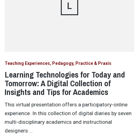
L
Teaching Experiences, Pedagogy, Practice & Praxis
Learning Technologies for Today and
Tomorrow: A Digital Collection of
Insights and Tips for Academics
This virtual presentation offers a participatory-online
experience. In this collection of digital diaries by seven
multi-disciplinary academics and instructional
designers …