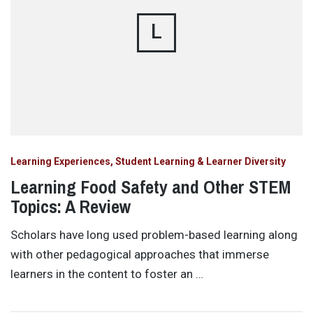
L
Learning Experiences, Student Learning & Learner Diversity
Learning Food Safety and Other STEM
Topics: A Review
Scholars have long used problem-based learning along
with other pedagogical approaches that immerse
learners in the content to foster an …