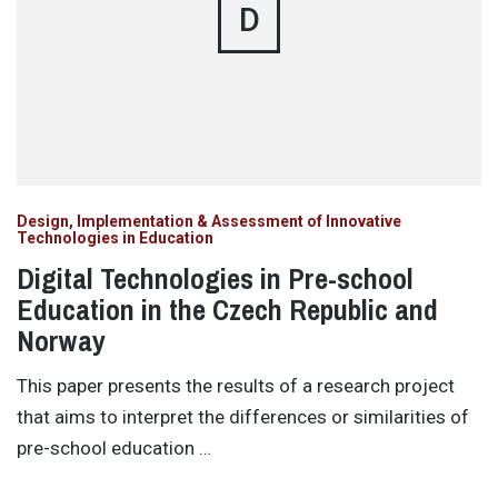
D
Design, Implementation & Assessment of Innovative
Technologies in Education
Digital Technologies in Pre-school
Education in the Czech Republic and
Norway
This paper presents the results of a research project
that aims to interpret the differences or similarities of
pre-school education …