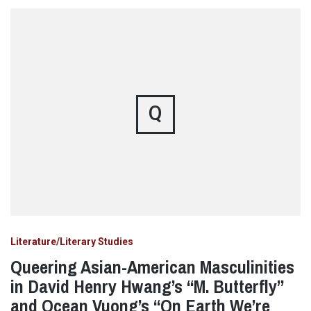
Q
Literature/Literary Studies
Queering Asian-American Masculinities
in David Henry Hwang’s “M. Butterfly”
and Ocean Vuong’s “On Earth We’re