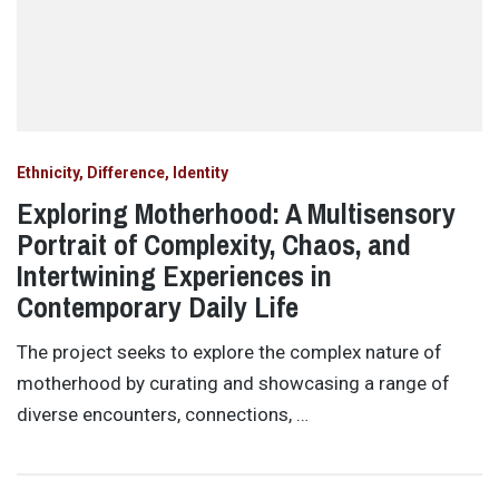
Ethnicity, Difference, Identity
Exploring Motherhood: A Multisensory
Portrait of Complexity, Chaos, and
Intertwining Experiences in
Contemporary Daily Life
The project seeks to explore the complex nature of
motherhood by curating and showcasing a range of
diverse encounters, connections, …