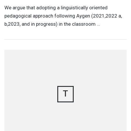
We argue that adopting a linguistically oriented
pedagogical approach following Aygen (2021,2022 a,
b,2023, and in progress) in the classroom …
T