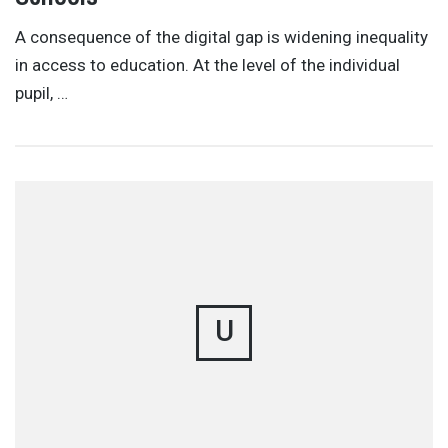
A consequence of the digital gap is widening inequality
in access to education. At the level of the individual
pupil, …
U