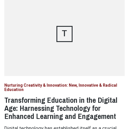
T
Nurturing Creativity & Innovation: New, Innovative & Radical
Education
Transforming Education in the Digital
Age: Harnessing Technology for
Enhanced Learning and Engagement
Digital technology has established itself as a crucial