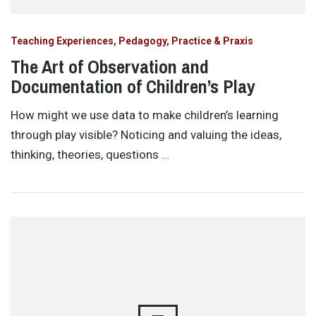
Teaching Experiences, Pedagogy, Practice & Praxis
The Art of Observation and
Documentation of Children’s Play
How might we use data to make children’s learning
through play visible? Noticing and valuing the ideas,
thinking, theories, questions …