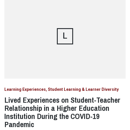
L
Learning Experiences, Student Learning & Learner Diversity
Lived Experiences on Student-Teacher
Relationship in a Higher Education
Institution During the COVID-19
Pandemic