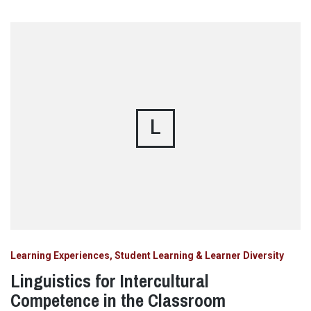
L
Learning Experiences, Student Learning & Learner Diversity
Linguistics for Intercultural
Competence in the Classroom