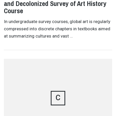
and Decolonized Survey of Art History
Course
In undergraduate survey courses, global art is regularly
compressed into discrete chapters in textbooks aimed
at summarizing cultures and vast …
C