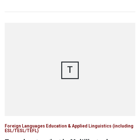
T
Foreign Languages Education & Applied Linguistics (including
ESL/TESL/TEFL)