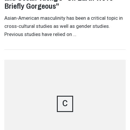
Briefly Gorgeous”
Asian-American masculinity has been a critical topic in
cross-cultural studies as well as gender studies.
Previous studies have relied on …
C