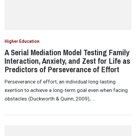
Higher Education
A Serial Mediation Model Testing Family
Interaction, Anxiety, and Zest for Life as
Predictors of Perseverance of Effort
Perseverance of effort, an individual long-lasting
exertion to achieve a long-term goal even when facing
obstacles (Duckworth & Quinn, 2009), …