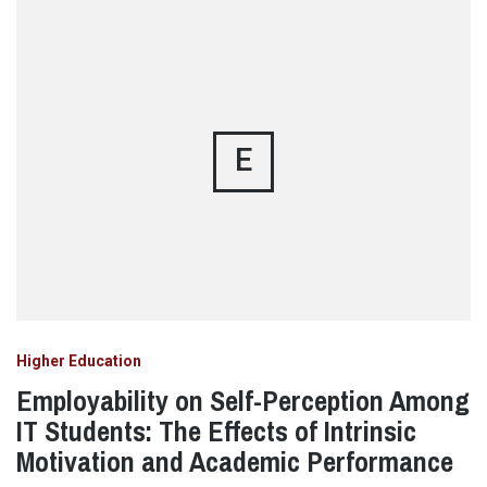
E
Higher Education
Employability on Self-Perception Among
IT Students: The Effects of Intrinsic
Motivation and Academic Performance