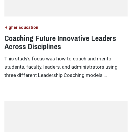
Higher Education
Coaching Future Innovative Leaders
Across Disciplines
This study’s focus was how to coach and mentor
students, faculty, leaders, and administrators using
three different Leadership Coaching models …