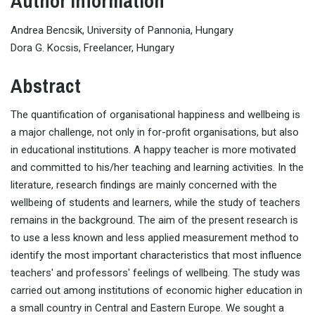
Author Information
Andrea Bencsik, University of Pannonia, Hungary
Dora G. Kocsis, Freelancer, Hungary
Abstract
The quantification of organisational happiness and wellbeing is
a major challenge, not only in for-profit organisations, but also
in educational institutions. A happy teacher is more motivated
and committed to his/her teaching and learning activities. In the
literature, research findings are mainly concerned with the
wellbeing of students and learners, while the study of teachers
remains in the background. The aim of the present research is
to use a less known and less applied measurement method to
identify the most important characteristics that most influence
teachers' and professors' feelings of wellbeing. The study was
carried out among institutions of economic higher education in
a small country in Central and Eastern Europe. We sought a