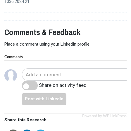
1036.2024.21
Comments & Feedback
Place a comment using your LinkedIn profile
Comments
Share on activity feed
Post with LinkedIn
Powered by WP LinkPress
Share this Research