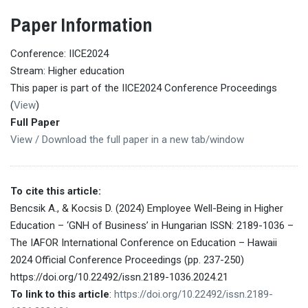
Paper Information
Conference: IICE2024
Stream: Higher education
This paper is part of the IICE2024 Conference Proceedings
(
View
)
Full Paper
View / Download the full paper in a new tab/window
To cite this article:
Bencsik A., & Kocsis D. (2024) Employee Well-Being in Higher
Education – ‘GNH of Business’ in Hungarian ISSN: 2189-1036 –
The IAFOR International Conference on Education – Hawaii
2024 Official Conference Proceedings (pp. 237-250)
https://doi.org/10.22492/issn.2189-1036.2024.21
To link to this article
:
https://doi.org/10.22492/issn.2189-