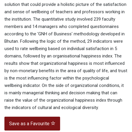
solution that could provide a holistic picture of the satisfaction
and sense of wellbeing of teachers and professors working in
the institution. The quantitative study involved 239 faculty
members and 14 managers who completed questionnaires
according to the 'GNH of Business' methodology developed in
Bhutan. Following the logic of the method, 29 indicators were
used to rate wellbeing based on individual satisfaction in 5
domains, followed by an organisational happiness index. The
results show that organizational happiness is most influenced
by non-monetary benefits in the area of quality of life, and trust
is the most influencing factor within the psychological
wellbeing indicator. On the side of organizational conditions, it
is mainly managerial thinking and decision making that can
raise the value of the organizational happiness index through
the indicators of cultural and ecological diversity.
Save as a Favourite