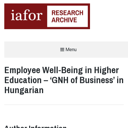
AN OPEN-ACCESS,
Menu
The IAFOR Research Archive
SEARCHABLE ONLINE
REPOSITORY BY THE
INTERNATIONAL ACADEMIC
FORUM (IAFOR)
Employee Well-Being in Higher
Education – ‘GNH of Business’ in
Hungarian