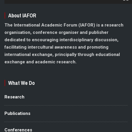
About IAFOR
The International Academic Forum (IAFOR) is a research
organisation, conference organiser and publisher
dedicated to encouraging interdisciplinary discussion,
facilitating intercultural awareness and promoting
international exchange, principally through educational
exchange and academic research.
What We Do
Research
Publications
Conferences