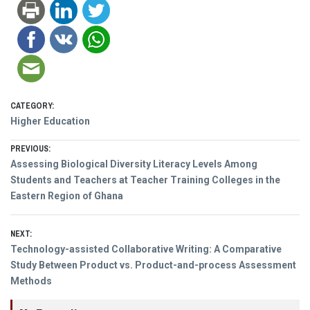
CATEGORY:
Higher Education
Post
PREVIOUS:
Previous
Assessing Biological Diversity Literacy Levels Among
navigation
post:
Students and Teachers at Teacher Training Colleges in the
Eastern Region of Ghana
NEXT:
Next
Technology-assisted Collaborative Writing: A Comparative
post:
Study Between Product vs. Product-and-process Assessment
Methods