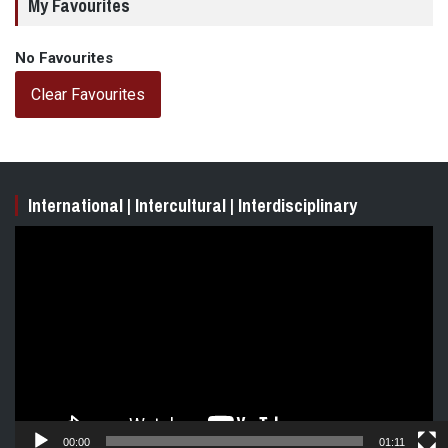
My Favourites
No Favourites
Clear Favourites
International | Intercultural | Interdisciplinary
Video
Player
00:00
01:11