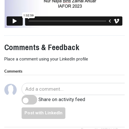
Comments & Feedback
Place a comment using your LinkedIn profile
Comments
Share on activity feed
Post with LinkedIn