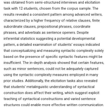
was obtained from semi-structured interviews and elicitation
task with 12 students, chosen from the corpus sample. The
results revealed a consistent pattern among advanced writers,
characterized by a higher frequency of relative clauses, finite
subordinate clauses, prepositional phrases, coordinate
phrases, and adverbials as sentence openers. Despite
inferential statistics suggesting a potential developmental
pattern, a detailed examination of students' essays indicated
that conceptualizing and measuring syntactic complexity solely
based on the presence of specific syntactic features might be
insufficient. The in-depth analysis showed that certain features,
such as minor sentences, could not be adequately captured
using the syntactic complexity measures employed in many
prior studies. Additionally, the elicitation tasks also revealed
that students’ metalinguistic understanding of syntactical
construction does affect their writing, which suggest explicit
teaching of syntactical constructions and varied sentence
structures could enable more effective written communication.