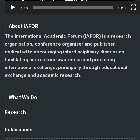
00:00
01:11
About IAFOR
The International Academic Forum (IAFOR) is a research
organisation, conference organiser and publisher
dedicated to encouraging interdisciplinary discussion,
facilitating intercultural awareness and promoting
international exchange, principally through educational
exchange and academic research.
What We Do
Research
Publications