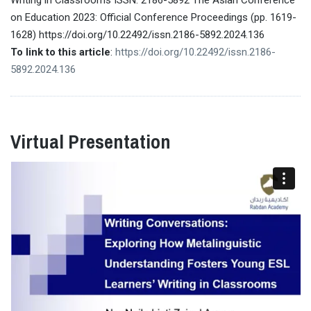
on Education 2023: Official Conference Proceedings (pp. 1619-
1628) https://doi.org/10.22492/issn.2186-5892.2024.136
To link to this article
:
https://doi.org/10.22492/issn.2186-
5892.2024.136
Virtual Presentation