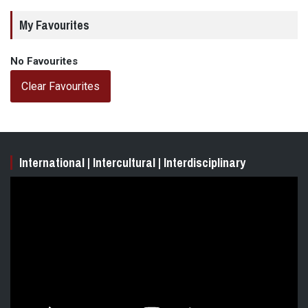
My Favourites
No Favourites
Clear Favourites
International | Intercultural | Interdisciplinary
Video
Player