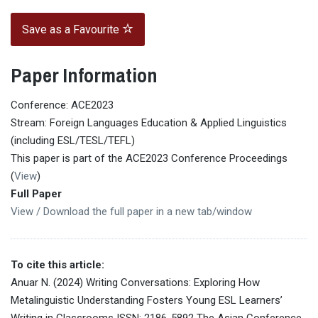
Save as a Favourite
Paper Information
Conference: ACE2023
Stream: Foreign Languages Education & Applied Linguistics
(including ESL/TESL/TEFL)
This paper is part of the ACE2023 Conference Proceedings
(
View
)
Full Paper
View / Download the full paper in a new tab/window
To cite this article:
Anuar N. (2024) Writing Conversations: Exploring How
Metalinguistic Understanding Fosters Young ESL Learners’
Writing in Classrooms ISSN: 2186-5892 The Asian Conference