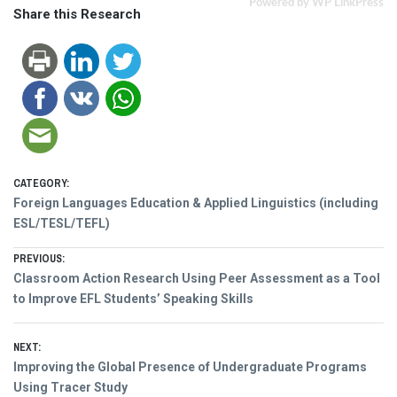
Powered by WP LinkPress
Share this Research
CATEGORY:
Foreign Languages Education & Applied Linguistics (including
ESL/TESL/TEFL)
Post
PREVIOUS:
Previous
Classroom Action Research Using Peer Assessment as a Tool
navigation
post:
to Improve EFL Students’ Speaking Skills
NEXT:
Next
Improving the Global Presence of Undergraduate Programs
post:
Using Tracer Study