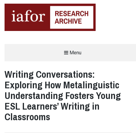
AN OPEN-ACCESS,
Menu
The IAFOR Research Archive
SEARCHABLE ONLINE
REPOSITORY BY THE
INTERNATIONAL ACADEMIC
FORUM (IAFOR)
Writing Conversations:
Exploring How Metalinguistic
Understanding Fosters Young
ESL Learners’ Writing in
Classrooms