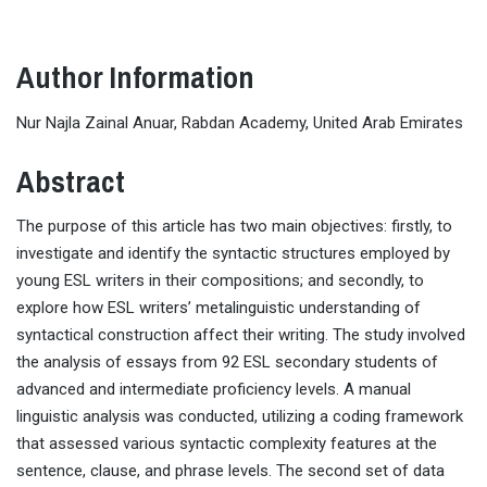
Author Information
Nur Najla Zainal Anuar, Rabdan Academy, United Arab Emirates
Abstract
The purpose of this article has two main objectives: firstly, to
investigate and identify the syntactic structures employed by
young ESL writers in their compositions; and secondly, to
explore how ESL writers’ metalinguistic understanding of
syntactical construction affect their writing. The study involved
the analysis of essays from 92 ESL secondary students of
advanced and intermediate proficiency levels. A manual
linguistic analysis was conducted, utilizing a coding framework
that assessed various syntactic complexity features at the
sentence, clause, and phrase levels. The second set of data