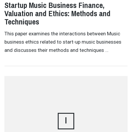
Startup Music Business Finance,
Valuation and Ethics: Methods and
Techniques
This paper examines the interactions between Music
business ethics related to start-up music businesses
and discusses their methods and techniques …
I