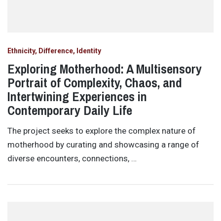
Ethnicity, Difference, Identity
Exploring Motherhood: A Multisensory
Portrait of Complexity, Chaos, and
Intertwining Experiences in
Contemporary Daily Life
The project seeks to explore the complex nature of
motherhood by curating and showcasing a range of
diverse encounters, connections, …