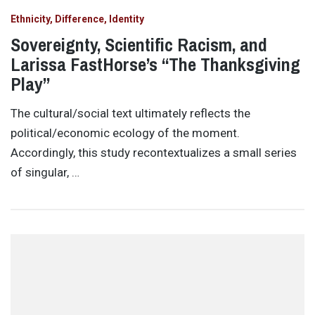
Ethnicity, Difference, Identity
Sovereignty, Scientific Racism, and
Larissa FastHorse’s “The Thanksgiving
Play”
The cultural/social text ultimately reflects the
political/economic ecology of the moment.
Accordingly, this study recontextualizes a small series
of singular, …