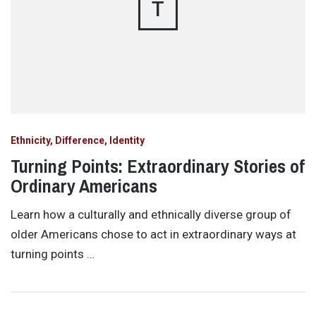
T
Ethnicity, Difference, Identity
Turning Points: Extraordinary Stories of
Ordinary Americans
Learn how a culturally and ethnically diverse group of
older Americans chose to act in extraordinary ways at
turning points …