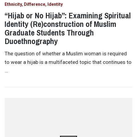
Ethnicity, Difference, Identity
“Hijab or No Hijab”: Examining Spiritual
Identity (Re)construction of Muslim
Graduate Students Through
Duoethnography
The question of whether a Muslim woman is required
to wear a hijab is a multifaceted topic that continues to
…