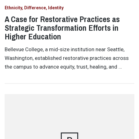
Ethnicity, Difference, Identity
A Case for Restorative Practices as
Strategic Transformation Efforts in
Higher Education
Bellevue College, a mid-size institution near Seattle,
Washington, established restorative practices across
the campus to advance equity, trust, healing, and …