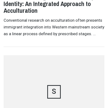
Identity: An Integrated Approach to
Acculturation
Conventional research on acculturation often presents
immigrant integration into Western mainstream society
as a linear process defined by prescribed stages. …
S