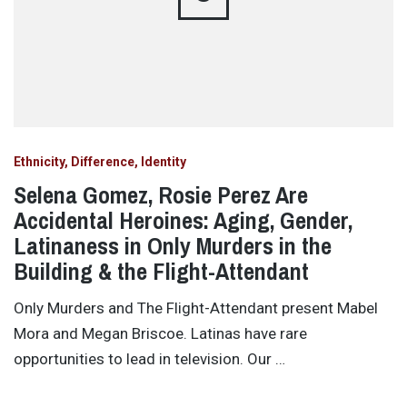
Ethnicity, Difference, Identity
Selena Gomez, Rosie Perez Are
Accidental Heroines: Aging, Gender,
Latinaness in Only Murders in the
Building & the Flight-Attendant
Only Murders and The Flight-Attendant present Mabel
Mora and Megan Briscoe. Latinas have rare
opportunities to lead in television. Our …