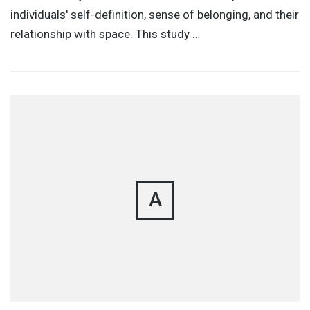
individuals' self-definition, sense of belonging, and their
relationship with space. This study …
A