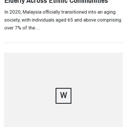
Elderly Across Ethnic Communities
In 2020, Malaysia officially transitioned into an aging
society, with individuals aged 65 and above comprising
over 7% of the …
W