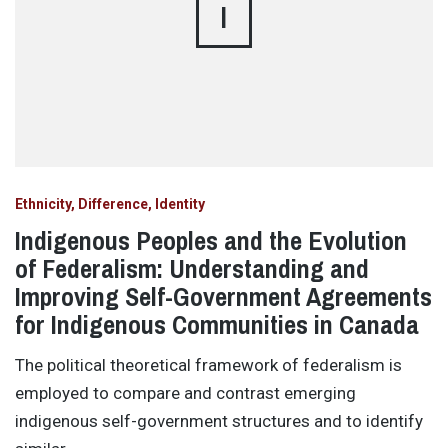
I
Ethnicity, Difference, Identity
Indigenous Peoples and the Evolution
of Federalism: Understanding and
Improving Self-Government Agreements
for Indigenous Communities in Canada
The political theoretical framework of federalism is
employed to compare and contrast emerging
indigenous self-government structures and to identify