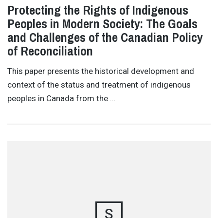
Protecting the Rights of Indigenous
Peoples in Modern Society: The Goals
and Challenges of the Canadian Policy
of Reconciliation
This paper presents the historical development and
context of the status and treatment of indigenous
peoples in Canada from the …
S