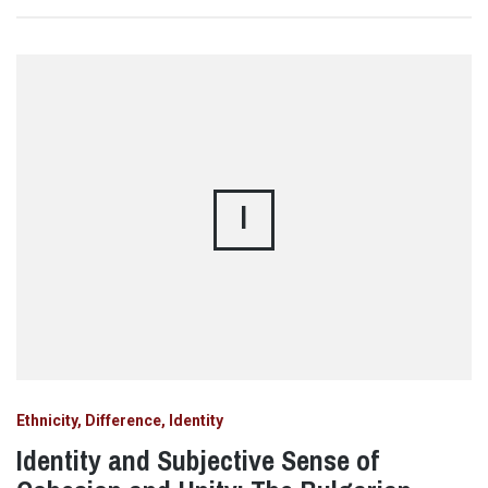
I
Ethnicity, Difference, Identity
Identity and Subjective Sense of