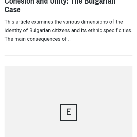
Cohesion and Unity: The Bulgarian
Case
This article examines the various dimensions of the
identity of Bulgarian citizens and its ethnic specificities.
The main consequences of …
E