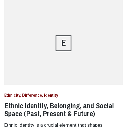
E
Ethnicity, Difference, Identity
Ethnic Identity, Belonging, and Social
Space (Past, Present & Future)
Ethnic identity is a crucial element that shapes