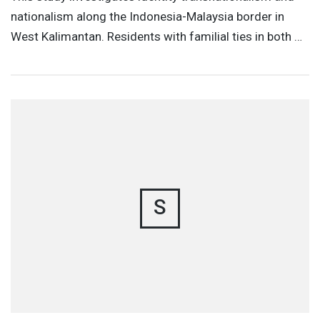
nationalism along the Indonesia-Malaysia border in
West Kalimantan. Residents with familial ties in both …
S