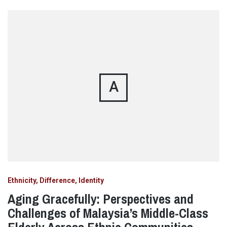
A
Ethnicity, Difference, Identity
Aging Gracefully: Perspectives and
Challenges of Malaysia’s Middle-Class