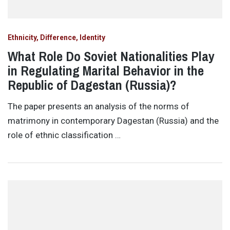
Ethnicity, Difference, Identity
What Role Do Soviet Nationalities Play
in Regulating Marital Behavior in the
Republic of Dagestan (Russia)?
The paper presents an analysis of the norms of
matrimony in contemporary Dagestan (Russia) and the
role of ethnic classification …