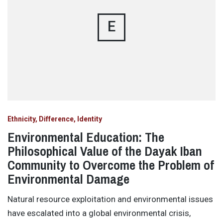
E
Ethnicity, Difference, Identity
Environmental Education: The
Philosophical Value of the Dayak Iban
Community to Overcome the Problem of
Environmental Damage
Natural resource exploitation and environmental issues
have escalated into a global environmental crisis,