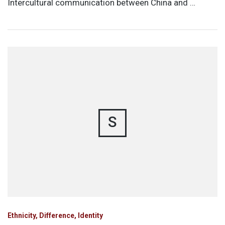
Intercultural communication between China and …
S
Ethnicity, Difference, Identity