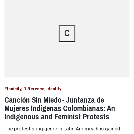
C
Ethnicity, Difference, Identity
Canción Sin Miedo- Juntanza de
Mujeres Indígenas Colombianas: An
Indigenous and Feminist Protests
The protest song genre in Latin America has gained