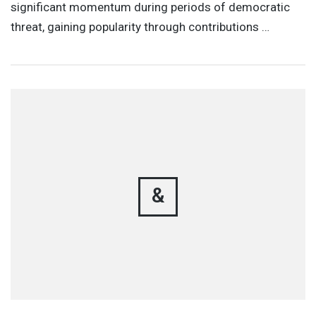
significant momentum during periods of democratic
threat, gaining popularity through contributions …
&