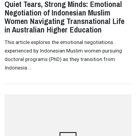
Quiet Tears, Strong Minds: Emotional
Negotiation of Indonesian Muslim
Women Navigating Transnational Life
in Australian Higher Education
This article explores the emotional negotiations
experienced by Indonesian Muslim women pursuing
doctoral programs (PhD) as they transition from
Indonesia …