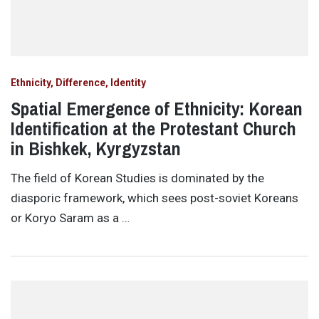
Ethnicity, Difference, Identity
Spatial Emergence of Ethnicity: Korean
Identification at the Protestant Church
in Bishkek, Kyrgyzstan
The field of Korean Studies is dominated by the
diasporic framework, which sees post-soviet Koreans
or Koryo Saram as a …