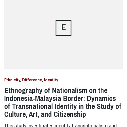
E
Ethnicity, Difference, Identity
Ethnography of Nationalism on the
Indonesia-Malaysia Border: Dynamics
of Transnational Identity in the Study of
Culture, Art, and Citizenship
This study investigates identity transnationalism and