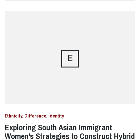
E
Ethnicity, Difference, Identity
Exploring South Asian Immigrant
Women’s Strategies to Construct Hybrid