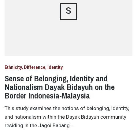
S
Ethnicity, Difference, Identity
Sense of Belonging, Identity and
Nationalism Dayak Bidayuh on the
Border Indonesia-Malaysia
This study examines the notions of belonging, identity,
and nationalism within the Dayak Bidayuh community
residing in the Jagoi Babang …