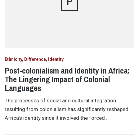
P
Ethnicity, Difference, Identity
Post-colonialism and Identity in Africa:
The Lingering Impact of Colonial
Languages
The processes of social and cultural integration
resulting from colonialism has significantly reshaped
Africa’s identity since it involved the forced …