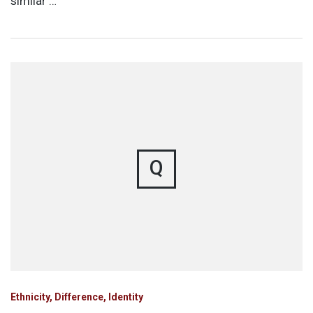
similar …
Q
Ethnicity, Difference, Identity