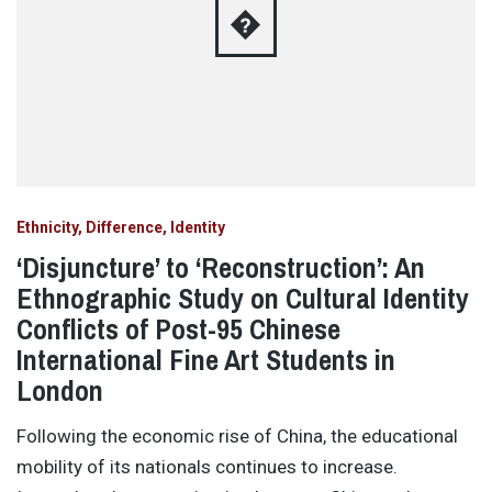
�
Ethnicity, Difference, Identity
‘Disjuncture’ to ‘Reconstruction’: An
Ethnographic Study on Cultural Identity
Conflicts of Post-95 Chinese
International Fine Art Students in
London
Following the economic rise of China, the educational
mobility of its nationals continues to increase.