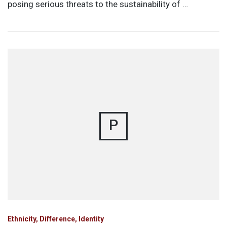
posing serious threats to the sustainability of …
P
Ethnicity, Difference, Identity