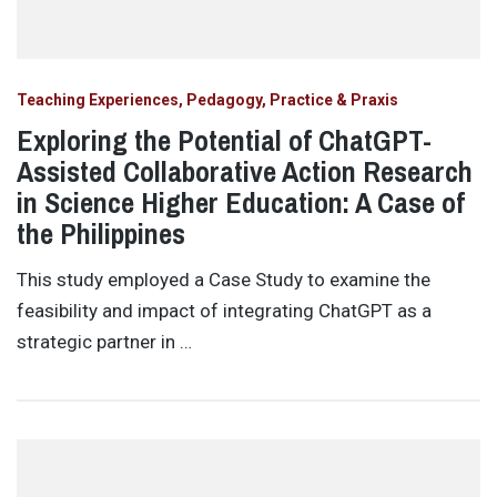
Teaching Experiences, Pedagogy, Practice & Praxis
Exploring the Potential of ChatGPT-
Assisted Collaborative Action Research
in Science Higher Education: A Case of
the Philippines
This study employed a Case Study to examine the
feasibility and impact of integrating ChatGPT as a
strategic partner in …