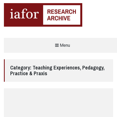
AN OPEN-ACCESS,
Menu
The IAFOR Research Archive
SEARCHABLE ONLINE
REPOSITORY BY THE
INTERNATIONAL ACADEMIC
FORUM (IAFOR)
Category:
Teaching Experiences, Pedagogy,
Practice & Praxis