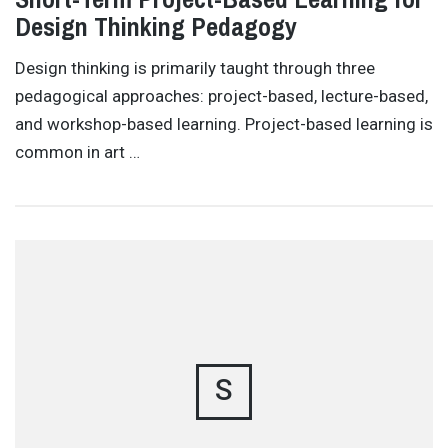
Design Thinking Pedagogy
Design thinking is primarily taught through three
pedagogical approaches: project-based, lecture-based,
and workshop-based learning. Project-based learning is
common in art …
S