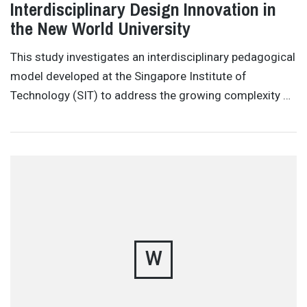
Interdisciplinary Design Innovation in
the New World University
This study investigates an interdisciplinary pedagogical
model developed at the Singapore Institute of
Technology (SIT) to address the growing complexity …
W