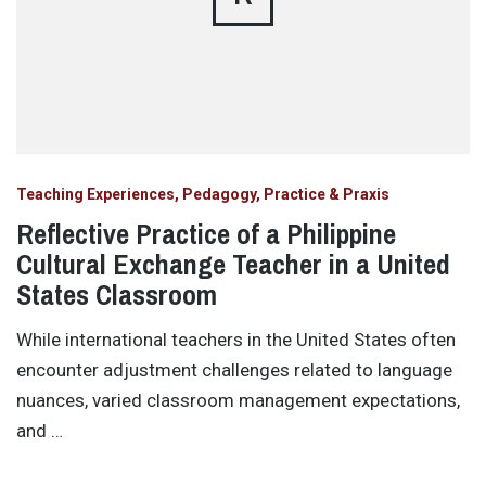
Teaching Experiences, Pedagogy, Practice & Praxis
Reflective Practice of a Philippine
Cultural Exchange Teacher in a United
States Classroom
While international teachers in the United States often
encounter adjustment challenges related to language
nuances, varied classroom management expectations,
and …