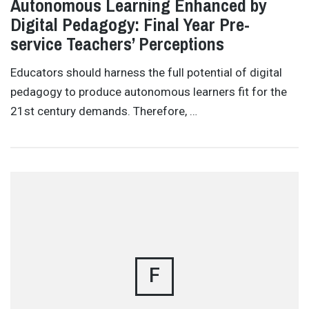
Autonomous Learning Enhanced by
Digital Pedagogy: Final Year Pre-
service Teachers’ Perceptions
Educators should harness the full potential of digital
pedagogy to produce autonomous learners fit for the
21st century demands. Therefore, …
F