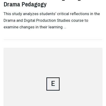
Drama Pedagogy
This study analyzes students’ critical reflections in the
Drama and Digital Production Studies course to
examine changes in their learning …
E