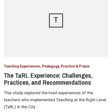
T
Teaching Experiences, Pedagogy, Practice & Praxis
The TaRL Experience: Challenges,
Practices, and Recommendations
This study explored the lived experiences of the
teachers who implemented Teaching at the Right Level
(TaRL) in the City …