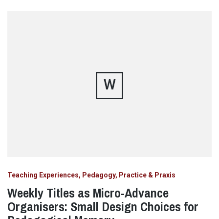
W
Teaching Experiences, Pedagogy, Practice & Praxis
Weekly Titles as Micro-Advance
Organisers: Small Design Choices for