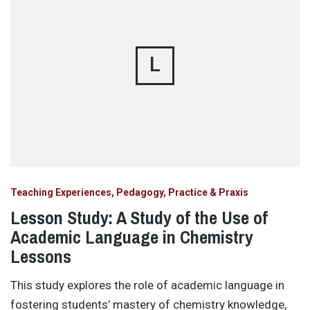
L
Teaching Experiences, Pedagogy, Practice & Praxis
Lesson Study: A Study of the Use of
Academic Language in Chemistry
Lessons
This study explores the role of academic language in
fostering students’ mastery of chemistry knowledge,