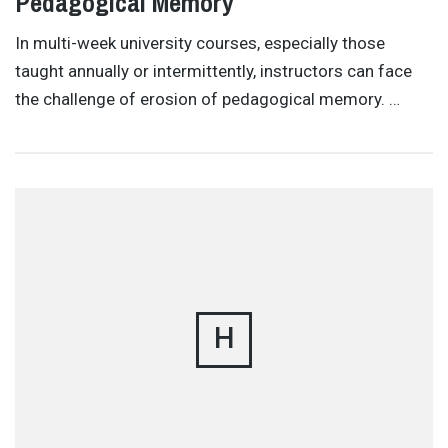
Pedagogical Memory
In multi-week university courses, especially those
taught annually or intermittently, instructors can face
the challenge of erosion of pedagogical memory. …
H