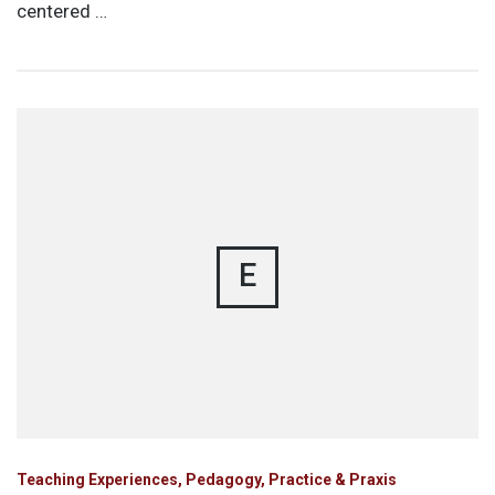
centered …
E
Teaching Experiences, Pedagogy, Practice & Praxis