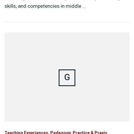
skills, and competencies in middle …
G
Teaching Experiences, Pedagogy, Practice & Praxis