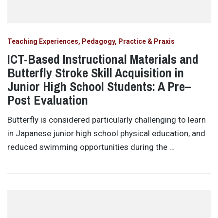
Teaching Experiences, Pedagogy, Practice & Praxis
ICT-Based Instructional Materials and
Butterfly Stroke Skill Acquisition in
Junior High School Students: A Pre–
Post Evaluation
Butterfly is considered particularly challenging to learn
in Japanese junior high school physical education, and
reduced swimming opportunities during the …