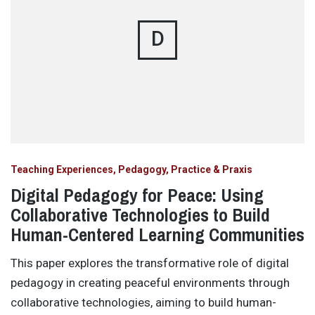
D
Teaching Experiences, Pedagogy, Practice & Praxis
Digital Pedagogy for Peace: Using
Collaborative Technologies to Build
Human-Centered Learning Communities
This paper explores the transformative role of digital
pedagogy in creating peaceful environments through
collaborative technologies, aiming to build human-