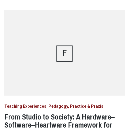
F
Teaching Experiences, Pedagogy, Practice & Praxis
From Studio to Society: A Hardware–
Software–Heartware Framework for