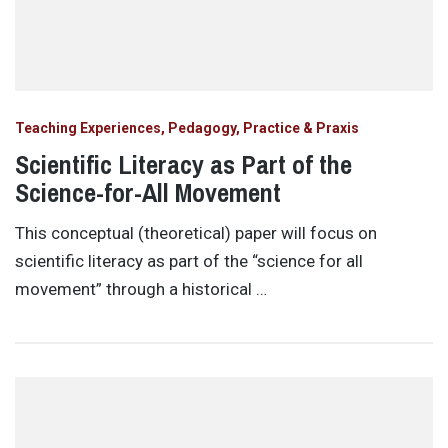
Teaching Experiences, Pedagogy, Practice & Praxis
Scientific Literacy as Part of the
Science-for-All Movement
This conceptual (theoretical) paper will focus on
scientific literacy as part of the “science for all
movement” through a historical …