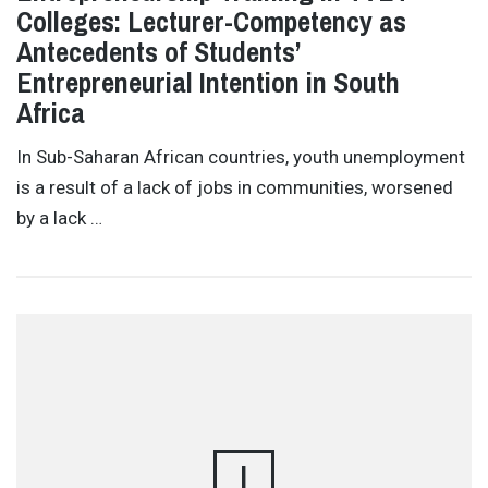
Colleges: Lecturer-Competency as
Antecedents of Students’
Entrepreneurial Intention in South
Africa
In Sub-Saharan African countries, youth unemployment
is a result of a lack of jobs in communities, worsened
by a lack …
I