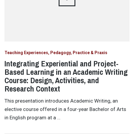
Teaching Experiences, Pedagogy, Practice & Praxis
Integrating Experiential and Project-
Based Learning in an Academic Writing
Course: Design, Activities, and
Research Context
This presentation introduces Academic Writing, an
elective course offered in a four-year Bachelor of Arts
in English program at a …