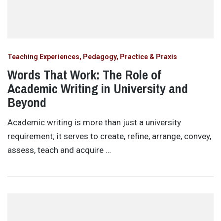
Teaching Experiences, Pedagogy, Practice & Praxis
Words That Work: The Role of
Academic Writing in University and
Beyond
Academic writing is more than just a university
requirement; it serves to create, refine, arrange, convey,
assess, teach and acquire …