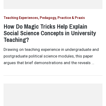
Teaching Experiences, Pedagogy, Practice & Praxis
How Do Magic Tricks Help Explain
Social Science Concepts in University
Teaching?
Drawing on teaching experience in undergraduate and
postgraduate political science modules, this paper
argues that brief demonstrations and the reveals …