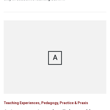
A
Teaching Experiences, Pedagogy, Practice & Praxis