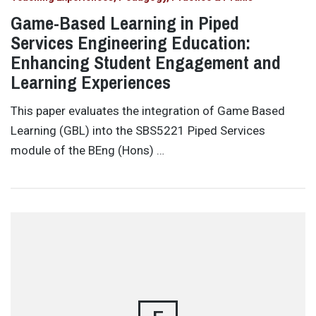
Game-Based Learning in Piped
Services Engineering Education:
Enhancing Student Engagement and
Learning Experiences
This paper evaluates the integration of Game Based
Learning (GBL) into the SBS5221 Piped Services
module of the BEng (Hons) …