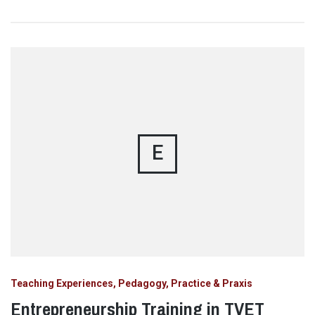
E
Teaching Experiences, Pedagogy, Practice & Praxis
Entrepreneurship Training in TVET