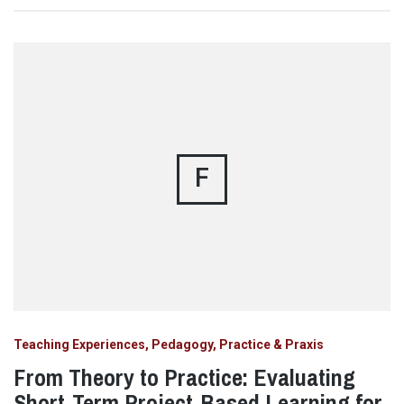
F
Teaching Experiences, Pedagogy, Practice & Praxis
From Theory to Practice: Evaluating
Short-Term Project-Based Learning for