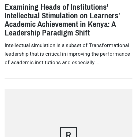
Examining Heads of Institutions’
Intellectual Stimulation on Learners’
Academic Achievement in Kenya: A
Leadership Paradigm Shift
Intellectual simulation is a subset of Transformational
leadership that is critical in improving the performance
of academic institutions and especially …
R