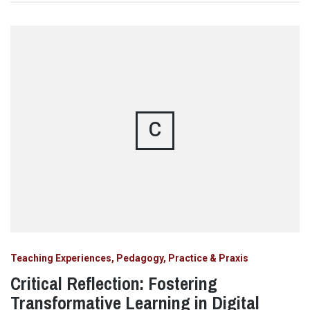
C
Teaching Experiences, Pedagogy, Practice & Praxis
Critical Reflection: Fostering
Transformative Learning in Digital