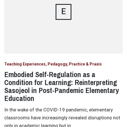
E
Teaching Experiences, Pedagogy, Practice & Praxis
Embodied Self-Regulation as a
Condition for Learning: Reinterpreting
Sasojeol in Post-Pandemic Elementary
Education
In the wake of the COVID-19 pandemic, elementary
classrooms have increasingly revealed disruptions not
only in academic learning but in …