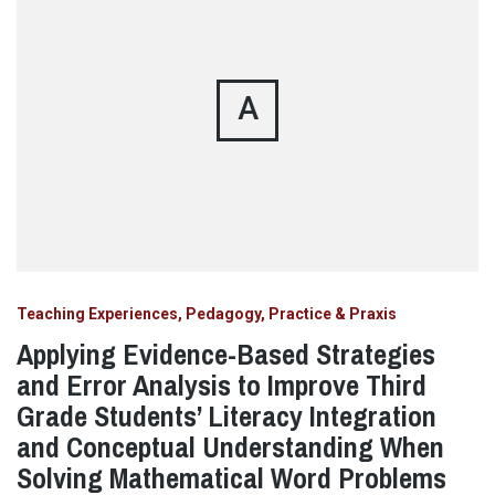
A
Teaching Experiences, Pedagogy, Practice & Praxis
Applying Evidence-Based Strategies
and Error Analysis to Improve Third
Grade Students’ Literacy Integration
and Conceptual Understanding When
Solving Mathematical Word Problems