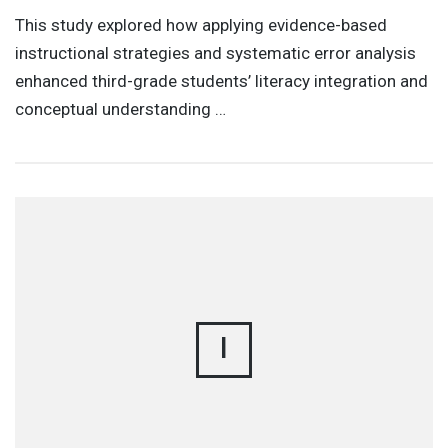
This study explored how applying evidence-based
instructional strategies and systematic error analysis
enhanced third-grade students’ literacy integration and
conceptual understanding …
I