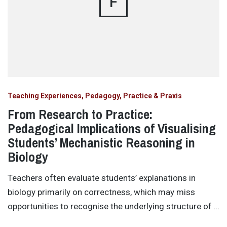
F
Teaching Experiences, Pedagogy, Practice & Praxis
From Research to Practice:
Pedagogical Implications of Visualising
Students’ Mechanistic Reasoning in
Biology
Teachers often evaluate students’ explanations in
biology primarily on correctness, which may miss
opportunities to recognise the underlying structure of …