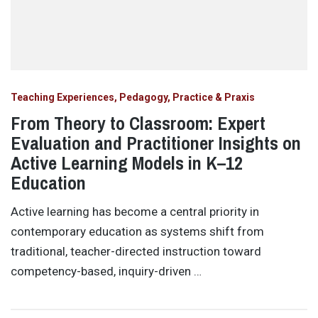
Teaching Experiences, Pedagogy, Practice & Praxis
From Theory to Classroom: Expert
Evaluation and Practitioner Insights on
Active Learning Models in K–12
Education
Active learning has become a central priority in
contemporary education as systems shift from
traditional, teacher-directed instruction toward
competency-based, inquiry-driven …