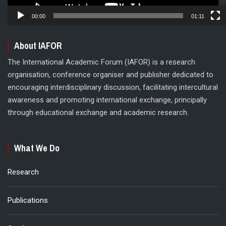
00:00
01:11
About IAFOR
The International Academic Forum (IAFOR) is a research
organisation, conference organiser and publisher dedicated to
encouraging interdisciplinary discussion, facilitating intercultural
awareness and promoting international exchange, principally
through educational exchange and academic research.
What We Do
Research
Publications