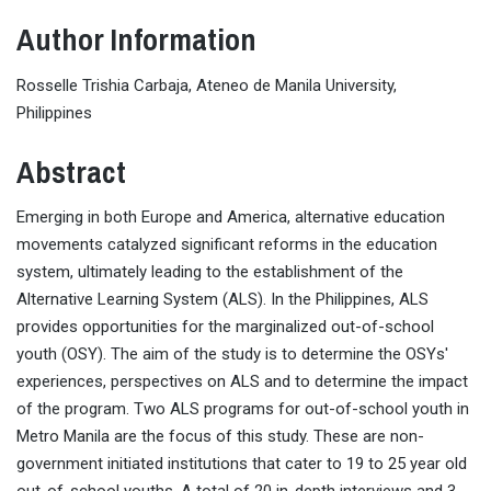
Author Information
Rosselle Trishia Carbaja, Ateneo de Manila University,
Philippines
Abstract
Emerging in both Europe and America, alternative education
movements catalyzed significant reforms in the education
system, ultimately leading to the establishment of the
Alternative Learning System (ALS). In the Philippines, ALS
provides opportunities for the marginalized out-of-school
youth (OSY). The aim of the study is to determine the OSYs'
experiences, perspectives on ALS and to determine the impact
of the program. Two ALS programs for out-of-school youth in
Metro Manila are the focus of this study. These are non-
government initiated institutions that cater to 19 to 25 year old