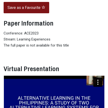
Save as a Favourite
Paper Information
Conference: ACE2023
Stream: Learning Experiences
The full paper is not available for this title
Virtual Presentation