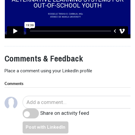
Comments & Feedback
Place a comment using your LinkedIn profile
Comments
Share on activity feed
Post with LinkedIn