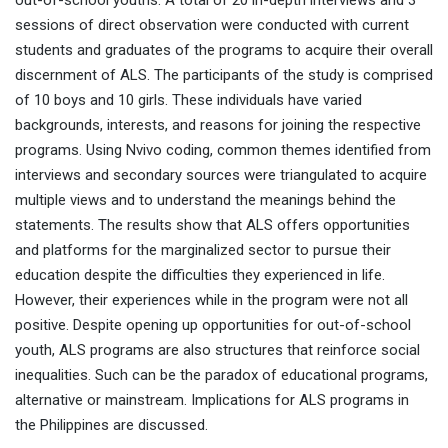
out-of-school youths. A total of 20 in-depth interviews and 3
sessions of direct observation were conducted with current
students and graduates of the programs to acquire their overall
discernment of ALS. The participants of the study is comprised
of 10 boys and 10 girls. These individuals have varied
backgrounds, interests, and reasons for joining the respective
programs. Using Nvivo coding, common themes identified from
interviews and secondary sources were triangulated to acquire
multiple views and to understand the meanings behind the
statements. The results show that ALS offers opportunities
and platforms for the marginalized sector to pursue their
education despite the difficulties they experienced in life.
However, their experiences while in the program were not all
positive. Despite opening up opportunities for out-of-school
youth, ALS programs are also structures that reinforce social
inequalities. Such can be the paradox of educational programs,
alternative or mainstream. Implications for ALS programs in
the Philippines are discussed.