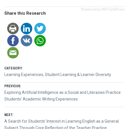
Powered by WP LinkPress
Share this Research
CATEGORY:
Learning Experiences, Student Learning & Learner Diversity
Post
PREVIOUS:
Previous
Exploring Artificial Intelligence as a Social and Literacies Practice:
navigation
post:
Students’ Academic Writing Experiences
NEXT:
Next
A Search for Students’ Interest in Learning English as a General
post:
Subject Through Core Reflection of the Teacher Practice