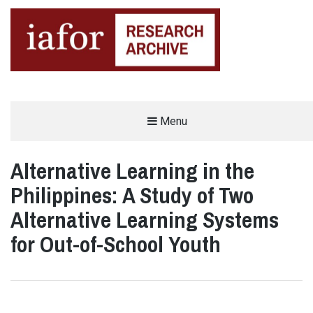
AN OPEN-ACCESS,
Menu
The IAFOR Research Archive
SEARCHABLE ONLINE
REPOSITORY BY THE
INTERNATIONAL ACADEMIC
FORUM (IAFOR)
Alternative Learning in the
Philippines: A Study of Two
Alternative Learning Systems
for Out-of-School Youth