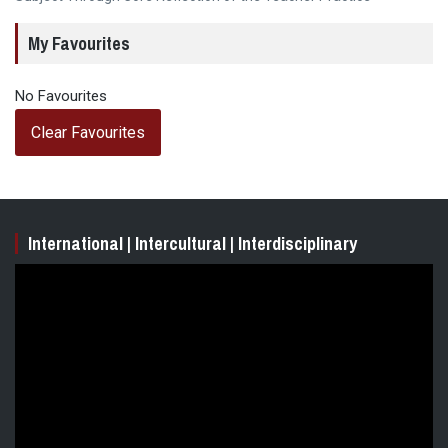
My Favourites
No Favourites
Clear Favourites
International | Intercultural | Interdisciplinary
Video
Player