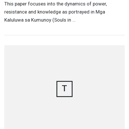
This paper focuses into the dynamics of power,
resistance and knowledge as portrayed in Mga
Kaluluwa sa Kumunoy (Souls in …
T