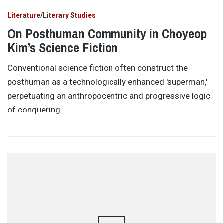
Literature/Literary Studies
On Posthuman Community in Choyeop
Kim’s Science Fiction
Conventional science fiction often construct the
posthuman as a technologically enhanced 'superman,'
perpetuating an anthropocentric and progressive logic
of conquering …