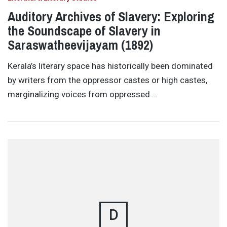
Auditory Archives of Slavery: Exploring
the Soundscape of Slavery in
Saraswatheevijayam (1892)
Kerala’s literary space has historically been dominated
by writers from the oppressor castes or high castes,
marginalizing voices from oppressed …
D