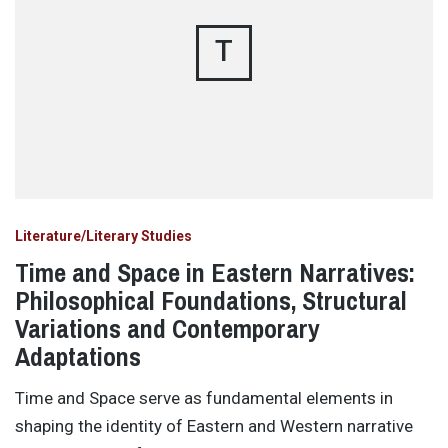
T
Literature/Literary Studies
Time and Space in Eastern Narratives:
Philosophical Foundations, Structural
Variations and Contemporary
Adaptations
Time and Space serve as fundamental elements in
shaping the identity of Eastern and Western narrative