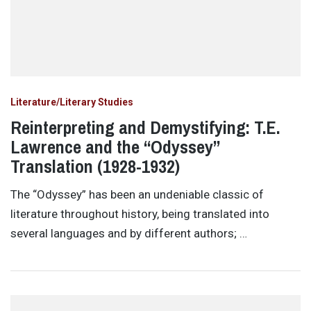
Literature/Literary Studies
Reinterpreting and Demystifying: T.E.
Lawrence and the “Odyssey”
Translation (1928-1932)
The “Odyssey” has been an undeniable classic of
literature throughout history, being translated into
several languages and by different authors; …