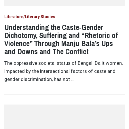
Literature/Literary Studies
Understanding the Caste-Gender
Dichotomy, Suffering and “Rhetoric of
Violence” Through Manju Bala’s Ups
and Downs and The Conflict
The oppressive societal status of Bengali Dalit women,
impacted by the intersectional factors of caste and
gender discrimination, has not …