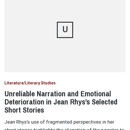
U
Literature/Literary Studies
Unreliable Narration and Emotional
Deterioration in Jean Rhys’s Selected
Short Stories
Jean Rhys’s use of fragmented perspectives in her
short stories highlights the alienation of the narrator to