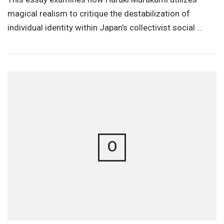
magical realism to critique the destabilization of
individual identity within Japan’s collectivist social …
O