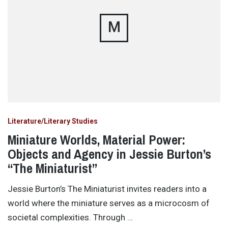
M
Literature/Literary Studies
Miniature Worlds, Material Power:
Objects and Agency in Jessie Burton’s
“The Miniaturist”
Jessie Burton’s The Miniaturist invites readers into a
world where the miniature serves as a microcosm of
societal complexities. Through …