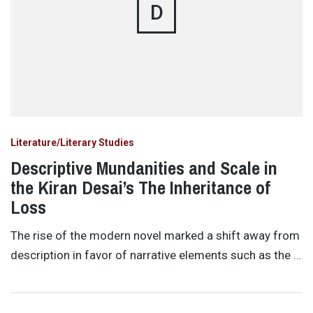
D
Literature/Literary Studies
Descriptive Mundanities and Scale in
the Kiran Desai’s The Inheritance of
Loss
The rise of the modern novel marked a shift away from
description in favor of narrative elements such as the …