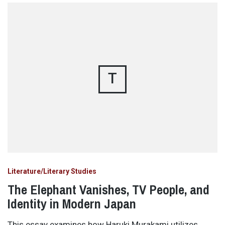
T
Literature/Literary Studies
The Elephant Vanishes, TV People, and
Identity in Modern Japan
This essay examines how Haruki Murakami utilizes