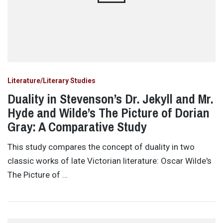
Literature/Literary Studies
Duality in Stevenson’s Dr. Jekyll and Mr.
Hyde and Wilde’s The Picture of Dorian
Gray: A Comparative Study
This study compares the concept of duality in two
classic works of late Victorian literature: Oscar Wilde's
The Picture of …