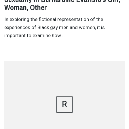
Woman, Other
In exploring the fictional representation of the
experiences of Black gay men and women, it is
important to examine how …
R