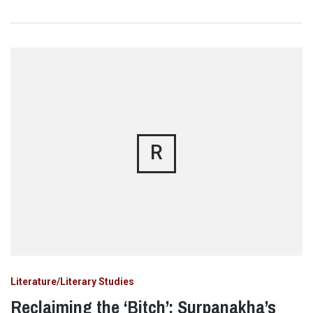
R
Literature/Literary Studies
Reclaiming the ‘Bitch’: Surpanakha’s