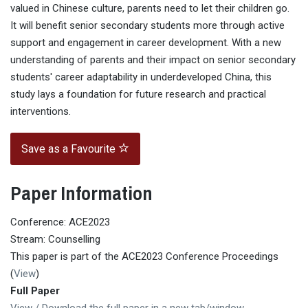
valued in Chinese culture, parents need to let their children go.
It will benefit senior secondary students more through active
support and engagement in career development. With a new
understanding of parents and their impact on senior secondary
students' career adaptability in underdeveloped China, this
study lays a foundation for future research and practical
interventions.
Save as a Favourite
Paper Information
Conference: ACE2023
Stream: Counselling
This paper is part of the ACE2023 Conference Proceedings
(
View
)
Full Paper
View / Download the full paper in a new tab/window