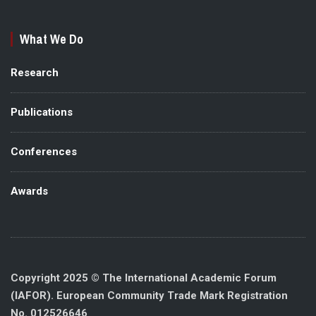
What We Do
Research
Publications
Conferences
Awards
Copyright 2025 © The International Academic Forum
(IAFOR). European Community Trade Mark Registration
No. 012526646