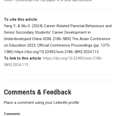
To cite this article:
Yang Y., & Wu S. (2024) Career-Related Parental Behaviours and
Senior Secondary Students’ Career Development in
Underdeveloped China ISSN: 2186-5892 The Asian Conference
on Education 2023: Official Conference Proceedings (pp. 1375-
1386) https://doi.org/10.22492/issn.2186-5892.2024.113
To link to this article
:
https://doi.org/10.22492/issn.2186-
5892.2024.113
Comments & Feedback
Place a comment using your LinkedIn profile
Comments