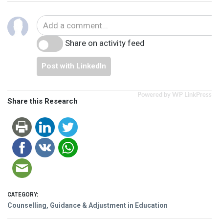
Share on activity feed
Post with LinkedIn
Powered by WP LinkPress
Share this Research
CATEGORY:
Counselling, Guidance & Adjustment in Education