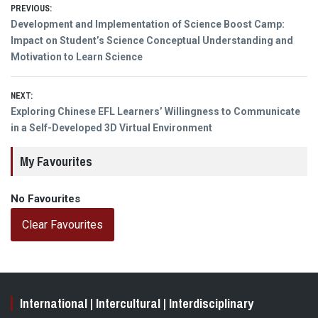
Post
PREVIOUS:
Previous
Development and Implementation of Science Boost Camp:
navigation
post:
Impact on Student’s Science Conceptual Understanding and
Motivation to Learn Science
NEXT:
Next
Exploring Chinese EFL Learners’ Willingness to Communicate
post:
in a Self-Developed 3D Virtual Environment
My Favourites
No Favourites
Clear Favourites
International | Intercultural | Interdisciplinary