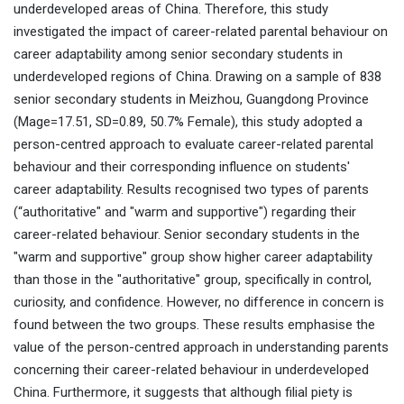
underdeveloped areas of China. Therefore, this study
investigated the impact of career-related parental behaviour on
career adaptability among senior secondary students in
underdeveloped regions of China. Drawing on a sample of 838
senior secondary students in Meizhou, Guangdong Province
(Mage=17.51, SD=0.89, 50.7% Female), this study adopted a
person-centred approach to evaluate career-related parental
behaviour and their corresponding influence on students'
career adaptability. Results recognised two types of parents
(“authoritative" and "warm and supportive") regarding their
career-related behaviour. Senior secondary students in the
"warm and supportive" group show higher career adaptability
than those in the "authoritative" group, specifically in control,
curiosity, and confidence. However, no difference in concern is
found between the two groups. These results emphasise the
value of the person-centred approach in understanding parents
concerning their career-related behaviour in underdeveloped
China. Furthermore, it suggests that although filial piety is