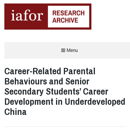
AN OPEN-ACCESS,
Menu
The IAFOR Research Archive
SEARCHABLE ONLINE
REPOSITORY BY THE
INTERNATIONAL ACADEMIC
FORUM (IAFOR)
Career-Related Parental
Behaviours and Senior
Secondary Students’ Career
Development in Underdeveloped
China