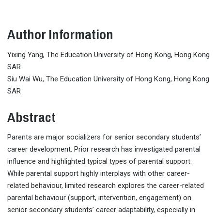
Author Information
Yixing Yang, The Education University of Hong Kong, Hong Kong
SAR
Siu Wai Wu, The Education University of Hong Kong, Hong Kong
SAR
Abstract
Parents are major socializers for senior secondary students’
career development. Prior research has investigated parental
influence and highlighted typical types of parental support.
While parental support highly interplays with other career-
related behaviour, limited research explores the career-related
parental behaviour (support, intervention, engagement) on
senior secondary students’ career adaptability, especially in