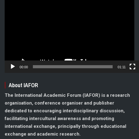
Video
Player
00:00
01:11
About IAFOR
The International Academic Forum (IAFOR) is a research
organisation, conference organiser and publisher
dedicated to encouraging interdisciplinary discussion,
facilitating intercultural awareness and promoting
international exchange, principally through educational
exchange and academic research.