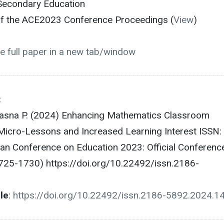
Secondary Education
 of the ACE2023 Conference Proceedings (
View
)
e full paper in a new tab/window
:
hasna P. (2024) Enhancing Mathematics Classroom
icro-Lessons and Increased Learning Interest ISSN:
n Conference on Education 2023: Official Conferenc
725-1730) https://doi.org/10.22492/issn.2186-
cle
:
https://doi.org/10.22492/issn.2186-5892.2024.1