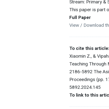
Stream: Primary & 
This paper is part
Full Paper
View / Download th
To cite this article
Xiaomin Z., & Vipa
Teaching Through M
2186-5892 The Asia
Proceedings (pp. 1
5892.2024.145
To link to this arti