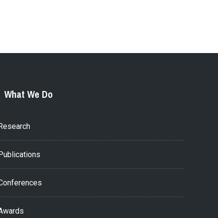
What We Do
Research
Publications
Conferences
Awards