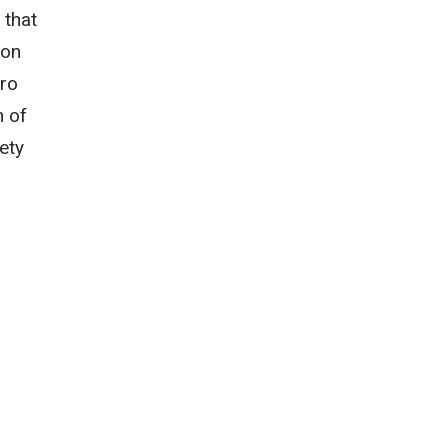
 that
ion
cro
n of
ety