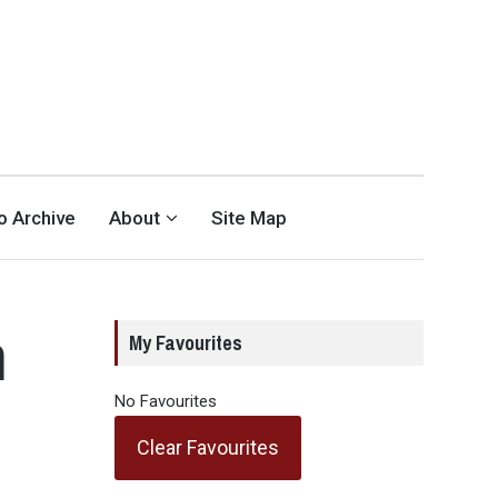
eo Archive
About
Site Map
m
My Favourites
No Favourites
Clear Favourites