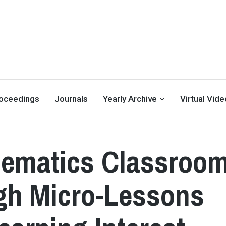
oceedings
Journals
Yearly Archive
Virtual Vid
ematics Classroo
gh Micro-Lessons