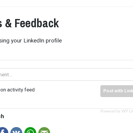
 & Feedback
ing your LinkedIn profile
on activity feed
Post with Lin
Powered by WP Li
ch