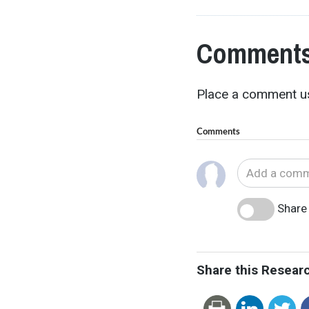
Comments
Place a comment us
Comments
Share 
Share this Resear