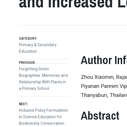
and Increased L
CATEGORY:
Primary & Secondary
Education
Author In
Post
PREVIOUS:
Previous
Forgetting Green
post:
Biographies: Memories and
Zhou Xiaomin, Raja
navigation
Relationship With Plants in
Piyanan Pannim Vip
a Primary School
Thanyaburi, Thaila
NEXT:
Abstract
Next
Inclusive Policy Formulation
post:
in Science Education for
Biodiversity Conservation