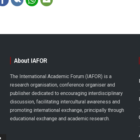
About IAFOR
The International Academic Forum (IAFOR) is a
research organisation, conference organiser and
publisher dedicated to encouraging interdisciplinary
discussion, facilitating intercultural awareness and
promoting international exchange, principally through
educational exchange and academic research.