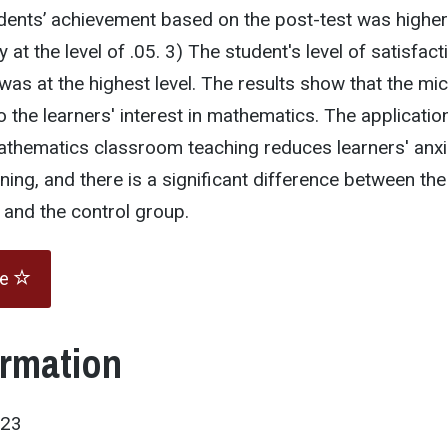
dents’ achievement based on the post-test was higher
y at the level of .05. 3) The student's level of satisfact
as at the highest level. The results show that the mi
to the learners' interest in mathematics. The applicatio
athematics classroom teaching reduces learners' anxi
ning, and there is a significant difference between the
 and the control group.
te
ormation
023