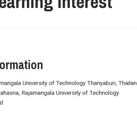
earning Interest
formation
mangala University of Technology Thanyaburi, Thaila
ahasna, Rajamangala University of Technology
nd