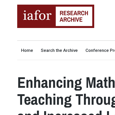
AN OPEN-ACCESS,
The IAFOR Research Archive
SEARCHABLE ONLINE
REPOSITORY BY THE
INTERNATIONAL ACADEMIC
FORUM (IAFOR)
Home
Search the Archive
Conference Pr
Enhancing Math
Teaching Throu