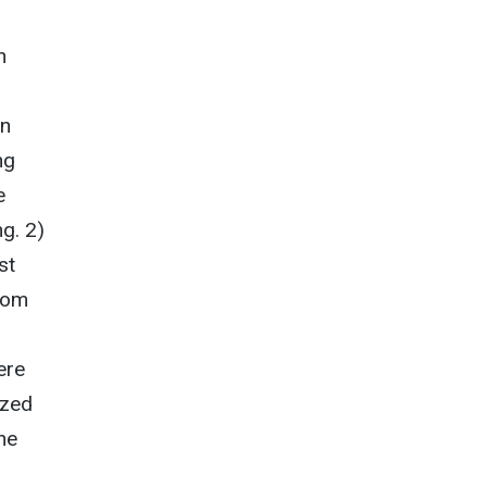
n
in
ng
e
g. 2)
st
rom
ere
yzed
he