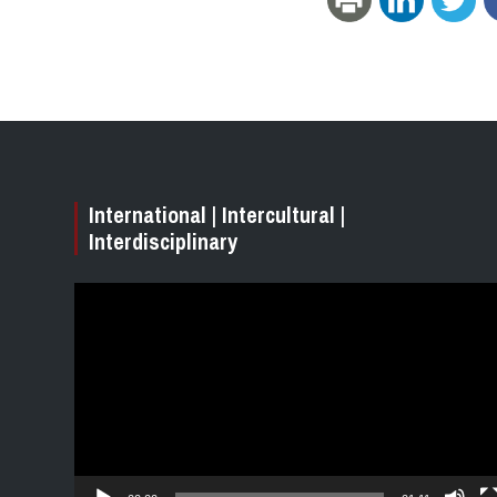
International | Intercultural |
Interdisciplinary
Video
Player