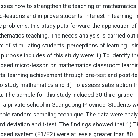
usses how to strengthen the teaching of mathematics
o-lessons and improve students' interest in learning. I
e problems, this study puts forward the application of
hematics teaching. The needs analysis is carried out 
m of stimulating students' perceptions of learning usi
purpose includes of this study were: 1) To identify th
oposed micro-lesson on mathematics classroom learnin
s' learning achievement through pre-test and post-te
to study mathematics and 3) To assess satisfaction f
. The sample for this study included 30 third-grade
n a private school in Guangdong Province. Students w
imple random sampling technique. The data were anal
d deviation and t-test. The findings showed that 1) T
posed system (E1/E2) were at levels greater than 80