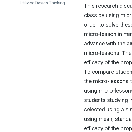
Utilizing Design Thinking
This research disc
class by using micr
order to solve thes
micro-lesson in mat
advance with the ai
micro-lessons. The 
efficacy of the pr
To compare student
the micro-lessons 
using micro-lessons
students studying i
selected using a s
using mean, standar
efficacy of the pro