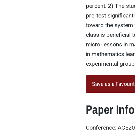
percent. 2) The stu
pre-test significantl
toward the system w
class is beneficial 
micro-lessons in m
in mathematics lear
experimental group
Save as a Favouri
Paper Inf
Conference: ACE2