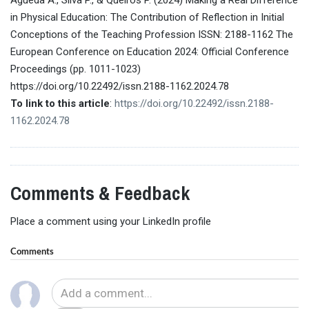
in Physical Education: The Contribution of Reflection in Initial
Conceptions of the Teaching Profession ISSN: 2188-1162 The
European Conference on Education 2024: Official Conference
Proceedings (pp. 1011-1023)
https://doi.org/10.22492/issn.2188-1162.2024.78
To link to this article
:
https://doi.org/10.22492/issn.2188-
1162.2024.78
Comments & Feedback
Place a comment using your LinkedIn profile
Comments