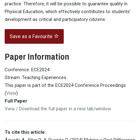
practice. Therefore, it will be possible to guarantee quality in
Physical Education, which effectively contributes to students’
development as critical and participatory citizens.
Save as a Favourite
Paper Information
Conference: ECE2024
Stream: Teaching Experiences
This paper is part of the ECE2024 Conference Proceedings
(
View
)
Full Paper
View / Download the full paper in a new tab/window
To cite this article:
Águeda A., Silva P., & Queirós P. (2024) Making a Real Difference