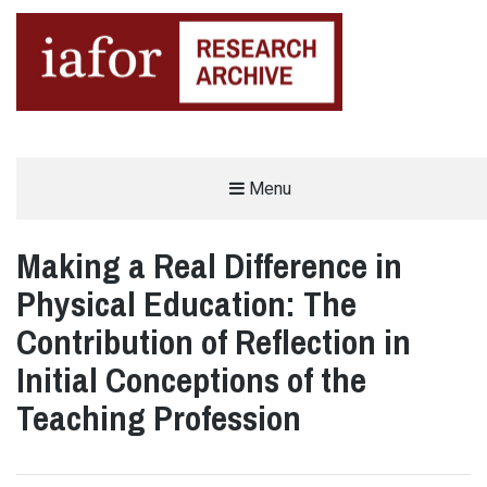
AN OPEN-ACCESS,
Menu
The IAFOR Research Archive
SEARCHABLE ONLINE
REPOSITORY BY THE
INTERNATIONAL ACADEMIC
FORUM (IAFOR)
Making a Real Difference in
Physical Education: The
Contribution of Reflection in
Initial Conceptions of the
Teaching Profession