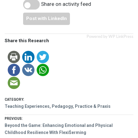
Share on activity feed
Post with LinkedIn
Powered by WP LinkPress
Share this Research
CATEGORY:
Teaching Experiences, Pedagogy, Practice & Praxis
Post
PREVIOUS:
Previous
Beyond the Game: Enhancing Emotional and Physical
navigation
post:
Childhood Resilience With FlexiŠerming