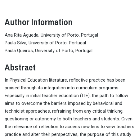
Author Information
Ana Rita Águeda, University of Porto, Portugal
Paula Silva, University of Porto, Portugal
Paula Queirós, University of Porto, Portugal
Abstract
In Physical Education literature, reflective practice has been
praised through its integration into curriculum programs.
Especially in initial teacher education (ITE), the path to follow
aims to overcome the barriers imposed by behavioral and
technicist approaches, refraining from any critical thinking,
questioning or autonomy to both teachers and students. Given
the relevance of reflection to access new lens to view teachers
practice and alter their perspectives, the purpose of this study