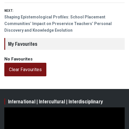
NEXT:
Next
Shaping Epistemological Profiles: School Placement
post:
Communities’ Impact on Preservice Teachers’ Personal
Discovery and Knowledge Evolution
My Favourites
No Favourites
Clear Favourites
International | Intercultural | Interdisciplinary
Video
Player