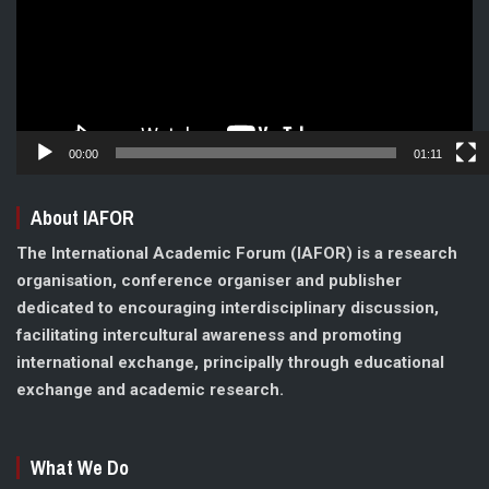
00:00
01:11
About IAFOR
The International Academic Forum (IAFOR) is a research
organisation, conference organiser and publisher
dedicated to encouraging interdisciplinary discussion,
facilitating intercultural awareness and promoting
international exchange, principally through educational
exchange and academic research.
What We Do