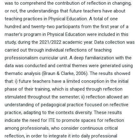
was to comprehend the contribution of reflection in changing,
or not, the understandings that future teachers have about
teaching practices in Physical Education. A total of one
hundred and twenty-two participants from the first year of a
master’s program in Physical Education were included in this
study, during the 2021/2022 academic year. Data collection was
carried out through individual reflections of teaching
professionalism curricular unit. A deep familiarization with the
data was conducted and central themes were generated using
thematic analysis (Braun & Clarke, 2006). The results showed
that: i) future teachers have a limited conception in the initial
phase of their training, which is shaped through reflection
stimulated throughout the semester; ii) reflection allowed an
understanding of pedagogical practice focused on reflective
practice, adapting to the contexts diversity. These results
indicate the need for ITE to promote spaces for reflection
among professionals, who consider continuous critical
reflection, in order to integrate it into daily professional