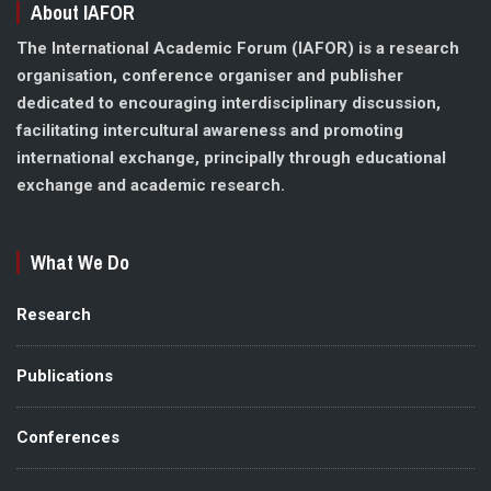
About IAFOR
The International Academic Forum (IAFOR) is a research
organisation, conference organiser and publisher
dedicated to encouraging interdisciplinary discussion,
facilitating intercultural awareness and promoting
international exchange, principally through educational
exchange and academic research.
What We Do
Research
Publications
Conferences