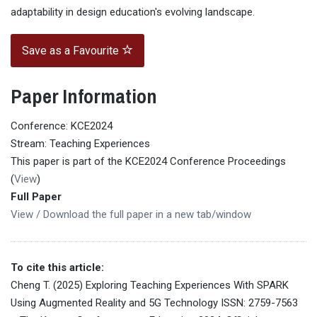
adaptability in design education's evolving landscape.
Save as a Favourite
Paper Information
Conference: KCE2024
Stream: Teaching Experiences
This paper is part of the KCE2024 Conference Proceedings
(
View
)
Full Paper
View / Download the full paper in a new tab/window
To cite this article:
Cheng T. (2025) Exploring Teaching Experiences With SPARK
Using Augmented Reality and 5G Technology ISSN: 2759-7563