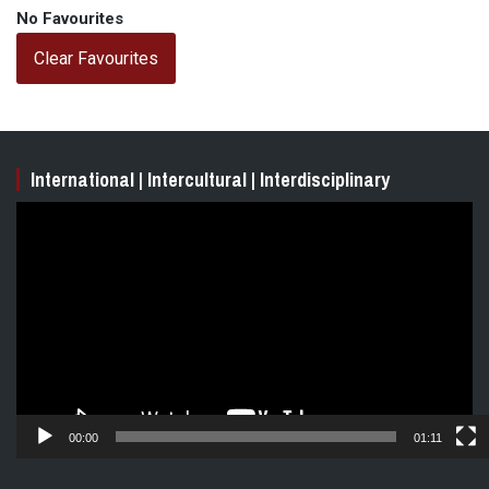
No Favourites
Clear Favourites
International | Intercultural | Interdisciplinary
Video
Player
00:00
01:11