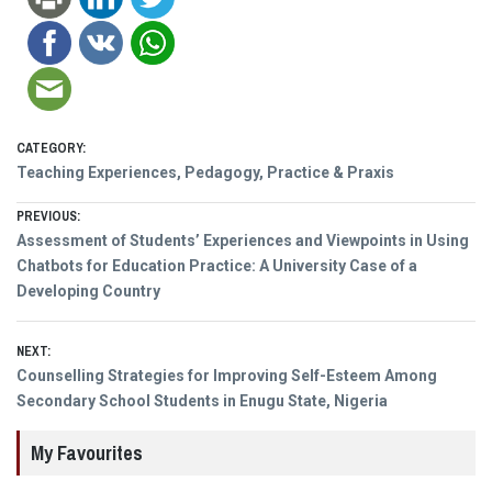
CATEGORY:
Teaching Experiences, Pedagogy, Practice & Praxis
Post
PREVIOUS:
Previous
Assessment of Students’ Experiences and Viewpoints in Using
navigation
post:
Chatbots for Education Practice: A University Case of a
Developing Country
NEXT:
Next
Counselling Strategies for Improving Self-Esteem Among
post:
Secondary School Students in Enugu State, Nigeria
My Favourites