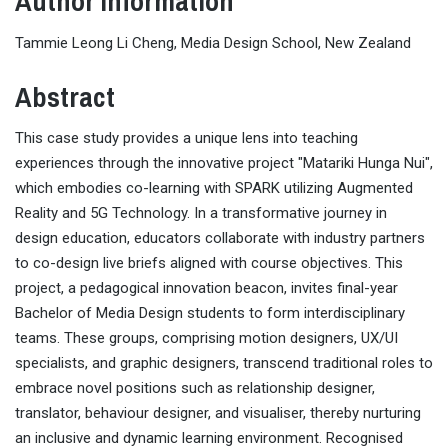
Author Information
Tammie Leong Li Cheng, Media Design School, New Zealand
Abstract
This case study provides a unique lens into teaching
experiences through the innovative project "Matariki Hunga Nui",
which embodies co-learning with SPARK utilizing Augmented
Reality and 5G Technology. In a transformative journey in
design education, educators collaborate with industry partners
to co-design live briefs aligned with course objectives. This
project, a pedagogical innovation beacon, invites final-year
Bachelor of Media Design students to form interdisciplinary
teams. These groups, comprising motion designers, UX/UI
specialists, and graphic designers, transcend traditional roles to
embrace novel positions such as relationship designer,
translator, behaviour designer, and visualiser, thereby nurturing
an inclusive and dynamic learning environment. Recognised