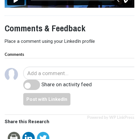
Comments & Feedback
Place a comment using your LinkedIn profile
Comments
Share on activity feed
Post with LinkedIn
Powered by WP LinkPress
Share this Research