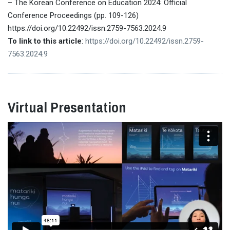
– The Korean Conference on Education 2024: Official
Conference Proceedings (pp. 109-126)
https://doi.org/10.22492/issn.2759-7563.2024.9
To link to this article
:
https://doi.org/10.22492/issn.2759-
7563.2024.9
Virtual Presentation