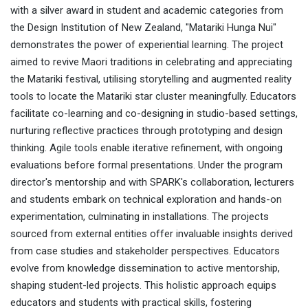
with a silver award in student and academic categories from
the Design Institution of New Zealand, "Matariki Hunga Nui"
demonstrates the power of experiential learning. The project
aimed to revive Maori traditions in celebrating and appreciating
the Matariki festival, utilising storytelling and augmented reality
tools to locate the Matariki star cluster meaningfully. Educators
facilitate co-learning and co-designing in studio-based settings,
nurturing reflective practices through prototyping and design
thinking. Agile tools enable iterative refinement, with ongoing
evaluations before formal presentations. Under the program
director's mentorship and with SPARK's collaboration, lecturers
and students embark on technical exploration and hands-on
experimentation, culminating in installations. The projects
sourced from external entities offer invaluable insights derived
from case studies and stakeholder perspectives. Educators
evolve from knowledge dissemination to active mentorship,
shaping student-led projects. This holistic approach equips
educators and students with practical skills, fostering