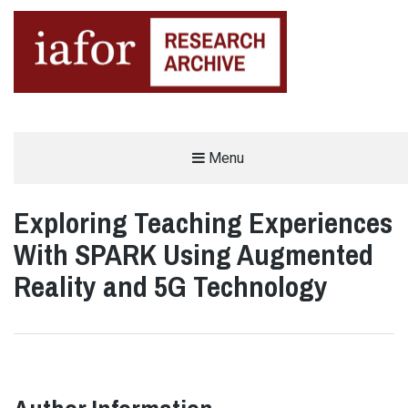
AN OPEN-ACCESS,
Menu
The IAFOR Research Archive
SEARCHABLE ONLINE
REPOSITORY BY THE
INTERNATIONAL ACADEMIC
FORUM (IAFOR)
Exploring Teaching Experiences
With SPARK Using Augmented
Reality and 5G Technology