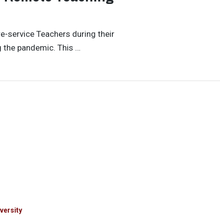
re-service Teachers during their
g the pandemic. This …
versity