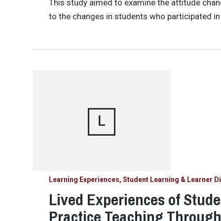
This study aimed to examine the attitude chan
to the changes in students who participated in
L
Learning Experiences, Student Learning & Learner Di
Lived Experiences of Stud
Practice Teaching Throug