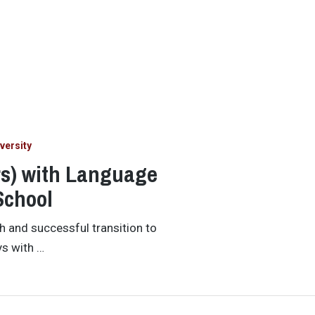
versity
rs) with Language
School
h and successful transition to
ys with …