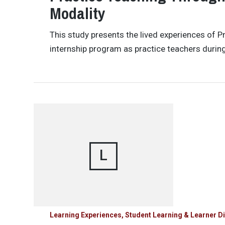
Modality
This study presents the lived experiences of P
internship program as practice teachers durin
L
Learning Experiences, Student Learning & Learner Di