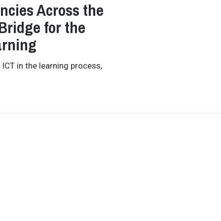
ncies Across the
Bridge for the
arning
 ICT in the learning process,