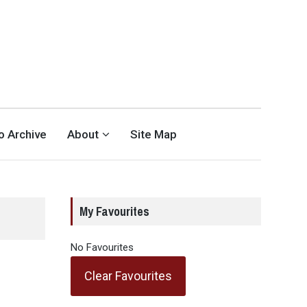
eo Archive
About
Site Map
My Favourites
No Favourites
Clear Favourites