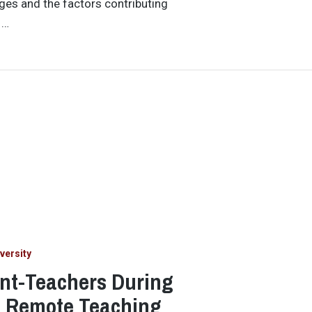
ges and the factors contributing
 …
versity
ent-Teachers During
h Remote Teaching