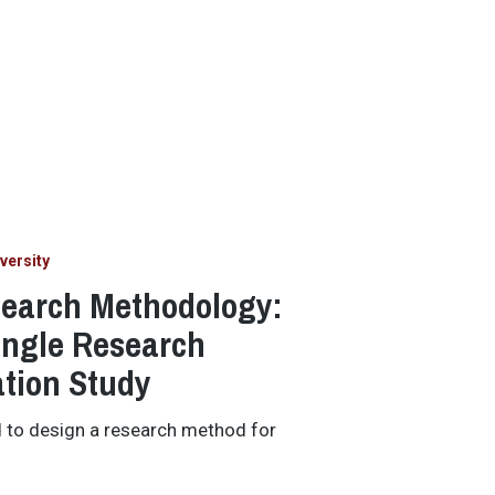
versity
search Methodology:
ingle Research
ation Study
d to design a research method for