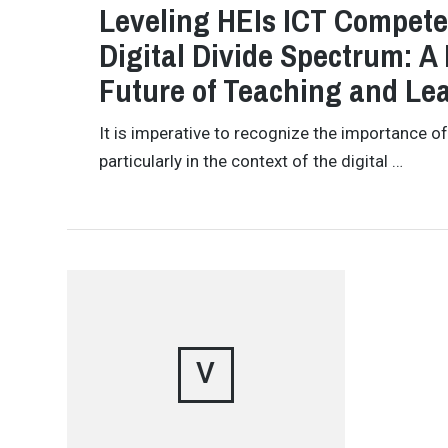
Leveling HEIs ICT Compete
Digital Divide Spectrum: A 
Future of Teaching and Le
It is imperative to recognize the importance of
particularly in the context of the digital …
V