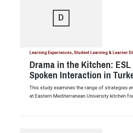
D
Learning Experiences, Student Learning & Learner Di
Drama in the Kitchen: ESL
Spoken Interaction in Turk
This study examines the range of strategies 
at Eastern Mediterranean University kitchen for