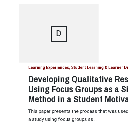
D
Learning Experiences, Student Learning & Learner Di
Developing Qualitative Re
Using Focus Groups as a S
Method in a Student Motiv
This paper presents the process that was use
a study using focus groups as …