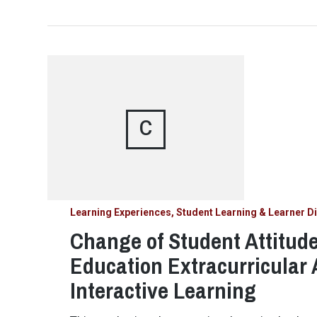
C
Learning Experiences, Student Learning & Learner Di
Change of Student Attitud
Education Extracurricular 
Interactive Learning