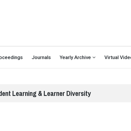
oceedings
Journals
Yearly Archive
Virtual Vid
dent Learning & Learner Diversity