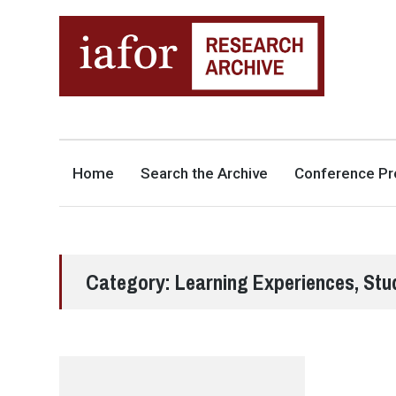
AN OPEN-ACCESS,
The IAFOR Research Archive
SEARCHABLE ONLINE
REPOSITORY BY THE
INTERNATIONAL ACADEMIC
FORUM (IAFOR)
Home
Search the Archive
Conference Pr
Category:
Learning Experiences, Stu