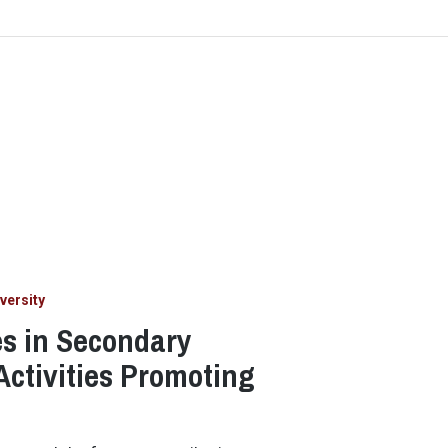
versity
es in Secondary
Activities Promoting