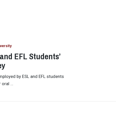
versity
 and EFL Students’
ey
employed by ESL and EFL students
 oral …