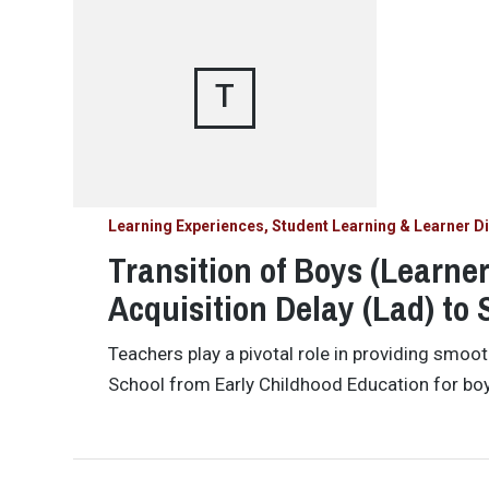
T
Learning Experiences, Student Learning & Learner Di
Transition of Boys (Learne
Acquisition Delay (Lad) to 
Teachers play a pivotal role in providing smoot
School from Early Childhood Education for bo