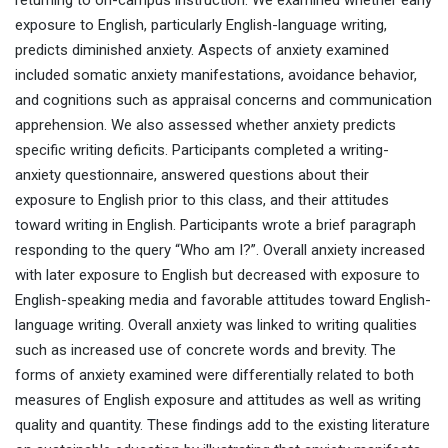
returning to on-campus instruction. We examined whether early
exposure to English, particularly English-language writing,
predicts diminished anxiety. Aspects of anxiety examined
included somatic anxiety manifestations, avoidance behavior,
and cognitions such as appraisal concerns and communication
apprehension. We also assessed whether anxiety predicts
specific writing deficits. Participants completed a writing-
anxiety questionnaire, answered questions about their
exposure to English prior to this class, and their attitudes
toward writing in English. Participants wrote a brief paragraph
responding to the query “Who am I?”. Overall anxiety increased
with later exposure to English but decreased with exposure to
English-speaking media and favorable attitudes toward English-
language writing. Overall anxiety was linked to writing qualities
such as increased use of concrete words and brevity. The
forms of anxiety examined were differentially related to both
measures of English exposure and attitudes as well as writing
quality and quantity. These findings add to the existing literature