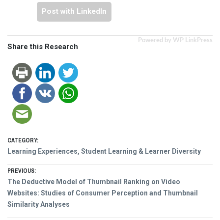
Post with LinkedIn
Powered by WP LinkPress
Share this Research
CATEGORY:
Learning Experiences, Student Learning & Learner Diversity
Post
PREVIOUS:
Previous
The Deductive Model of Thumbnail Ranking on Video
navigation
post:
Websites: Studies of Consumer Perception and Thumbnail
Similarity Analyses