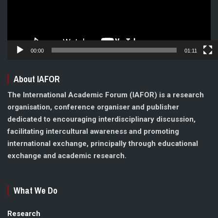
00:00
01:11
About IAFOR
The International Academic Forum (IAFOR) is a research
organisation, conference organiser and publisher
dedicated to encouraging interdisciplinary discussion,
facilitating intercultural awareness and promoting
international exchange, principally through educational
exchange and academic research.
What We Do
Research