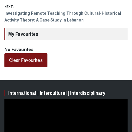
NEXT:
Next
Investigating Remote Teaching Through Cultural-Historical
post:
Activity Theory: A Case Study in Lebanon
My Favourites
No Favourites
Clear Favourites
International | Intercultural | Interdisciplinary
Video
Player