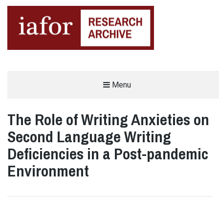
AN OPEN-ACCESS,
Menu
The IAFOR Research Archive
SEARCHABLE ONLINE
REPOSITORY BY THE
INTERNATIONAL ACADEMIC
FORUM (IAFOR)
The Role of Writing Anxieties on
Second Language Writing
Deficiencies in a Post-pandemic
Environment