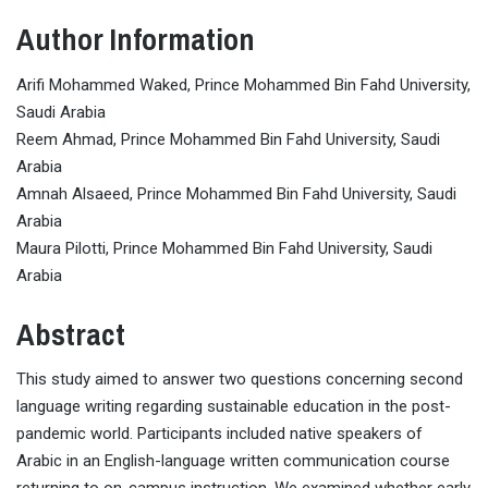
Author Information
Arifi Mohammed Waked, Prince Mohammed Bin Fahd University,
Saudi Arabia
Reem Ahmad, Prince Mohammed Bin Fahd University, Saudi
Arabia
Amnah Alsaeed, Prince Mohammed Bin Fahd University, Saudi
Arabia
Maura Pilotti, Prince Mohammed Bin Fahd University, Saudi
Arabia
Abstract
This study aimed to answer two questions concerning second
language writing regarding sustainable education in the post-
pandemic world. Participants included native speakers of
Arabic in an English-language written communication course