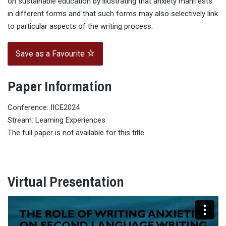
on sustainable education by illustrating that anxiety manifests
in different forms and that such forms may also selectively link
to particular aspects of the writing process.
Save as a Favourite
Paper Information
Conference: IICE2024
Stream: Learning Experiences
The full paper is not available for this title
Virtual Presentation