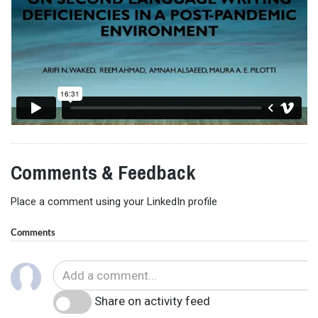
Comments & Feedback
Place a comment using your LinkedIn profile
Comments
Share on activity feed