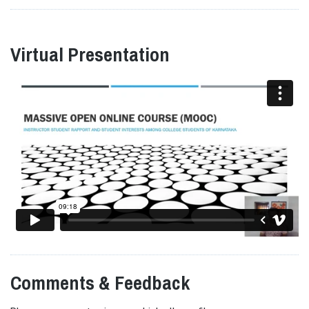
Virtual Presentation
Comments & Feedback