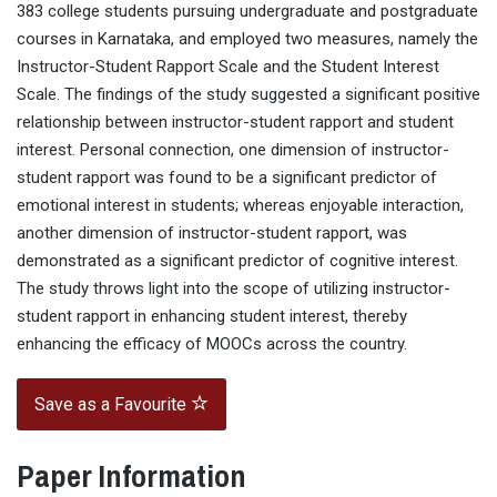
383 college students pursuing undergraduate and postgraduate
courses in Karnataka, and employed two measures, namely the
Instructor-Student Rapport Scale and the Student Interest
Scale. The findings of the study suggested a significant positive
relationship between instructor-student rapport and student
interest. Personal connection, one dimension of instructor-
student rapport was found to be a significant predictor of
emotional interest in students; whereas enjoyable interaction,
another dimension of instructor-student rapport, was
demonstrated as a significant predictor of cognitive interest.
The study throws light into the scope of utilizing instructor-
student rapport in enhancing student interest, thereby
enhancing the efficacy of MOOCs across the country.
Save as a Favourite
Paper Information