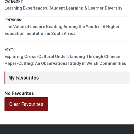
CATEGORY:
Learning Experiences, Student Learning & Learner Diversity
Post
PREVIOUS:
Previous
The Value of Leisure Reading Among the Youth in A Higher
navigation
post:
Education Institution in South Africa
NEXT:
Next
Exploring Cross-Cultural Understanding Through Chinese
post:
Paper-Cutting: An Observational Study in Welsh Communities
My Favourites
No Favourites
Clear Favourites