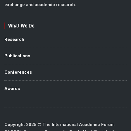
exchange and academic research.
What We Do
Research
Publications
Conferences
Awards
Copyright 2025 © The International Academic Forum