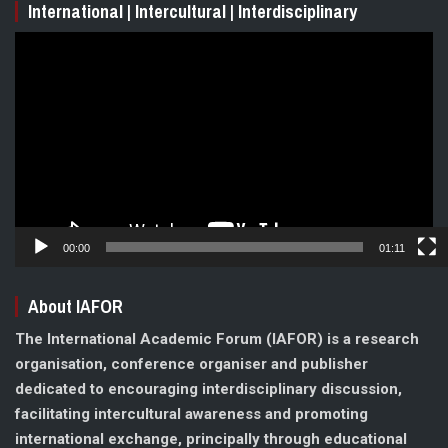
International | Intercultural | Interdisciplinary
Video
Player
00:00
01:11
About IAFOR
The International Academic Forum (IAFOR) is a research
organisation, conference organiser and publisher
dedicated to encouraging interdisciplinary discussion,
facilitating intercultural awareness and promoting
international exchange, principally through educational