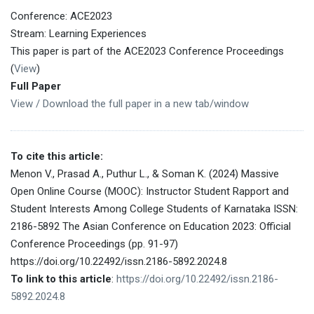
Conference: ACE2023
Stream: Learning Experiences
This paper is part of the ACE2023 Conference Proceedings
(
View
)
Full Paper
View / Download the full paper in a new tab/window
To cite this article:
Menon V., Prasad A., Puthur L., & Soman K. (2024) Massive
Open Online Course (MOOC): Instructor Student Rapport and
Student Interests Among College Students of Karnataka ISSN:
2186-5892 The Asian Conference on Education 2023: Official
Conference Proceedings (pp. 91-97)
https://doi.org/10.22492/issn.2186-5892.2024.8
To link to this article
:
https://doi.org/10.22492/issn.2186-
5892.2024.8