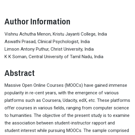
Author Information
Vishnu Achutha Menon, Kristu Jayanti College, India
Aswathi Prasad, Clinical Psychologist, India
Limson Antony Puthur, Christ University, India
K K Soman, Central University of Tamil Nadu, India
Abstract
Massive Open Online Courses (MOOCs) have gained immense
popularity in re-cent years, with the emergence of various
platforms such as Coursera, Udacity, edX, etc. These platforms
offer courses in various fields, ranging from computer science
to humanities. The objective of the present study is to examine
the association between student-instructor rapport and
student interest while pursuing MOOCs. The sample comprised