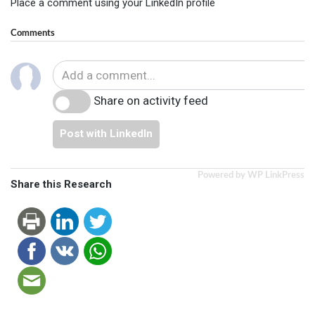
Place a comment using your LinkedIn profile
Comments
Share on activity feed
Post with LinkedIn
Powered by WP LinkPress
Share this Research