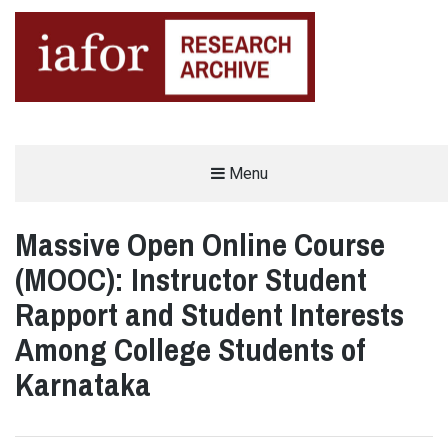
AN OPEN-ACCESS,
Menu
The IAFOR Research Archive
SEARCHABLE ONLINE
REPOSITORY BY THE
INTERNATIONAL ACADEMIC
FORUM (IAFOR)
Massive Open Online Course
(MOOC): Instructor Student
Rapport and Student Interests
Among College Students of
Karnataka