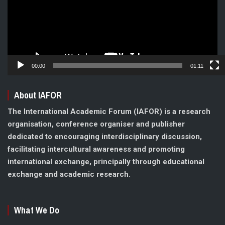
00:00
01:11
About IAFOR
The International Academic Forum (IAFOR) is a research
organisation, conference organiser and publisher
dedicated to encouraging interdisciplinary discussion,
facilitating intercultural awareness and promoting
international exchange, principally through educational
exchange and academic research.
What We Do