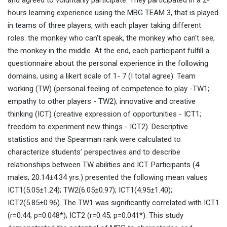
and agreed to voluntarily participate. They participated in a 2-
hours learning experience using the MBG TEAM 3, that is played
in teams of three players, with each player taking different
roles: the monkey who can't speak, the monkey who can't see,
the monkey in the middle. At the end, each participant fulfill a
questionnaire about the personal experience in the following
domains, using a likert scale of 1- 7 (I total agree): Team
working (TW) (personal feeling of competence to play -TW1;
empathy to other players - TW2); innovative and creative
thinking (ICT) (creative expression of opportunities - ICT1;
freedom to experiment new things - ICT2). Descriptive
statistics and the Spearman rank were calculated to
characterize students’ perspectives and to describe
relationships between TW abilities and ICT. Participants (4
males; 20.14±4.34 yrs.) presented the following mean values
ICT1(5.05±1.24); TW2(6.05±0.97); ICT1(4.95±1.40);
ICT2(5.85±0.96). The TW1 was significantly correlated with ICT1
(r=0.44; p=0.048*); ICT2 (r=0.45; p=0.041*). This study