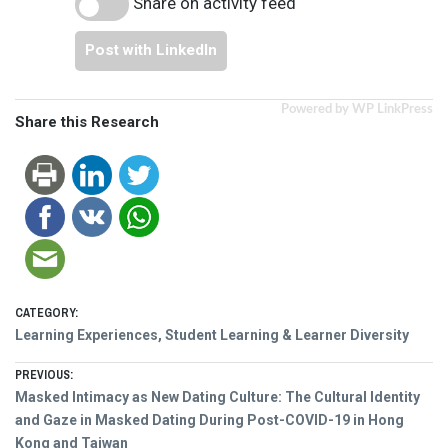
Share on activity feed
Post with LinkedIn
Powered by WP LinkPress
Share this Research
CATEGORY:
Learning Experiences, Student Learning & Learner Diversity
Post
PREVIOUS:
Previous
Masked Intimacy as New Dating Culture: The Cultural Identity
navigation
post:
and Gaze in Masked Dating During Post-COVID-19 in Hong
Kong and Taiwan