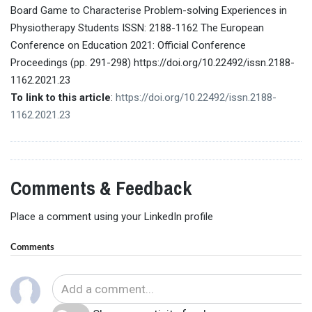
Board Game to Characterise Problem-solving Experiences in
Physiotherapy Students ISSN: 2188-1162 The European
Conference on Education 2021: Official Conference
Proceedings (pp. 291-298) https://doi.org/10.22492/issn.2188-
1162.2021.23
To link to this article
:
https://doi.org/10.22492/issn.2188-
1162.2021.23
Comments & Feedback
Place a comment using your LinkedIn profile
Comments