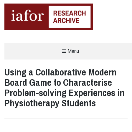
AN OPEN-ACCESS,
Menu
The IAFOR Research Archive
SEARCHABLE ONLINE
REPOSITORY BY THE
INTERNATIONAL ACADEMIC
FORUM (IAFOR)
Using a Collaborative Modern
Board Game to Characterise
Problem-solving Experiences in
Physiotherapy Students