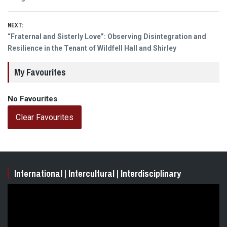
NEXT:
Next
“Fraternal and Sisterly Love”: Observing Disintegration and
post:
Resilience in the Tenant of Wildfell Hall and Shirley
My Favourites
No Favourites
Clear Favourites
International | Intercultural | Interdisciplinary
Video
Player