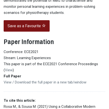
demonstrated the potential of MBG to characterise and
monitor personal learning experiences in problem-solving
scenarios for physiotherapy students.
Save as a Favourite
Paper Information
Conference: ECE2021
Stream: Learning Experiences
This paper is part of the ECE2021 Conference Proceedings
(
View
)
Full Paper
View / Download the full paper in a new tab/window
To cite this article:
Rosa M., & Sousa M. (2021) Using a Collaborative Modern