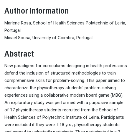
Author Information
Marlene Rosa, School of Health Sciences Polytechnic of Leiria,
Portugal
Micael Sousa, University of Coimbra, Portugal
Abstract
New paradigms for curriculums designing in health professions
defend the inclusion of structured methodologies to train
comprehensive skills for problem-solving. This paper aimed to
characterize the physiotherapy students’ problem-solving
experiences using a collaborative modern board game (MBG).
An exploratory study was performed with a purposive sample
of 17 physiotherapy students recruited from the School of
Health Sciences of Polytechnic Institute of Leiria. Participants
were included if they were: 18 yrs.; physiotherapy students