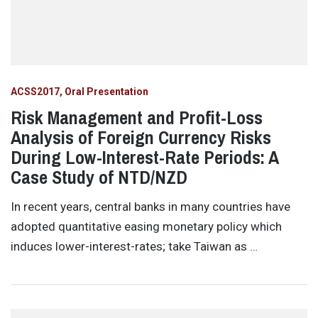
ACSS2017
Oral Presentation
Risk Management and Profit-Loss
Analysis of Foreign Currency Risks
During Low-Interest-Rate Periods: A
Case Study of NTD/NZD
In recent years, central banks in many countries have
adopted quantitative easing monetary policy which
induces lower-interest-rates; take Taiwan as …