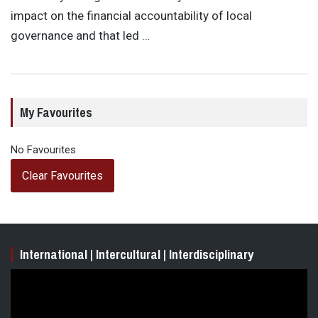
impact on the financial accountability of local
governance and that led …
My Favourites
No Favourites
Clear Favourites
International | Intercultural | Interdisciplinary
Video
Player