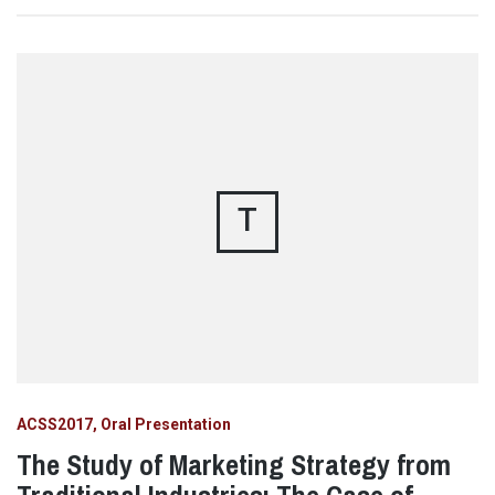
T
ACSS2017
Oral Presentation
The Study of Marketing Strategy from