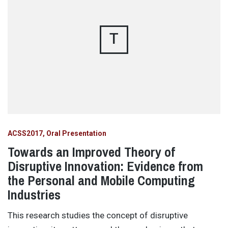
T
ACSS2017
Oral Presentation
Towards an Improved Theory of
Disruptive Innovation: Evidence from
the Personal and Mobile Computing
Industries
This research studies the concept of disruptive