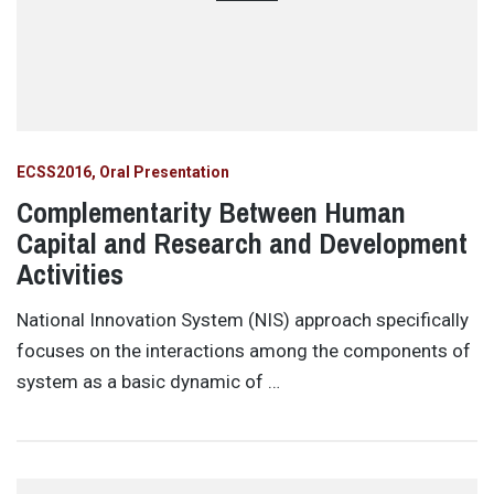
ECSS2016
Oral Presentation
Complementarity Between Human
Capital and Research and Development
Activities
National Innovation System (NIS) approach specifically
focuses on the interactions among the components of
system as a basic dynamic of …