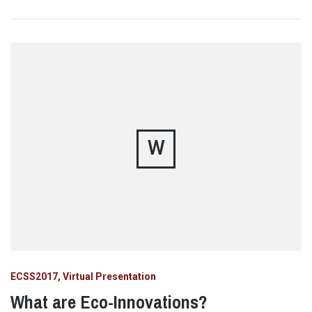
W
ECSS2017
Virtual Presentation
What are Eco-Innovations?