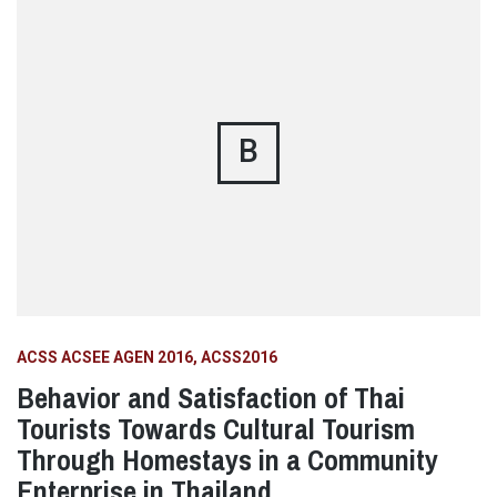
B
ACSS ACSEE AGEN 2016
ACSS2016
Behavior and Satisfaction of Thai
Tourists Towards Cultural Tourism
Through Homestays in a Community
Enterprise in Thailand