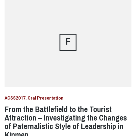
F
ACSS2017
Oral Presentation
From the Battlefield to the Tourist
Attraction – Investigating the Changes
of Paternalistic Style of Leadership in
Kinmen