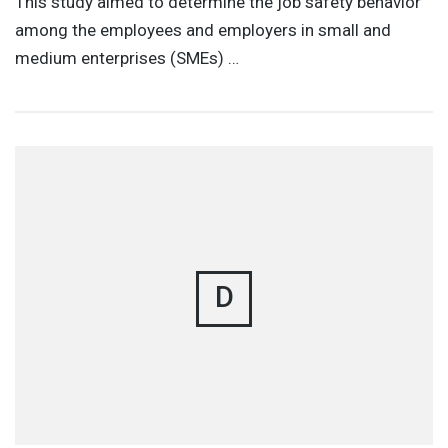
This study aimed to determine the job safety behavior
among the employees and employers in small and
medium enterprises (SMEs) …
D