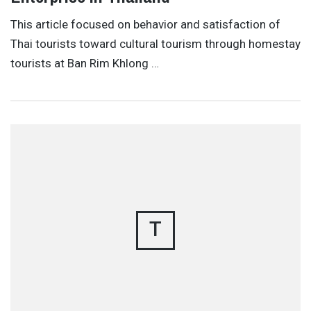
This article focused on behavior and satisfaction of
Thai tourists toward cultural tourism through homestay
tourists at Ban Rim Khlong …
T