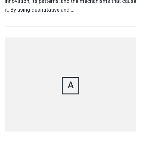
innovation, its patterns, and the mechanisms that cause
it. By using quantitative and …
A