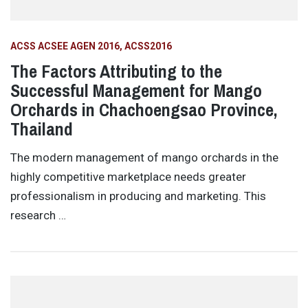
ACSS ACSEE AGEN 2016
ACSS2016
The Factors Attributing to the
Successful Management for Mango
Orchards in Chachoengsao Province,
Thailand
The modern management of mango orchards in the
highly competitive marketplace needs greater
professionalism in producing and marketing. This
research …