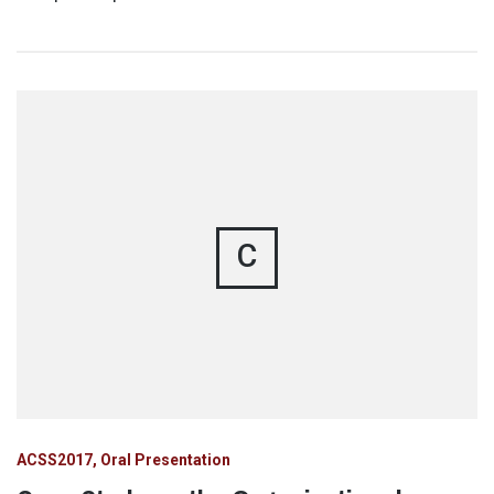
C
ACSS2017
Oral Presentation