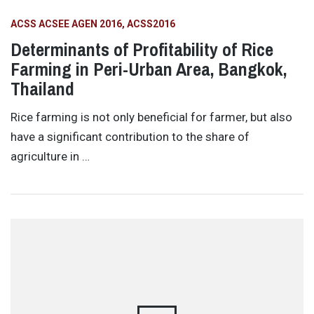
ACSS ACSEE AGEN 2016
ACSS2016
Determinants of Profitability of Rice
Farming in Peri-Urban Area, Bangkok,
Thailand
Rice farming is not only beneficial for farmer, but also
have a significant contribution to the share of
agriculture in …