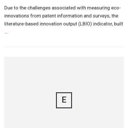
Due to the challenges associated with measuring eco-
innovations from patent information and surveys, the
literature-based innovation output (LBIO) indicator, built
…
E