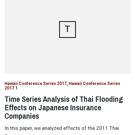
T
Hawaii Conference Series 2017
Hawaii Conference Series
2017 1
Time Series Analysis of Thai Flooding
Effects on Japanese Insurance
Companies
In this paper, we analyzed effects of the 2011 Thai