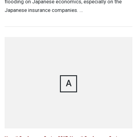
flooding on Japanese economics, especially on the
Japanese insurance companies. …
A