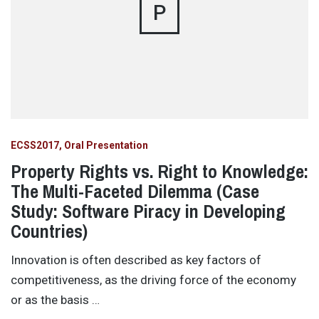
P
ECSS2017
Oral Presentation
Property Rights vs. Right to Knowledge:
The Multi-Faceted Dilemma (Case
Study: Software Piracy in Developing
Countries)
Innovation is often described as key factors of
competitiveness, as the driving force of the economy
or as the basis …