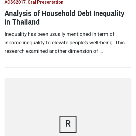
ACSS2017
Oral Presentation
Analysis of Household Debt Inequality
in Thailand
Inequality has been usually mentioned in term of
income inequality to elevate people's well-being. This
research examined another dimension of …
R