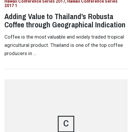
Hawaii Conference Series 2017
Hawaii Conference Series
2017 1
Adding Value to Thailand’s Robusta
Coffee through Geographical Indication
Coffee is the most valuable and widely traded tropical
agricultural product. Thailand is one of the top coffee
producers in …
C