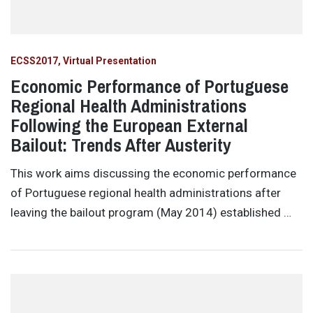
ECSS2017
Virtual Presentation
Economic Performance of Portuguese
Regional Health Administrations
Following the European External
Bailout: Trends After Austerity
This work aims discussing the economic performance
of Portuguese regional health administrations after
leaving the bailout program (May 2014) established …