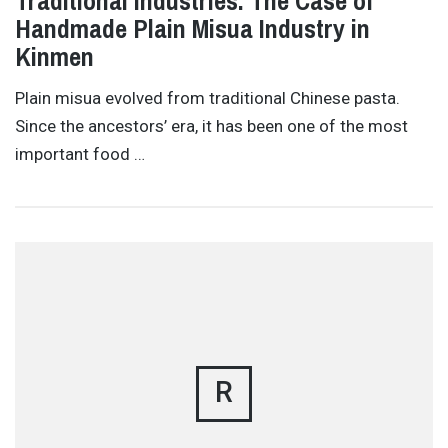
Traditional Industries: The Case of
Handmade Plain Misua Industry in
Kinmen
Plain misua evolved from traditional Chinese pasta.
Since the ancestors’ era, it has been one of the most
important food …
R