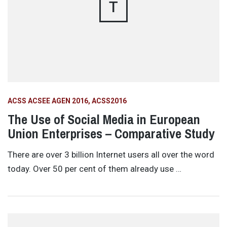
T
ACSS ACSEE AGEN 2016
ACSS2016
The Use of Social Media in European
Union Enterprises – Comparative Study
There are over 3 billion Internet users all over the word
today. Over 50 per cent of them already use …