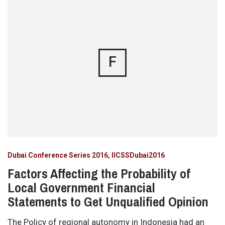
F
Dubai Conference Series 2016
IICSSDubai2016
Factors Affecting the Probability of
Local Government Financial
Statements to Get Unqualified Opinion
The Policy of regional autonomy in Indonesia had an