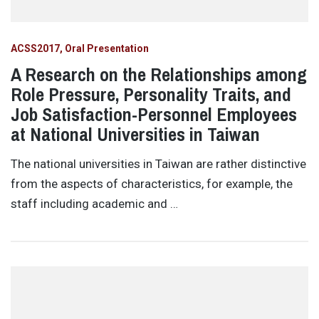
ACSS2017
Oral Presentation
A Research on the Relationships among
Role Pressure, Personality Traits, and
Job Satisfaction-Personnel Employees
at National Universities in Taiwan
The national universities in Taiwan are rather distinctive
from the aspects of characteristics, for example, the
staff including academic and …