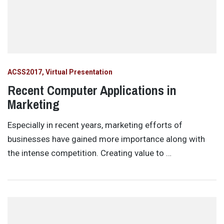
ACSS2017
Virtual Presentation
Recent Computer Applications in
Marketing
Especially in recent years, marketing efforts of
businesses have gained more importance along with
the intense competition. Creating value to …