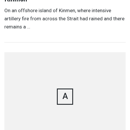
On an offshore island of Kinmen, where intensive
artillery fire from across the Strait had rained and there
remains a …
A