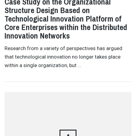
Case Study on the Organizational
Structure Design Based on
Technological Innovation Platform of
Core Enterprises within the Distributed
Innovation Networks
Research from a variety of perspectives has argued
that technological innovation no longer takes place
within a single organization, but …