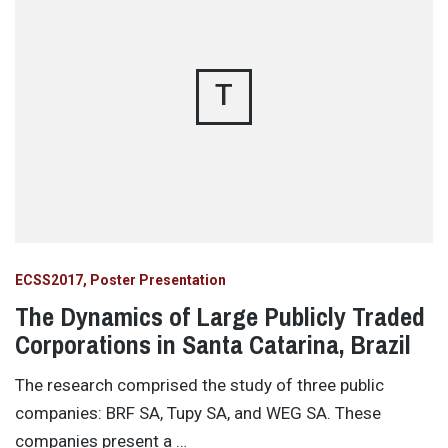
T
ECSS2017
Poster Presentation
The Dynamics of Large Publicly Traded
Corporations in Santa Catarina, Brazil
The research comprised the study of three public
companies: BRF SA, Tupy SA, and WEG SA. These
companies present a …