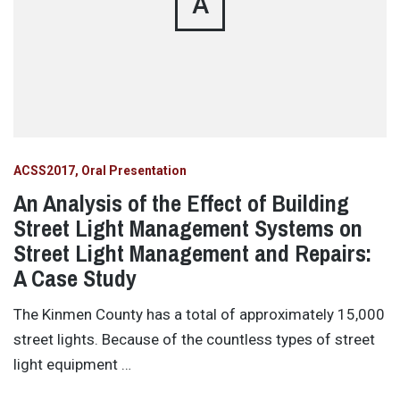
A
ACSS2017
Oral Presentation
An Analysis of the Effect of Building
Street Light Management Systems on
Street Light Management and Repairs:
A Case Study
The Kinmen County has a total of approximately 15,000
street lights. Because of the countless types of street
light equipment …