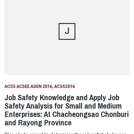
J
ACSS ACSEE AGEN 2016
ACSS2016
Job Safety Knowledge and Apply Job
Safety Analysis for Small and Medium
Enterprises: At Chacheongsao Chonburi
and Rayong Province