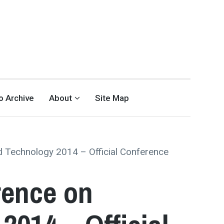
eo Archive
About
Site Map
 Technology 2014 – Official Conference
rence on