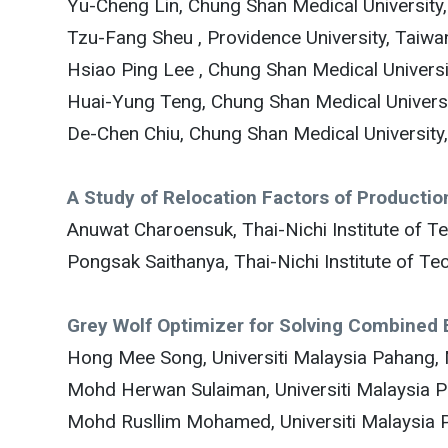
Yu-Cheng Lin, Chung Shan Medical University
Tzu-Fang Sheu , Providence University, Taiwa
Hsiao Ping Lee , Chung Shan Medical Universi
Huai-Yung Teng, Chung Shan Medical Universi
De-Chen Chiu, Chung Shan Medical University
A Study of Relocation Factors of Producti
Anuwat Charoensuk, Thai-Nichi Institute of T
Pongsak Saithanya, Thai-Nichi Institute of Te
Grey Wolf Optimizer for Solving Combined
Hong Mee Song, Universiti Malaysia Pahang, 
Mohd Herwan Sulaiman, Universiti Malaysia 
Mohd Rusllim Mohamed, Universiti Malaysia 