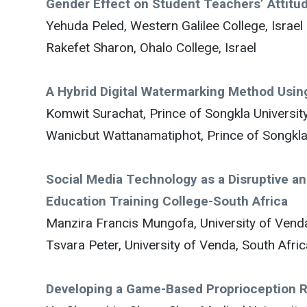
Gender Effect on Student Teachers’ Attitu
Yehuda Peled, Western Galilee College, Israel
Rakefet Sharon, Ohalo College, Israel
A Hybrid Digital Watermarking Method Usi
Komwit Surachat, Prince of Songkla University
Wanicbut Wattanamatiphot, Prince of Songkla 
Social Media Technology as a Disruptive 
Education Training College-South Africa
Manzira Francis Mungofa, University of Venda
Tsvara Peter, University of Venda, South Afric
Developing a Game-Based Proprioception Re