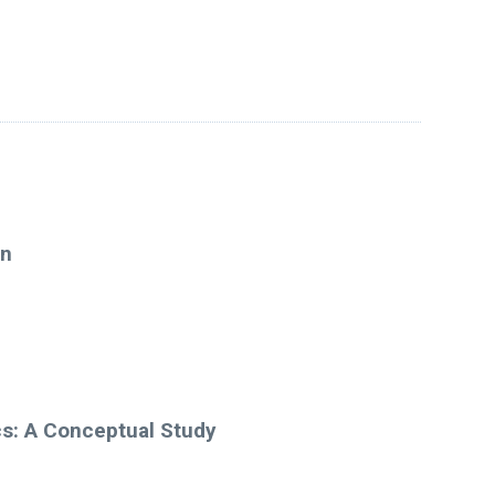
on
cs: A Conceptual Study