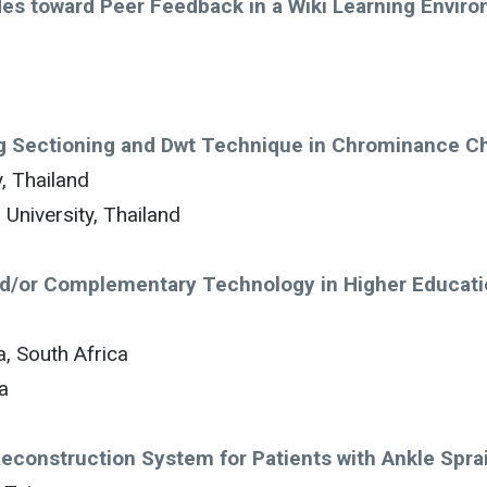
des toward Peer Feedback in a Wiki Learning Envir
ng Sectioning and Dwt Technique in Chrominance C
, Thailand
University, Thailand
and/or Complementary Technology in Higher Educat
, South Africa
a
construction System for Patients with Ankle Spra