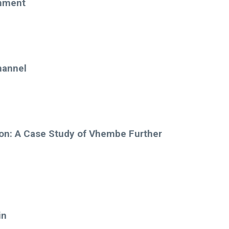
onment
hannel
ion: A Case Study of Vhembe Further
in