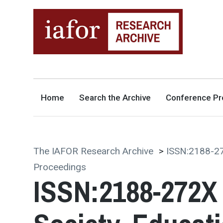
AN OPEN-ACCESS,
The IAFOR Research Archive
SEARCHABLE ONLINE
REPOSITORY BY THE
INTERNATIONAL ACADEMIC
FORUM (IAFOR)
Home
Search the Archive
Conference Pr
The IAFOR Research Archive
>
ISSN:2188-27
Proceedings
ISSN:2188-272X 