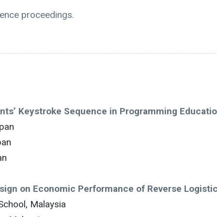
rence proceedings.
ents’ Keystroke Sequence in Programming Educati
apan
pan
an
esign on Economic Performance of Reverse Logisti
School, Malaysia