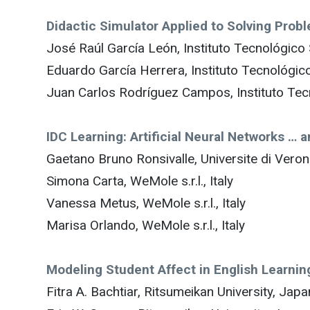
Didactic Simulator Applied to Solving Pro
José Raúl García León, Instituto Tecnológico
Eduardo García Herrera, Instituto Tecnológic
Juan Carlos Rodríguez Campos, Instituto Tec
IDC Learning: Artificial Neural Networks … a
Gaetano Bruno Ronsivalle, Universite di Verona
Simona Carta, WeMole s.r.l., Italy
Vanessa Metus, WeMole s.r.l., Italy
Marisa Orlando, WeMole s.r.l., Italy
Modeling Student Affect in English Learni
Fitra A. Bachtiar, Ritsumeikan University, Japa