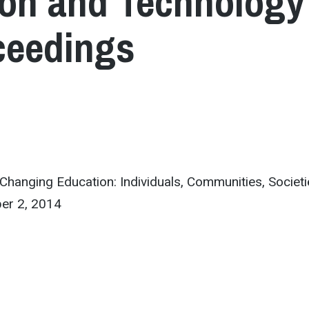
ion and Technology 
ceedings
anging Education: Individuals, Communities, Societi
er 2, 2014