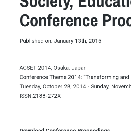
Society, Educat
Conference Pro
Published on: January 13th, 2015
ACSET 2014, Osaka, Japan
Conference Theme 2014: “Transforming and Ch
Tuesday, October 28, 2014 - Sunday, Novemb
ISSN:2188-272X
Download Conference Proceedings