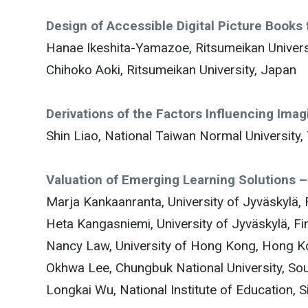
Design of Accessible Digital Picture Books f
Hanae Ikeshita-Yamazoe, Ritsumeikan Univers
Chihoko Aoki, Ritsumeikan University, Japan
Derivations of the Factors Influencing Ima
Shin Liao, National Taiwan Normal University,
Valuation of Emerging Learning Solutions 
Marja Kankaanranta, University of Jyväskylä, 
Heta Kangasniemi, University of Jyväskylä, Fi
Nancy Law, University of Hong Kong, Hong 
Okhwa Lee, Chungbuk National University, So
Longkai Wu, National Institute of Education, 