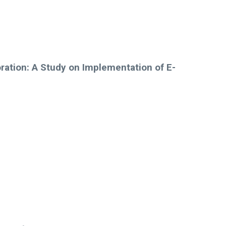
ration: A Study on Implementation of E-