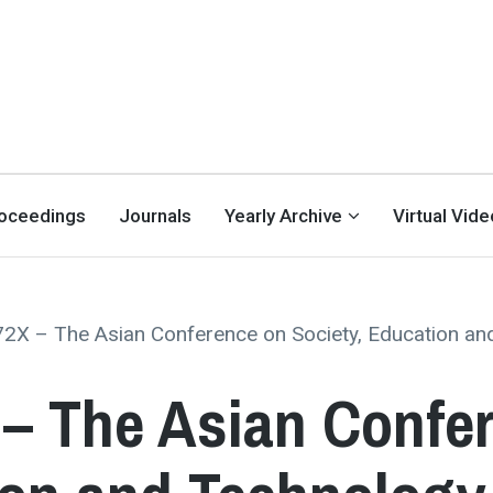
oceedings
Journals
Yearly Archive
Virtual Vid
2X – The Asian Conference on Society, Education and
– The Asian Confe