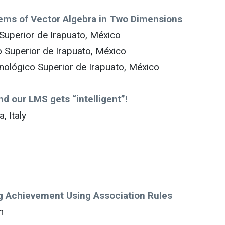
blems of Vector Algebra in Two Dimensions
 Superior de Irapuato, México
o Superior de Irapuato, México
nológico Superior de Irapuato, México
nd our LMS gets “intelligent”!
, Italy
ng Achievement Using Association Rules
n