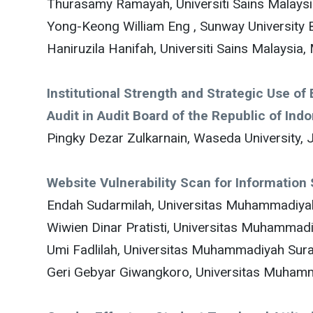
Thurasamy Ramayah, Universiti Sains Malaysi
Yong-Keong William Eng , Sunway University 
Haniruzila Hanifah, Universiti Sains Malaysia,
Institutional Strength and Strategic Use o
Audit in Audit Board of the Republic of Ind
Pingky Dezar Zulkarnain, Waseda University, 
Website Vulnerability Scan for Informatio
Endah Sudarmilah, Universitas Muhammadiyah
Wiwien Dinar Pratisti, Universitas Muhammadi
Umi Fadlilah, Universitas Muhammadiyah Sura
Geri Gebyar Giwangkoro, Universitas Muhamm