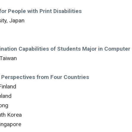
or People with Print Disabilities
ity, Japan
gination Capabilities of Students Major in Computer
 Taiwan
– Perspectives from Four Countries
Finland
nland
Kong
uth Korea
Singapore