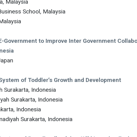
a, Malaysia
Business School, Malaysia
 Malaysia
f E-Government to Improve Inter Government Collabo
onesia
Japan
n System of Toddler’s Growth and Development
 Surakarta, Indonesia
yah Surakarta, Indonesia
karta, Indonesia
adiyah Surakarta, Indonesia