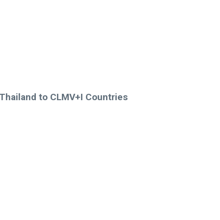
 Thailand to CLMV+I Countries