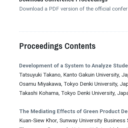
Download a PDF version of the official confe
Proceedings Contents
Development of a System to Analyze Stud
Tatsuyuki Takano, Kanto Gakuin University, J
Osamu Miyakawa, Tokyo Denki University, Ja
Takashi Kohama, Tokyo Denki University, Jap
The Mediating Effects of Green Product D
Kuan-Siew Khor, Sunway University Business 