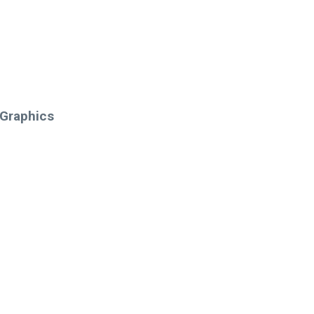
 Graphics