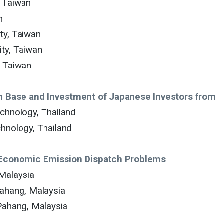
, Taiwan
n
ty, Taiwan
ty, Taiwan
, Taiwan
on Base and Investment of Japanese Investors from
echnology, Thailand
chnology, Thailand
 Economic Emission Dispatch Problems
Malaysia
Pahang, Malaysia
Pahang, Malaysia