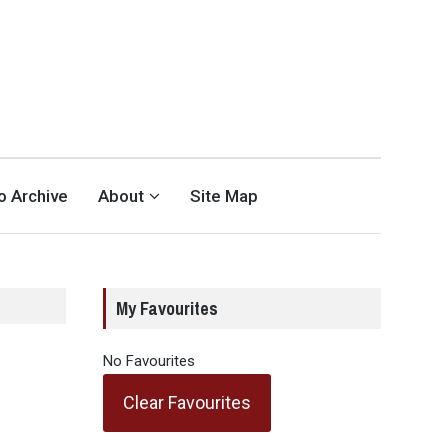
eo Archive
About
Site Map
My Favourites
No Favourites
Clear Favourites