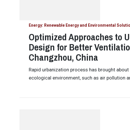
Energy: Renewable Energy and Environmental Soluti
Optimized Approaches to U
Design for Better Ventilati
Changzhou, China
Rapid urbanization process has brought about a
ecological environment, such as air pollution 