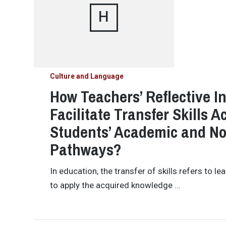
H
Culture and Language
How Teachers’ Reflective I
Facilitate Transfer Skills 
Students’ Academic and N
Pathways?
In education, the transfer of skills refers to l
to apply the acquired knowledge …