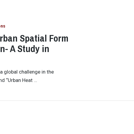
ons
rban Spatial Form
on- A Study in
 global challenge in the
and “Urban Heat …