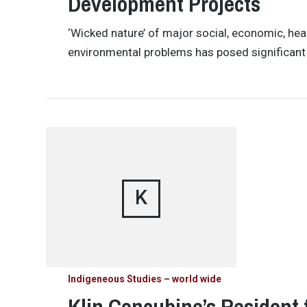
Development Projects
‘Wicked nature’ of major social, economic, hea
environmental problems has posed significant 
K
Indigeneous Studies – world wide
Klin Concubine’s Resident 