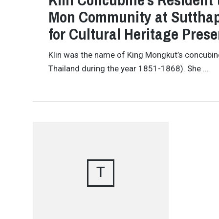
Mon Community at Sutthap
for Cultural Heritage Prese
Klin was the name of King Mongkut’s concubin
Thailand during the year 1851-1868). She …
T