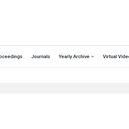
oceedings
Journals
Yearly Archive
Virtual Vid