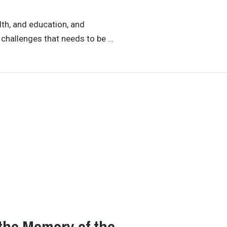
lth, and education, and
challenges that needs to be …
the Memory of the