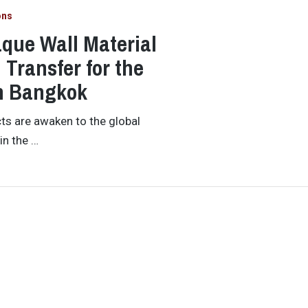
ons
que Wall Material
Transfer for the
in Bangkok
ts are awaken to the global
in the …