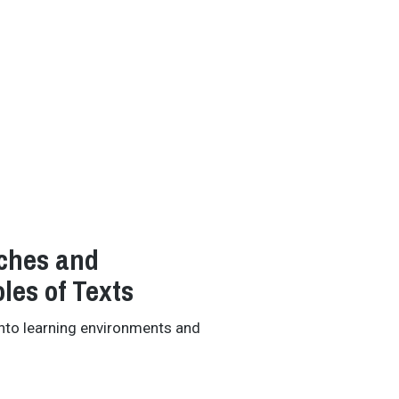
ches and
les of Texts
into learning environments and