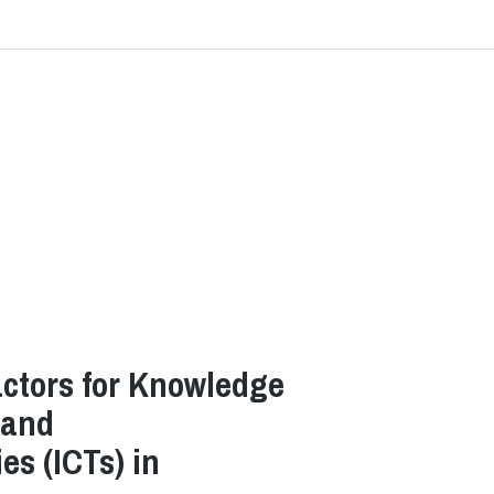
ctors for Knowledge
 and
s (ICTs) in