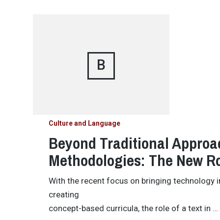
B
Culture and Language
Beyond Traditional Approa
Methodologies: The New Ro
With the recent focus on bringing technology 
creating
concept-based curricula, the role of a text in …