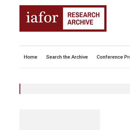
AN OPEN-ACCESS,
The IAFOR Research Archive
SEARCHABLE ONLINE
REPOSITORY BY THE
INTERNATIONAL ACADEMIC
FORUM (IAFOR)
Home
Search the Archive
Conference Pr