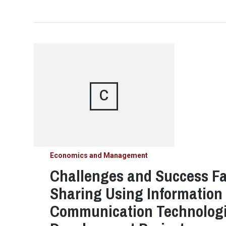
C
Economics and Management
Challenges and Success Fa
Sharing Using Information
Communication Technologie