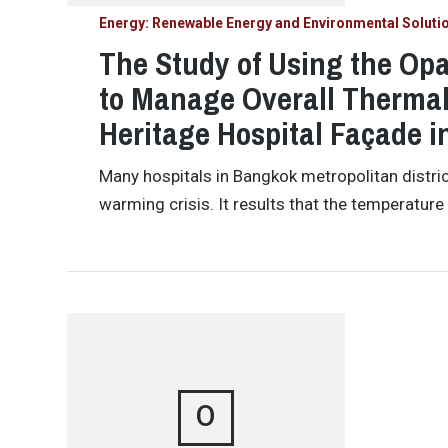
Energy: Renewable Energy and Environmental Soluti
The Study of Using the Opa
to Manage Overall Thermal 
Heritage Hospital Façade 
Many hospitals in Bangkok metropolitan distric
warming crisis. It results that the temperature 
O