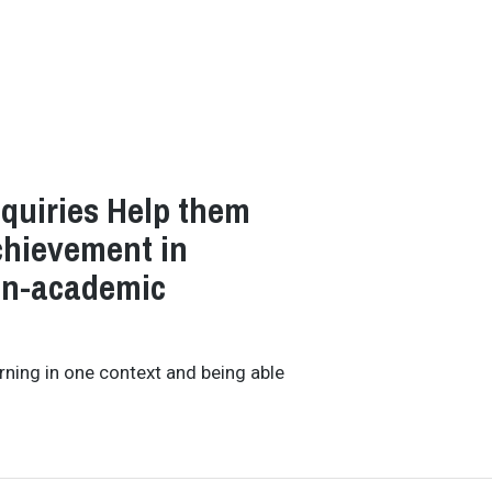
nquiries Help them
Achievement in
on-academic
earning in one context and being able