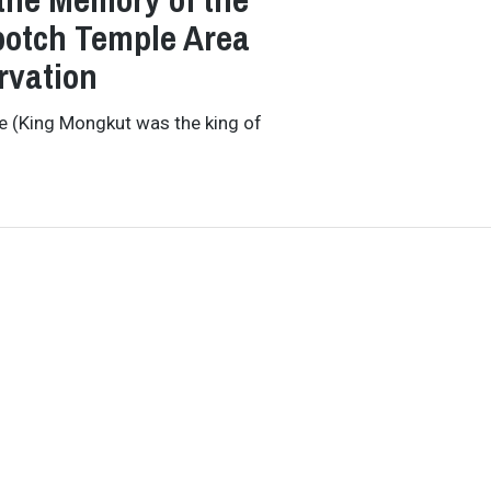
otch Temple Area
rvation
e (King Mongkut was the king of