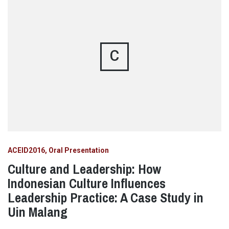
C
ACEID2016
Oral Presentation
Culture and Leadership: How
Indonesian Culture Influences
Leadership Practice: A Case Study in
Uin Malang