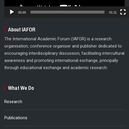
00:00
01:11
About IAFOR
The International Academic Forum (IAFOR) is a research
organisation, conference organiser and publisher dedicated to
encouraging interdisciplinary discussion, facilitating intercultural
awareness and promoting international exchange, principally
through educational exchange and academic research.
What We Do
Research
Publications