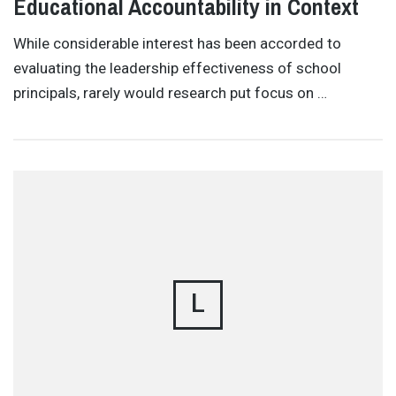
Educational Accountability in Context
While considerable interest has been accorded to
evaluating the leadership effectiveness of school
principals, rarely would research put focus on …
L