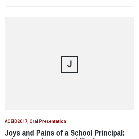
J
ACEID2017
Oral Presentation
Joys and Pains of a School Principal: