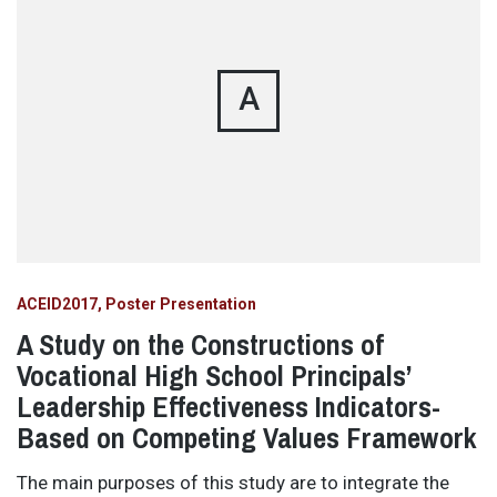
A
ACEID2017
Poster Presentation
A Study on the Constructions of
Vocational High School Principals’
Leadership Effectiveness Indicators-
Based on Competing Values Framework
The main purposes of this study are to integrate the