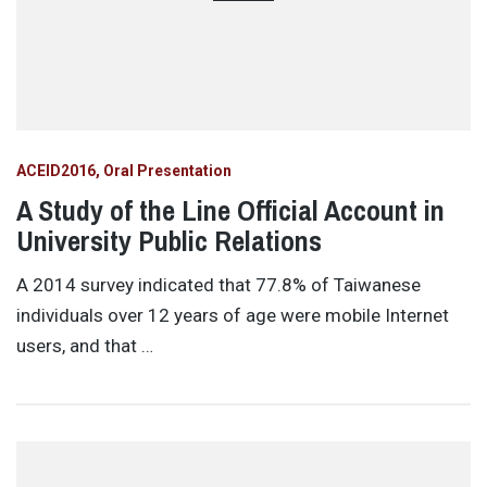
ACEID2016
Oral Presentation
A Study of the Line Official Account in
University Public Relations
A 2014 survey indicated that 77.8% of Taiwanese
individuals over 12 years of age were mobile Internet
users, and that …