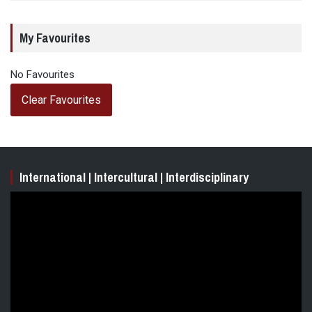
My Favourites
No Favourites
Clear Favourites
International | Intercultural | Interdisciplinary
Video
Player