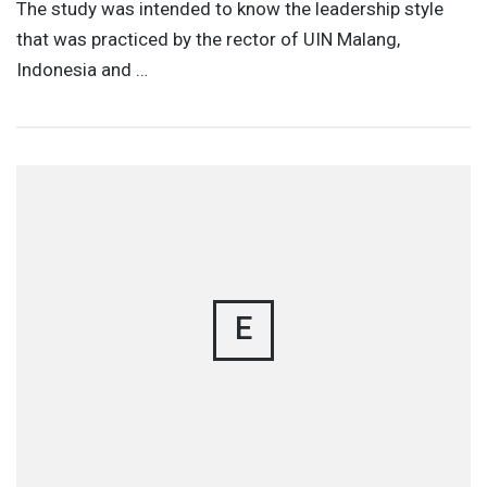
The study was intended to know the leadership style
that was practiced by the rector of UIN Malang,
Indonesia and …
E