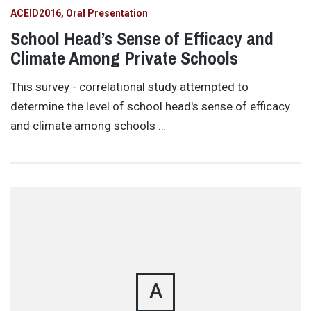
ACEID2016
Oral Presentation
School Head’s Sense of Efficacy and
Climate Among Private Schools
This survey - correlational study attempted to
determine the level of school head's sense of efficacy
and climate among schools …
A