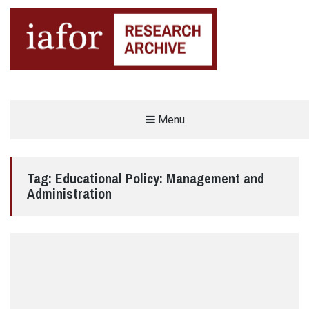
AN OPEN-ACCESS,
Menu
The IAFOR Research Archive
SEARCHABLE ONLINE
REPOSITORY BY THE
INTERNATIONAL ACADEMIC
FORUM (IAFOR)
Tag:
Educational Policy: Management and
Administration