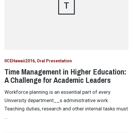
T
IICEHawaii2016
Oral Presentation
Time Management in Higher Education:
A Challenge for Academic Leaders
Workforce planning is an essential part of every
University department__s administrative work.
Teaching duties, research and other internal tasks must
…