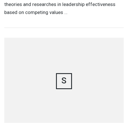
theories and researches in leadership effectiveness
based on competing values …
S