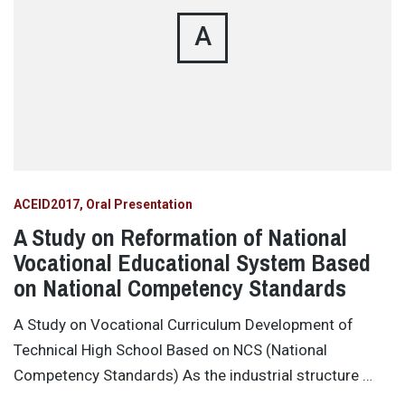
A
ACEID2017
Oral Presentation
A Study on Reformation of National
Vocational Educational System Based
on National Competency Standards
A Study on Vocational Curriculum Development of
Technical High School Based on NCS (National
Competency Standards) As the industrial structure …