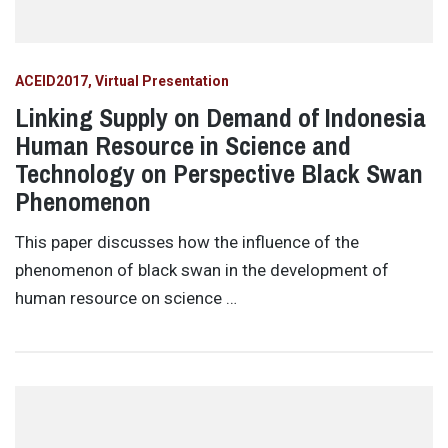
ACEID2017
Virtual Presentation
Linking Supply on Demand of Indonesia
Human Resource in Science and
Technology on Perspective Black Swan
Phenomenon
This paper discusses how the influence of the
phenomenon of black swan in the development of
human resource on science …