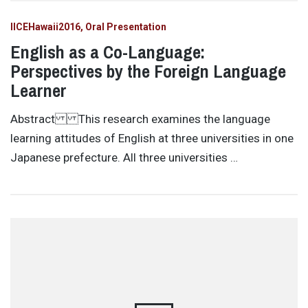
IICEHawaii2016
Oral Presentation
English as a Co-Language:
Perspectives by the Foreign Language
Learner
Abstract This research examines the language
learning attitudes of English at three universities in one
Japanese prefecture. All three universities …