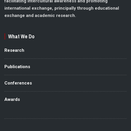
facilitating intercultural awareness and promoting
international exchange, principally through educational
exchange and academic research.
What We Do
Research
Publications
Conferences
Awards