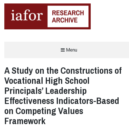
AN OPEN-ACCESS,
Menu
The IAFOR Research Archive
SEARCHABLE ONLINE
REPOSITORY BY THE
INTERNATIONAL ACADEMIC
FORUM (IAFOR)
A Study on the Constructions of
Vocational High School
Principals’ Leadership
Effectiveness Indicators-Based
on Competing Values
Framework