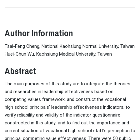
Author Information
Tsai-Feng Cheng, National Kaohsiung Normal University, Taiwan
Huei-Chun Wu, Kaohsiung Medical University, Taiwan
Abstract
The main purposes of this study are to integrate the theories
and researches in leadership effectiveness based on
competing values framework, and construct the vocational
high school principals’ leadership effectiveness indicators; to
verify reliability and validity of the indicator questionnaire
constructed in this study; and to find out the importance and
current situation of vocational high school staff’s perception to
principal competing value effectiveness. There were 50 public