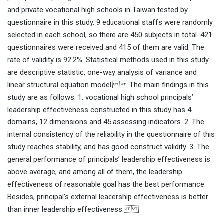
and private vocational high schools in Taiwan tested by
questionnaire in this study. 9 educational staffs were randomly
selected in each school, so there are 450 subjects in total. 421
questionnaires were received and 415 of them are valid. The
rate of validity is 92.2%. Statistical methods used in this study
are descriptive statistic, one-way analysis of variance and
linear structural equation model. The main findings in this
study are as follows: 1. vocational high school principals’
leadership effectiveness constructed in this study has 4
domains, 12 dimensions and 45 assessing indicators. 2. The
internal consistency of the reliability in the questionnaire of this
study reaches stability, and has good construct validity. 3. The
general performance of principals’ leadership effectiveness is
above average, and among all of them, the leadership
effectiveness of reasonable goal has the best performance.
Besides, principal’s external leadership effectiveness is better
than inner leadership effectiveness.