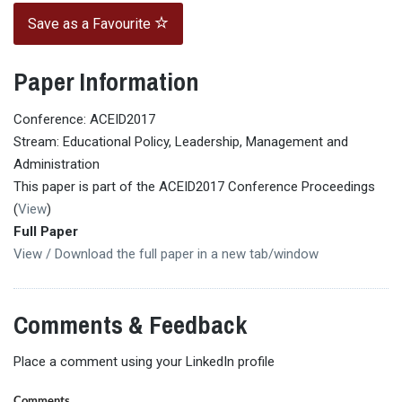
Save as a Favourite
Paper Information
Conference: ACEID2017
Stream: Educational Policy, Leadership, Management and
Administration
This paper is part of the ACEID2017 Conference Proceedings
(
View
)
Full Paper
View / Download the full paper in a new tab/window
Comments & Feedback
Place a comment using your LinkedIn profile
Comments