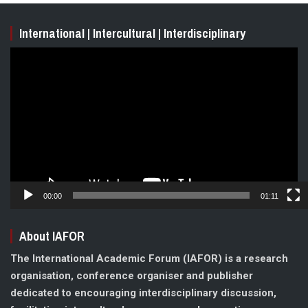
International | Intercultural | Interdisciplinary
Video
Player
00:00
01:11
About IAFOR
The International Academic Forum (IAFOR) is a research
organisation, conference organiser and publisher
dedicated to encouraging interdisciplinary discussion,