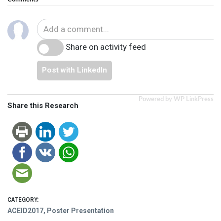
Share on activity feed
Post with LinkedIn
Powered by WP LinkPress
Share this Research
CATEGORY:
ACEID2017
,
Poster Presentation