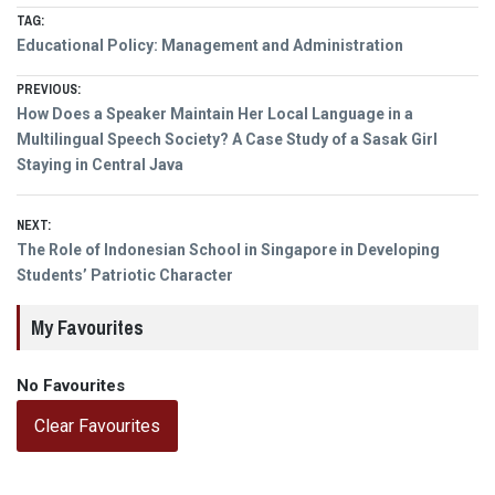
TAG:
Educational Policy: Management and Administration
Post
PREVIOUS:
Previous
How Does a Speaker Maintain Her Local Language in a
navigation
post:
Multilingual Speech Society? A Case Study of a Sasak Girl
Staying in Central Java
NEXT:
Next
The Role of Indonesian School in Singapore in Developing
post:
Students’ Patriotic Character
My Favourites
No Favourites
Clear Favourites