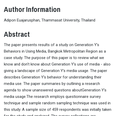
Author Information
Adipon Euajarusphan, Thammasat University, Thailand
Abstract
The paper presents results of a study on Generation Y's
Behaviors in Using Media, Bangkok Metropolitan Region as a
case study. The purpose of this paper is to review what we
know and don't know about Generation Y's use of media - also
giving a landscape of Generation Y's media usage. The paper
describes Generation Y's behavior for understanding their
media use. The paper summaries by outlining a research
agenda to show unanswered questions aboutGeneration Y's
media usage.The research employs questionnaire survey
technique and sample random sampling technique was used in
this study. A sample size of 459 respondents was initially taken