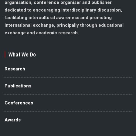
organisation, conference organiser and publisher
dedicated to encouraging interdisciplinary discussion,
facilitating intercultural awareness and promoting
international exchange, principally through educational
exchange and academic research.
What We Do
Research
Publications
Conferences
Awards