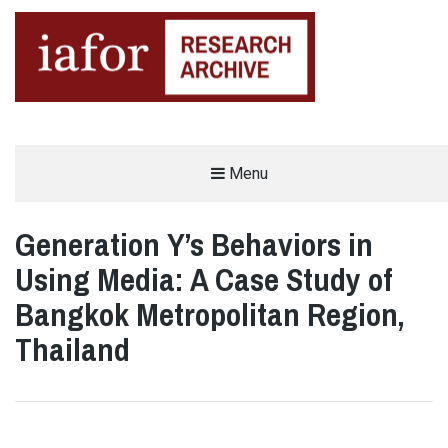
AN OPEN-ACCESS,
Menu
The IAFOR Research Archive
SEARCHABLE ONLINE
REPOSITORY BY THE
INTERNATIONAL ACADEMIC
FORUM (IAFOR)
Generation Y’s Behaviors in
Using Media: A Case Study of
Bangkok Metropolitan Region,
Thailand