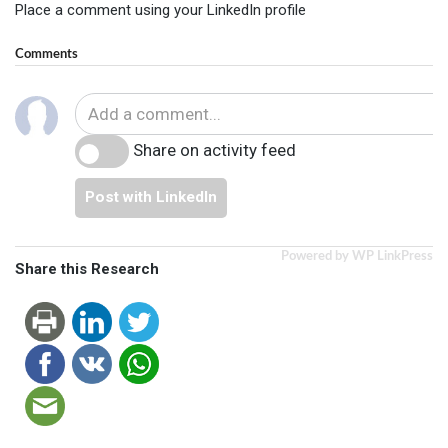
Place a comment using your LinkedIn profile
Comments
Share on activity feed
Post with LinkedIn
Powered by WP LinkPress
Share this Research