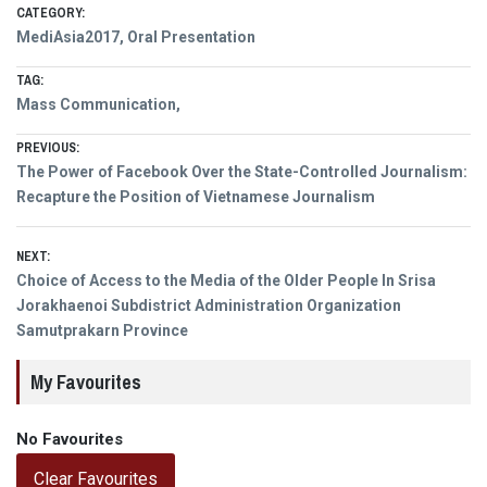
CATEGORY:
MediAsia2017
,
Oral Presentation
TAG:
Mass Communication,
Post
PREVIOUS:
Previous
The Power of Facebook Over the State-Controlled Journalism:
navigation
post:
Recapture the Position of Vietnamese Journalism
NEXT:
Next
Choice of Access to the Media of the Older People In Srisa
post:
Jorakhaenoi Subdistrict Administration Organization
Samutprakarn Province
My Favourites
No Favourites
Clear Favourites