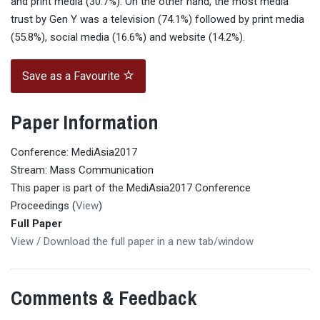
and print media (30.7%). On the other hand, the most media
trust by Gen Y was a television (74.1%) followed by print media
(55.8%), social media (16.6%) and website (14.2%).
Save as a Favourite
Paper Information
Conference: MediAsia2017
Stream: Mass Communication
This paper is part of the MediAsia2017 Conference
Proceedings (
View
)
Full Paper
View / Download the full paper in a new tab/window
Comments & Feedback