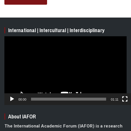
International | Intercultural | Interdisciplinary
Video
Player
00:00
01:11
About IAFOR
The International Academic Forum (IAFOR) is a research