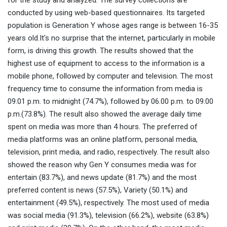
for the study and analyzed. The survey collections are
conducted by using web-based questionnaires. Its targeted
population is Generation Y whose ages range is between 16-35
years old.It's no surprise that the internet, particularly in mobile
form, is driving this growth. The results showed that the
highest use of equipment to access to the information is a
mobile phone, followed by computer and television. The most
frequency time to consume the information from media is
09.01 p.m. to midnight (74.7%), followed by 06.00 p.m. to 09.00
p.m.(73.8%). The result also showed the average daily time
spent on media was more than 4 hours. The preferred of
media platforms was an online platform, personal media,
television, print media, and radio, respectively. The result also
showed the reason why Gen Y consumes media was for
entertain (83.7%), and news update (81.7%) and the most
preferred content is news (57.5%), Variety (50.1%) and
entertainment (49.5%), respectively. The most used of media
was social media (91.3%), television (66.2%), website (63.8%)