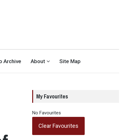
eo Archive
About
Site Map
My Favourites
No Favourites
Clear Favourites