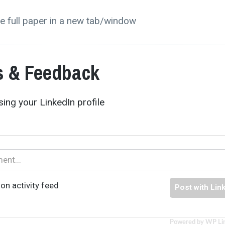
e full paper in a new tab/window
 & Feedback
ing your LinkedIn profile
on activity feed
Post with Lin
Powered by WP Li