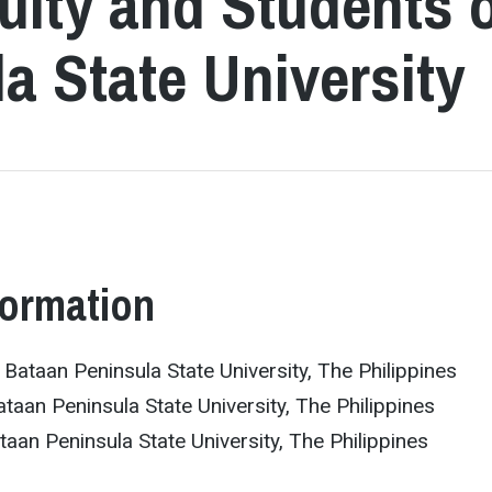
culty and Students 
a State University
formation
ataan Peninsula State University, The Philippines
ataan Peninsula State University, The Philippines
aan Peninsula State University, The Philippines