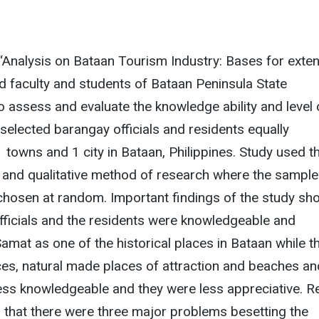
 “Analysis on Bataan Tourism Industry: Bases for exte
ted faculty and students of Bataan Peninsula State
to assess and evaluate the knowledge ability and level 
 selected barangay officials and residents equally
1 towns and 1 city in Bataan, Philippines. Study used t
 and qualitative method of research where the sample
hosen at random. Important findings of the study s
fficials and the residents were knowledgeable and
Samat as one of the historical places in Bataan while t
aces, natural made places of attraction and beaches an
ess knowledgeable and they were less appreciative. Re
s that there were three major problems besetting the