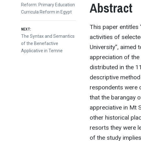
navigation
Abstract
Reform: Primary Education
Curricula Reform in Egypt
This paper entitles
NEXT:
activities of selec
Next
The Syntax and Semantics
post:
of the Benefactive
University”, aimed 
Applicative in Temne
appreciation of the
distributed in the 1
descriptive method
respondents were c
that the barangay o
appreciative in Mt 
other historical pl
resorts they were l
of the study implie