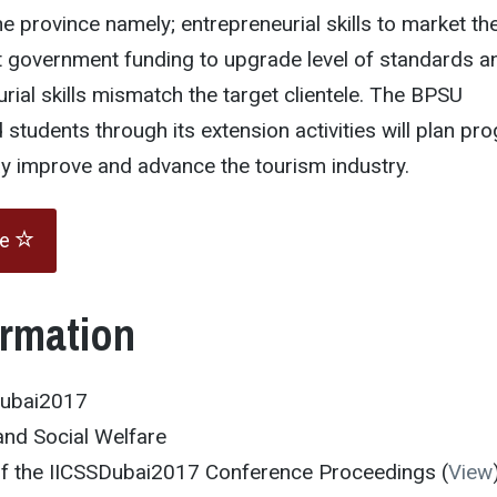
the province namely; entrepreneurial skills to market th
nt government funding to upgrade level of standards a
rial skills mismatch the target clientele. The BPSU
 students through its extension activities will plan pr
may improve and advance the tourism industry.
te
ormation
Dubai2017
and Social Welfare
 of the IICSSDubai2017 Conference Proceedings (
View