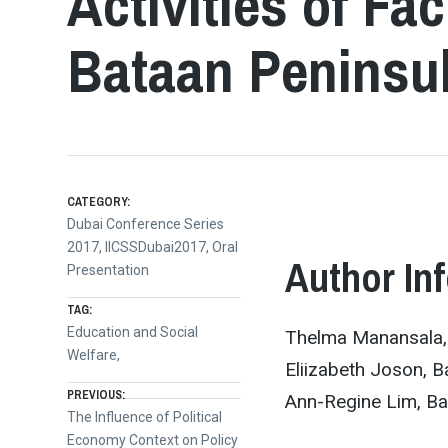
Activities of Fa
Bataan Peninsul
CATEGORY:
Dubai Conference Series
2017
,
IICSSDubai2017
,
Oral
Author In
Presentation
TAG:
Education and Social
Thelma Manansala, B
Welfare,
Eliizabeth Joson, B
Post
PREVIOUS:
Ann-Regine Lim, Bat
Previous
The Influence of Political
post:
Economy Context on Policy