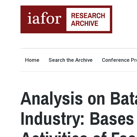
AN OPEN-ACCESS,
The IAFOR Research Archive
SEARCHABLE ONLINE
REPOSITORY BY THE
INTERNATIONAL ACADEMIC
FORUM (IAFOR)
Home
Search the Archive
Conference Pr
Analysis on Ba
Industry: Bases