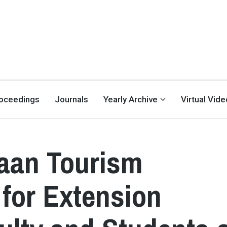
oceedings
Journals
Yearly Archive
Virtual Vid
taan Tourism
 for Extension