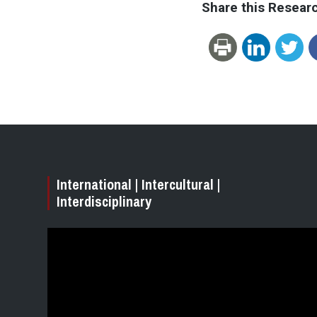
Share this Resear
International | Intercultural |
Interdisciplinary
Video
Player