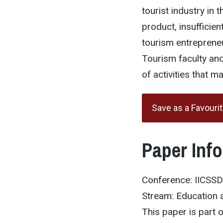
tourist industry in 
product, insufficie
tourism entrepreneu
Tourism faculty and
of activities that 
Save as a Favouri
Paper Inf
Conference: IICSS
Stream: Education 
This paper is part