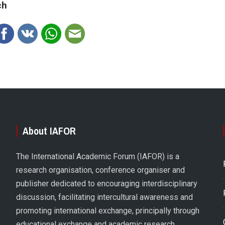
ch
About IAFOR
The International Academic Forum (IAFOR) is a
research organisation, conference organiser and
publisher dedicated to encouraging interdisciplinary
discussion, facilitating intercultural awareness and
promoting international exchange, principally through
educational exchange and academic research.