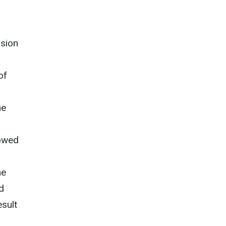
nsion
of
he
howed
he
d
sult