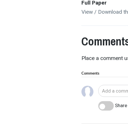
Full Paper
View / Download th
Comments
Place a comment us
Comments
Share 