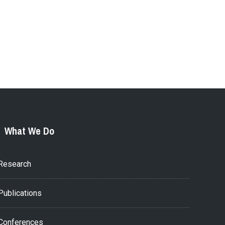
What We Do
Research
Publications
Conferences