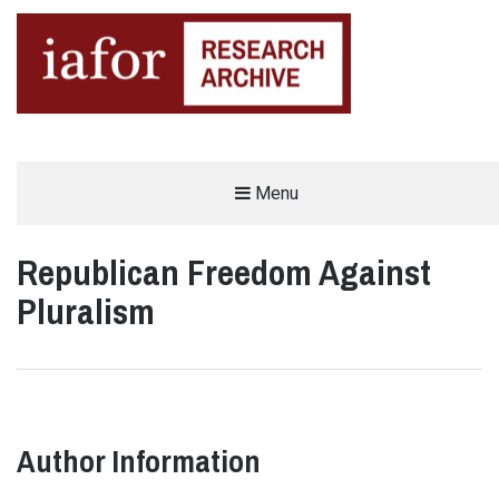
AN OPEN-ACCESS,
Menu
The IAFOR Research Archive
SEARCHABLE ONLINE
REPOSITORY BY THE
INTERNATIONAL ACADEMIC
FORUM (IAFOR)
Republican Freedom Against
Pluralism
Author Information