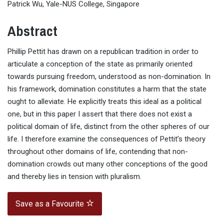
Patrick Wu, Yale-NUS College, Singapore
Abstract
Phillip Pettit has drawn on a republican tradition in order to
articulate a conception of the state as primarily oriented
towards pursuing freedom, understood as non-domination. In
his framework, domination constitutes a harm that the state
ought to alleviate. He explicitly treats this ideal as a political
one, but in this paper I assert that there does not exist a
political domain of life, distinct from the other spheres of our
life. I therefore examine the consequences of Pettit’s theory
throughout other domains of life, contending that non-
domination crowds out many other conceptions of the good
and thereby lies in tension with pluralism.
Save as a Favourite