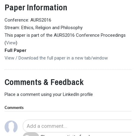
Paper Information
Conference: AURS2016
Stream: Ethics, Religion and Philosophy
This paper is part of the AURS2016 Conference Proceedings
(
View
)
Full Paper
View / Download the full paper in a new tab/window
Comments & Feedback
Place a comment using your LinkedIn profile
Comments