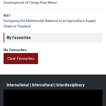
Previous
Development of Cheap Flow Meter
navigation
post:
NEXT:
Next
Designing the Multimodal Network in an Agriculture Supply
post:
Chain in Thailand
My Favourites
No Favourites
Clear Favourites
International | Intercultural | Interdisciplinary
Video
Player