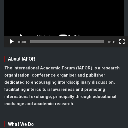
00:00
01:11
About IAFOR
The International Academic Forum (IAFOR) is a research
organisation, conference organiser and publisher
dedicated to encouraging interdisciplinary discussion,
facilitating intercultural awareness and promoting
international exchange, principally through educational
exchange and academic research.
What We Do