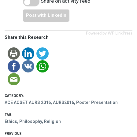
Share on activity feed
Post with LinkedIn
Powered by WP LinkPress
Share this Research
CATEGORY:
ACE ACSET AURS 2016
,
AURS2016
,
Poster Presentation
TAG:
Ethics
,
Philosophy
,
Religion
Post
PREVIOUS: