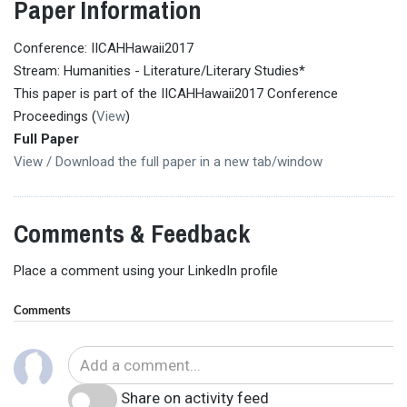
Paper Information
Conference: IICAHHawaii2017
Stream: Humanities - Literature/Literary Studies*
This paper is part of the IICAHHawaii2017 Conference
Proceedings (
View
)
Full Paper
View / Download the full paper in a new tab/window
Comments & Feedback
Place a comment using your LinkedIn profile
Comments
Share on activity feed