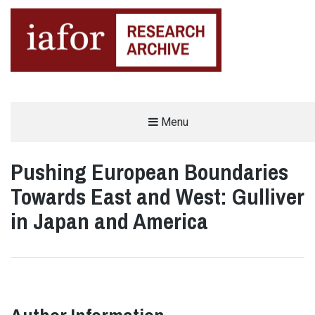
AN OPEN-ACCESS,
Menu
The IAFOR Research Archive
SEARCHABLE ONLINE
REPOSITORY BY THE
INTERNATIONAL ACADEMIC
FORUM (IAFOR)
Pushing European Boundaries
Towards East and West: Gulliver
in Japan and America