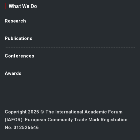
What We Do
Research
Publications
Conferences
Awards
Copyright 2025 © The International Academic Forum
(IAFOR). European Community Trade Mark Registration
No. 012526646