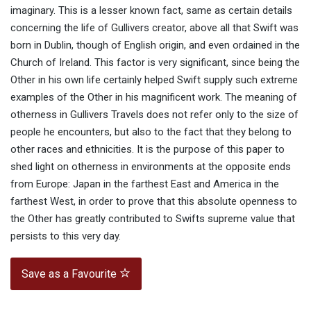
imaginary. This is a lesser known fact, same as certain details
concerning the life of Gullivers creator, above all that Swift was
born in Dublin, though of English origin, and even ordained in the
Church of Ireland. This factor is very significant, since being the
Other in his own life certainly helped Swift supply such extreme
examples of the Other in his magnificent work. The meaning of
otherness in Gullivers Travels does not refer only to the size of
people he encounters, but also to the fact that they belong to
other races and ethnicities. It is the purpose of this paper to
shed light on otherness in environments at the opposite ends
from Europe: Japan in the farthest East and America in the
farthest West, in order to prove that this absolute openness to
the Other has greatly contributed to Swifts supreme value that
persists to this very day.
Save as a Favourite