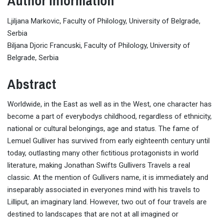
Author Information
Ljiljana Markovic, Faculty of Philology, University of Belgrade,
Serbia
Biljana Djoric Francuski, Faculty of Philology, University of
Belgrade, Serbia
Abstract
Worldwide, in the East as well as in the West, one character has
become a part of everybodys childhood, regardless of ethnicity,
national or cultural belongings, age and status. The fame of
Lemuel Gulliver has survived from early eighteenth century until
today, outlasting many other fictitious protagonists in world
literature, making Jonathan Swifts Gullivers Travels a real
classic. At the mention of Gullivers name, it is immediately and
inseparably associated in everyones mind with his travels to
Lilliput, an imaginary land. However, two out of four travels are
destined to landscapes that are not at all imagined or