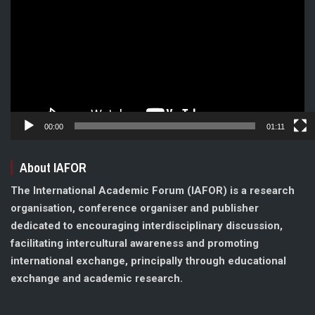
Player
00:00
01:11
About IAFOR
The International Academic Forum (IAFOR) is a research
organisation, conference organiser and publisher
dedicated to encouraging interdisciplinary discussion,
facilitating intercultural awareness and promoting
international exchange, principally through educational
exchange and academic research.