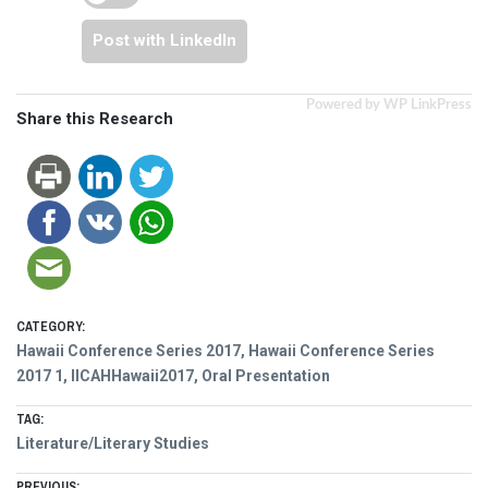
Post with LinkedIn
Powered by WP LinkPress
Share this Research
CATEGORY:
Hawaii Conference Series 2017
,
Hawaii Conference Series
2017 1
,
IICAHHawaii2017
,
Oral Presentation
TAG:
Literature/Literary Studies
PREVIOUS: