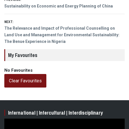
Post
Previous
Sustainability on Economic and Energy Planning of China
navigation
post:
NEXT:
Next
The Relevance and Impact of Professional Counselling on
post:
Land Use and Management for Environmental Sustainability:
The Benue Experience in Nigeria
My Favourites
No Favourites
Clear Favourites
International | Intercultural | Interdisciplinary
Video