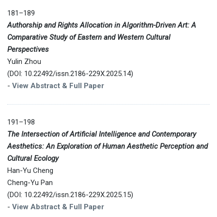
181–189
Authorship and Rights Allocation in Algorithm-Driven Art: A
Comparative Study of Eastern and Western Cultural
Perspectives
Yulin Zhou
(DOI: 10.22492/issn.2186-229X.2025.14)
-
View Abstract & Full Paper
191–198
The Intersection of Artificial Intelligence and Contemporary
Aesthetics: An Exploration of Human Aesthetic Perception and
Cultural Ecology
Han-Yu Cheng
Cheng-Yu Pan
(DOI: 10.22492/issn.2186-229X.2025.15)
-
View Abstract & Full Paper