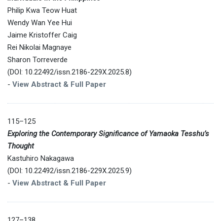
Philip Kwa Teow Huat
Wendy Wan Yee Hui
Jaime Kristoffer Caig
Rei Nikolai Magnaye
Sharon Torreverde
(DOI: 10.22492/issn.2186-229X.2025.8)
-
View Abstract & Full Paper
115–125
Exploring the Contemporary Significance of Yamaoka Tesshu’s
Thought
Kastuhiro Nakagawa
(DOI: 10.22492/issn.2186-229X.2025.9)
-
View Abstract & Full Paper
127–138