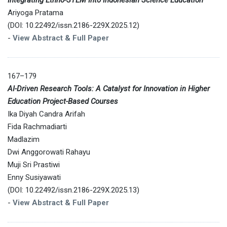
Ariyoga Pratama
(DOI: 10.22492/issn.2186-229X.2025.12)
-
View Abstract & Full Paper
167–179
AI-Driven Research Tools: A Catalyst for Innovation in Higher
Education Project-Based Courses
Ika Diyah Candra Arifah
Fida Rachmadiarti
Madlazim
Dwi Anggorowati Rahayu
Muji Sri Prastiwi
Enny Susiyawati
(DOI: 10.22492/issn.2186-229X.2025.13)
-
View Abstract & Full Paper