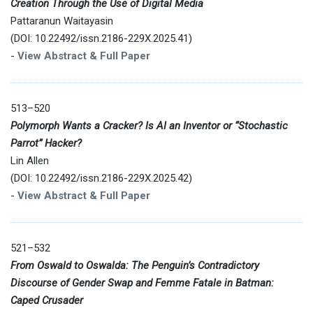
Creation Through the Use of Digital Media
Pattaranun Waitayasin
(DOI: 10.22492/issn.2186-229X.2025.41)
-
View Abstract & Full Paper
513–520
Polymorph Wants a Cracker? Is AI an Inventor or “Stochastic
Parrot” Hacker?
Lin Allen
(DOI: 10.22492/issn.2186-229X.2025.42)
-
View Abstract & Full Paper
521–532
From Oswald to Oswalda: The Penguin’s Contradictory
Discourse of Gender Swap and Femme Fatale in Batman:
Caped Crusader