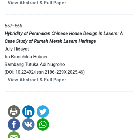
-
View Abstract & Full Paper
557–566
Hybridity of Peranakan Chinese House Design in Lasem: A
Case Study of Rumah Merah Lasem Heritage
July Hidayat
Ira Brunchilda Hubner
Bambang Tutuka Adi Nugroho
(DOI: 10.22492/issn.2186-229X.2025.46)
-
View Abstract & Full Paper