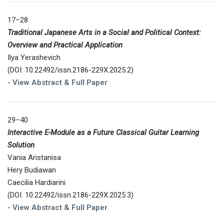
17–28
Traditional Japanese Arts in a Social and Political Context:
Overview and Practical Application
Ilya Yerashevich
(DOI: 10.22492/issn.2186-229X.2025.2)
-
View Abstract & Full Paper
29–40
Interactive E-Module as a Future Classical Guitar Learning
Solution
Vania Aristanisa
Hery Budiawan
Caecilia Hardiarini
(DOI: 10.22492/issn.2186-229X.2025.3)
-
View Abstract & Full Paper