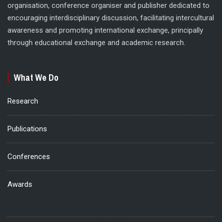
organisation, conference organiser and publisher dedicated to
encouraging interdisciplinary discussion, facilitating intercultural
awareness and promoting international exchange, principally
through educational exchange and academic research.
What We Do
Research
Publications
Conferences
Awards