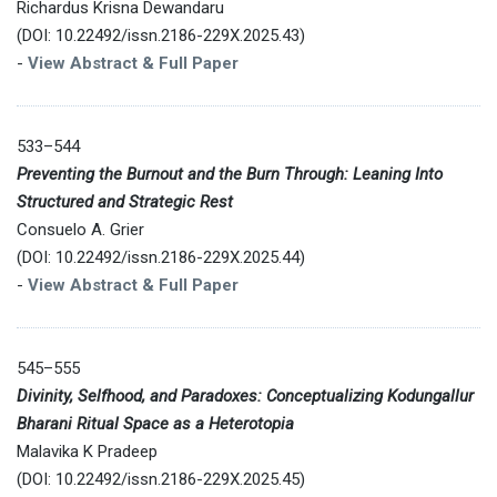
Richardus Krisna Dewandaru
(DOI: 10.22492/issn.2186-229X.2025.43)
-
View Abstract & Full Paper
533–544
Preventing the Burnout and the Burn Through: Leaning Into
Structured and Strategic Rest
Consuelo A. Grier
(DOI: 10.22492/issn.2186-229X.2025.44)
-
View Abstract & Full Paper
545–555
Divinity, Selfhood, and Paradoxes: Conceptualizing Kodungallur
Bharani Ritual Space as a Heterotopia
Malavika K Pradeep
(DOI: 10.22492/issn.2186-229X.2025.45)