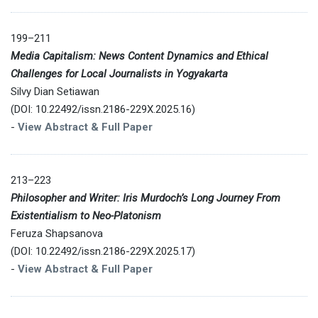
199–211
Media Capitalism: News Content Dynamics and Ethical
Challenges for Local Journalists in Yogyakarta
Silvy Dian Setiawan
(DOI: 10.22492/issn.2186-229X.2025.16)
-
View Abstract & Full Paper
213–223
Philosopher and Writer: Iris Murdoch’s Long Journey From
Existentialism to Neo-Platonism
Feruza Shapsanova
(DOI: 10.22492/issn.2186-229X.2025.17)
-
View Abstract & Full Paper