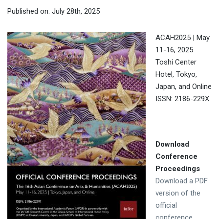
Published on: July 28th, 2025
ACAH2025 | May
11-16, 2025
Toshi Center
Hotel, Tokyo,
Japan, and Online
ISSN: 2186-229X
Download
Conference
Proceedings
Download a PDF
version of the
official
conference