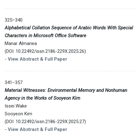
325–340
Alphabetical Collation Sequence of Arabic Words With Special
Characters in Microsoft Office Software
Manar Almanea
(DOI: 10.22492/issn.2186-229X.2025.26)
-
View Abstract & Full Paper
341–357
Material Witnesses: Environmental Memory and Nonhuman
Agency in the Works of Sooyeon Kim
Issei Wake
Sooyeon Kim
(DOI: 10.22492/issn.2186-229X.2025.27)
-
View Abstract & Full Paper