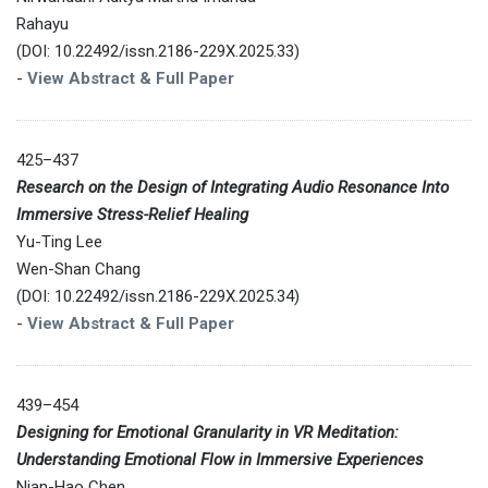
Rahayu
(DOI: 10.22492/issn.2186-229X.2025.33)
-
View Abstract & Full Paper
425–437
Research on the Design of Integrating Audio Resonance Into
Immersive Stress-Relief Healing
Yu-Ting Lee
Wen-Shan Chang
(DOI: 10.22492/issn.2186-229X.2025.34)
-
View Abstract & Full Paper
439–454
Designing for Emotional Granularity in VR Meditation:
Understanding Emotional Flow in Immersive Experiences
Nian-Hao Chen