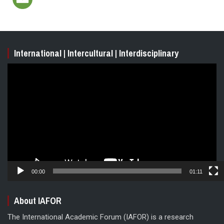
International | Intercultural | Interdisciplinary
Video
Player
00:00
01:11
About IAFOR
The International Academic Forum (IAFOR) is a research