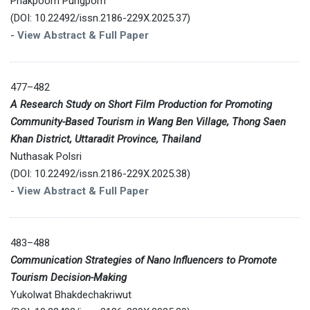
Phakpoom Pungpom
(DOI: 10.22492/issn.2186-229X.2025.37)
-
View Abstract & Full Paper
477–482
A Research Study on Short Film Production for Promoting
Community-Based Tourism in Wang Ben Village, Thong Saen
Khan District, Uttaradit Province, Thailand
Nuthasak Polsri
(DOI: 10.22492/issn.2186-229X.2025.38)
-
View Abstract & Full Paper
483–488
Communication Strategies of Nano Influencers to Promote
Tourism Decision-Making
Yukolwat Bhakdechakriwut