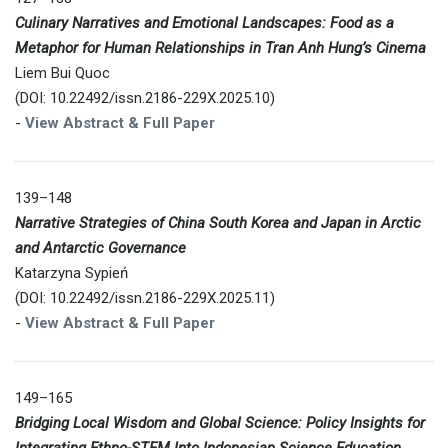
Culinary Narratives and Emotional Landscapes: Food as a
Metaphor for Human Relationships in Tran Anh Hung’s Cinema
Liem Bui Quoc
(DOI: 10.22492/issn.2186-229X.2025.10)
-
View Abstract & Full Paper
139–148
Narrative Strategies of China South Korea and Japan in Arctic
and Antarctic Governance
Katarzyna Sypień
(DOI: 10.22492/issn.2186-229X.2025.11)
-
View Abstract & Full Paper
149–165
Bridging Local Wisdom and Global Science: Policy Insights for
Integrating Ethno-STEM Into Indonesian Science Education