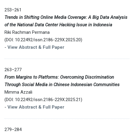
253–261
Trends in Shifting Online Media Coverage: A Big Data Analysis
of the National Data Center Hacking Issue in Indonesia
Riki Rachman Permana
(DOI: 10.22492/issn.2186-229X.2025.20)
-
View Abstract & Full Paper
263–277
From Margins to Platforms: Overcoming Discrimination
Through Social Media in Chinese Indonesian Communities
Mimma Azzali
(DOI: 10.22492/issn.2186-229X.2025.21)
-
View Abstract & Full Paper
279–284