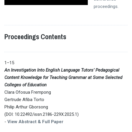
proceedings.
Proceedings Contents
1–15
An Investigation Into English Language Tutors’ Pedagogical
Content Knowledge for Teaching Grammar at Some Selected
Colleges of Education
Clara Ofosua Frempong
Gertrude Afiba Torto
Philip Arthur Gborsong
(DOI: 10.22492/issn.2186-229X.2025.1)
-
View Abstract & Full Paper