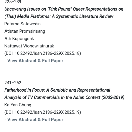
225–239
Uncovering Issues on “Pink Pound” Queer Representations on
(Thai) Media Platforms: A Systematic Literature Review
Patama Satawedin
Atistan Promsirisang
Ath Kupongsak
Nattawat Wongwilatnurak
(DOI: 10.22492/issn.2186-229X.2025.18)
-
View Abstract & Full Paper
241–252
Fatherhood in Focus: A Semiotic and Representational
Analysis of TV Commercials in the Asian Context (2003-2019)
Ka Yan Chung
(DOI: 10.22492/issn.2186-229X.2025.19)
-
View Abstract & Full Paper