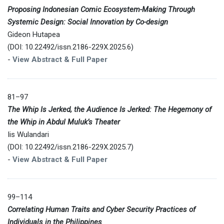
Proposing Indonesian Comic Ecosystem-Making Through
Systemic Design: Social Innovation by Co-design
Gideon Hutapea
(DOI: 10.22492/issn.2186-229X.2025.6)
-
View Abstract & Full Paper
81–97
The Whip Is Jerked, the Audience Is Jerked: The Hegemony of
the Whip in Abdul Muluk’s Theater
Iis Wulandari
(DOI: 10.22492/issn.2186-229X.2025.7)
-
View Abstract & Full Paper
99–114
Correlating Human Traits and Cyber Security Practices of
Individuals in the Philippines