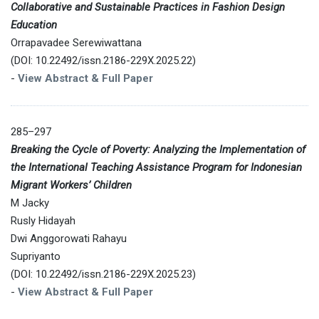
Collaborative and Sustainable Practices in Fashion Design
Education
Orrapavadee Serewiwattana
(DOI: 10.22492/issn.2186-229X.2025.22)
-
View Abstract & Full Paper
285–297
Breaking the Cycle of Poverty: Analyzing the Implementation of
the International Teaching Assistance Program for Indonesian
Migrant Workers’ Children
M Jacky
Rusly Hidayah
Dwi Anggorowati Rahayu
Supriyanto
(DOI: 10.22492/issn.2186-229X.2025.23)
-
View Abstract & Full Paper