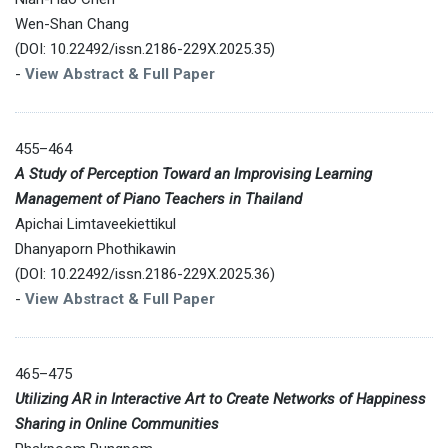
Wen-Shan Chang
(DOI: 10.22492/issn.2186-229X.2025.35)
-
View Abstract & Full Paper
455–464
A Study of Perception Toward an Improvising Learning
Management of Piano Teachers in Thailand
Apichai Limtaveekiettikul
Dhanyaporn Phothikawin
(DOI: 10.22492/issn.2186-229X.2025.36)
-
View Abstract & Full Paper
465–475
Utilizing AR in Interactive Art to Create Networks of Happiness
Sharing in Online Communities