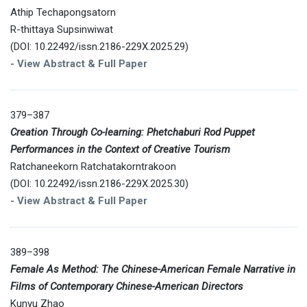
Athip Techapongsatorn
R-thittaya Supsinwiwat
(DOI: 10.22492/issn.2186-229X.2025.29)
-
View Abstract & Full Paper
379–387
Creation Through Co-learning: Phetchaburi Rod Puppet
Performances in the Context of Creative Tourism
Ratchaneekorn Ratchatakorntrakoon
(DOI: 10.22492/issn.2186-229X.2025.30)
-
View Abstract & Full Paper
389–398
Female As Method: The Chinese-American Female Narrative in
Films of Contemporary Chinese-American Directors
Kunyu Zhao