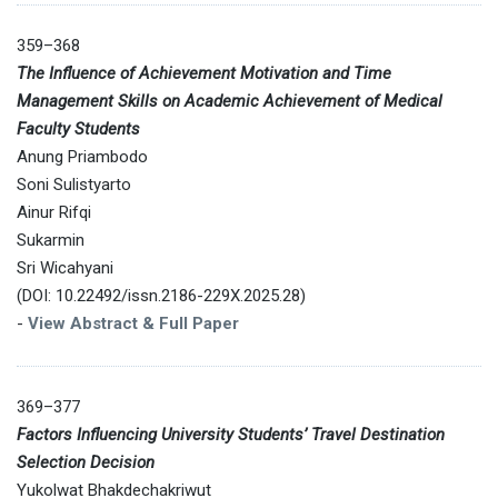
359–368
The Influence of Achievement Motivation and Time
Management Skills on Academic Achievement of Medical
Faculty Students
Anung Priambodo
Soni Sulistyarto
Ainur Rifqi
Sukarmin
Sri Wicahyani
(DOI: 10.22492/issn.2186-229X.2025.28)
-
View Abstract & Full Paper
369–377
Factors Influencing University Students’ Travel Destination
Selection Decision
Yukolwat Bhakdechakriwut