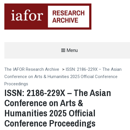
AN OPEN-ACCESS,
Menu
The IAFOR Research Archive
SEARCHABLE ONLINE
REPOSITORY BY THE
INTERNATIONAL ACADEMIC
FORUM (IAFOR)
The IAFOR Research Archive
>
ISSN: 2186-229X – The Asian
Conference on Arts & Humanities 2025 Official Conference
Proceedings
ISSN: 2186-229X – The Asian
Conference on Arts &
Humanities 2025 Official
Conference Proceedings