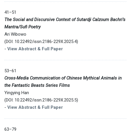
41–51
The Social and Discursive Context of Sutardji Calzoum Bachri’s
Mantra/Sufi Poetry
Ari Wibowo
(DOI: 10.22492/issn.2186-229X.2025.4)
-
View Abstract & Full Paper
53–61
Cross-Media Communication of Chinese Mythical Animals in
the Fantastic Beasts Series Films
Yingying Han
(DOI: 10.22492/issn.2186-229X.2025.5)
-
View Abstract & Full Paper
63–79