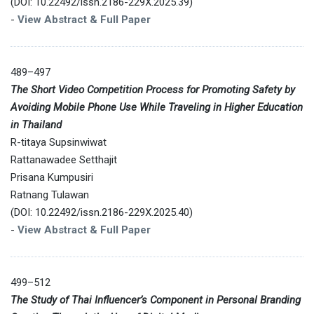
(DOI: 10.22492/issn.2186-229X.2025.39)
-
View Abstract & Full Paper
489–497
The Short Video Competition Process for Promoting Safety by
Avoiding Mobile Phone Use While Traveling in Higher Education
in Thailand
R-titaya Supsinwiwat
Rattanawadee Setthajit
Prisana Kumpusiri
Ratnang Tulawan
(DOI: 10.22492/issn.2186-229X.2025.40)
-
View Abstract & Full Paper
499–512
The Study of Thai Influencer’s Component in Personal Branding