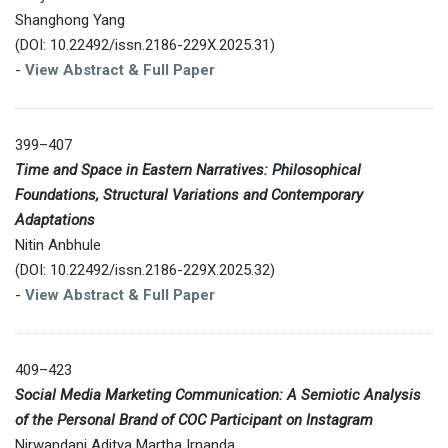
Shanghong Yang
(DOI: 10.22492/issn.2186-229X.2025.31)
-
View Abstract & Full Paper
399–407
Time and Space in Eastern Narratives: Philosophical
Foundations, Structural Variations and Contemporary
Adaptations
Nitin Anbhule
(DOI: 10.22492/issn.2186-229X.2025.32)
-
View Abstract & Full Paper
409–423
Social Media Marketing Communication: A Semiotic Analysis
of the Personal Brand of COC Participant on Instagram
Nirwandani Aditya Martha Irnanda