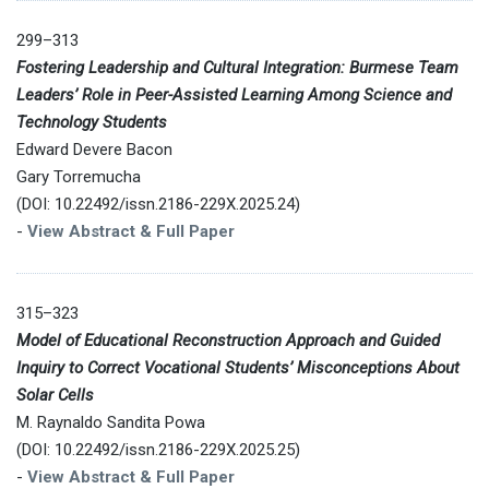
299–313
Fostering Leadership and Cultural Integration: Burmese Team
Leaders’ Role in Peer-Assisted Learning Among Science and
Technology Students
Edward Devere Bacon
Gary Torremucha
(DOI: 10.22492/issn.2186-229X.2025.24)
-
View Abstract & Full Paper
315–323
Model of Educational Reconstruction Approach and Guided
Inquiry to Correct Vocational Students’ Misconceptions About
Solar Cells
M. Raynaldo Sandita Powa
(DOI: 10.22492/issn.2186-229X.2025.25)
-
View Abstract & Full Paper