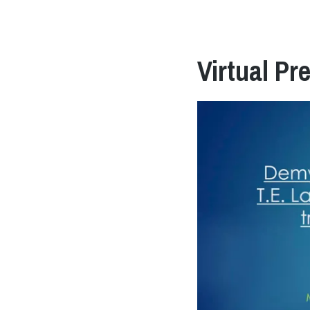
Virtual Pr