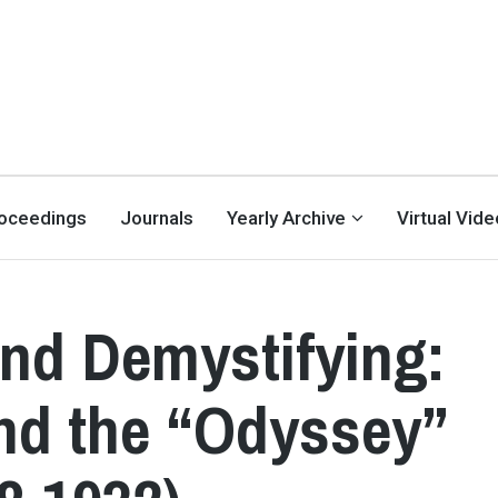
oceedings
Journals
Yearly Archive
Virtual Vid
and Demystifying:
nd the “Odyssey”