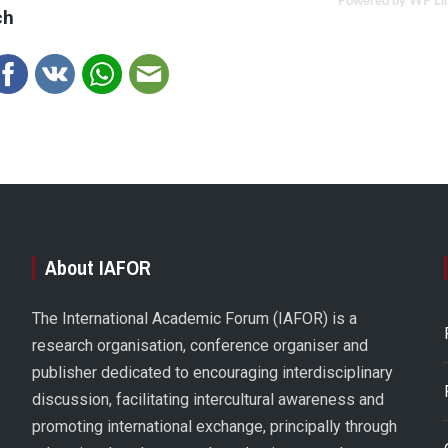
Powered by WP Li
ch
About IAFOR
The International Academic Forum (IAFOR) is a
research organisation, conference organiser and
publisher dedicated to encouraging interdisciplinary
discussion, facilitating intercultural awareness and
promoting international exchange, principally through