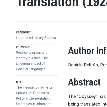
Translation (192
CATEGORY:
Literature/Literary Studies
Post
Author In
PREVIOUS:
Previous
Post-colonialism and
post:
Identity in Africa: The
navigation
Lingering Impact of
Daniela Beltrán, Pon
Colonial Languages
Abstract
NEXT:
Next
The Inequality in Physics
post:
Curriculum Standards
The “Odyssey” has b
Policy Implementation
being translated in
Strategies in Urban and