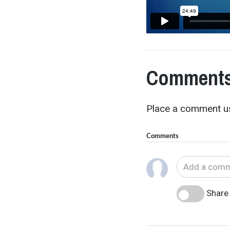
Comments
Place a comment us
Comments
Share 