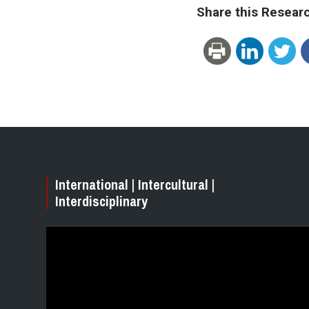
Share this Resear
International | Intercultural |
Interdisciplinary
Video
Player