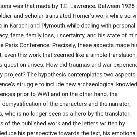
tions was that made by T.E. Lawrence. Between 1928
soldier and scholar translated Homer's work while serv
 in Karachi and Plymouth while dealing with personal
cy, fame, family loss, uncertainty, and his state of mi
he Paris Conference. Precisely, these aspects made his
lt, even this work that seemed like a simple translation.
is question arises: How did traumas and war experien
rary project? The hypothesis contemplates two aspects:
ence's struggle to include new archaeological knowle
ences prior to WWI and on the other hand, the
d demystification of the characters and the narrator,
, who is no longer seen as a hero by the translator.
s of the published work and the letters written by
educe his perspective towards the text, his emotional