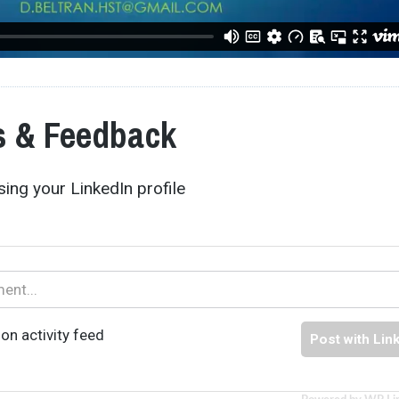
 & Feedback
ing your LinkedIn profile
on activity feed
Post with Lin