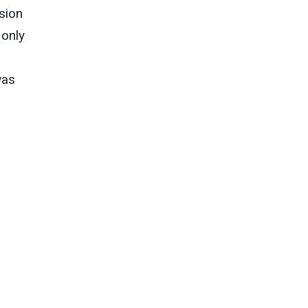
sion
 only
was