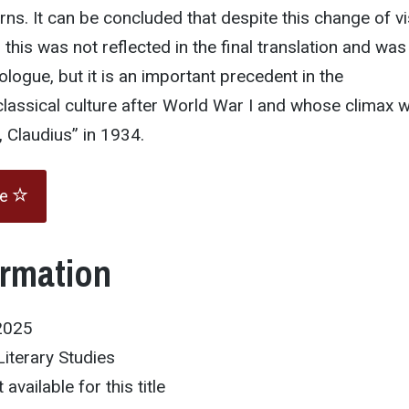
rns. It can be concluded that despite this change of vi
this was not reflected in the final translation and was
ologue, but it is an important precedent in the
 classical culture after World War I and whose climax 
I, Claudius” in 1934.
te
ormation
2025
Literary Studies
 available for this title