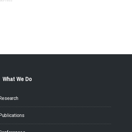
nkPress
What We Do
Research
Publications