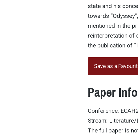
state and his conce
towards “Odyssey”, 
mentioned in the pr
reinterpretation of
the publication of “
Save as a Favouri
Paper Inf
Conference: ECAH
Stream: Literature/
The full paper is not