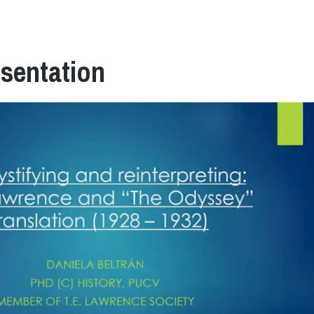
esentation