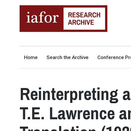
AN OPEN-ACCESS,
The IAFOR Research Archive
SEARCHABLE ONLINE
REPOSITORY BY THE
INTERNATIONAL ACADEMIC
FORUM (IAFOR)
Home
Search the Archive
Conference Pr
Reinterpreting 
T.E. Lawrence a