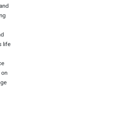
 and
ing
nd
 life
ce
 on
dge