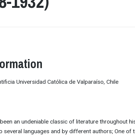
8-1932)
formation
tificia Universidad Católica de Valparaíso, Chile
een an undeniable classic of literature throughout his
to several languages and by different authors; One of 