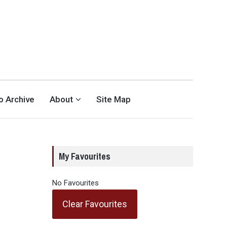
eo Archive
About
Site Map
My Favourites
No Favourites
Clear Favourites