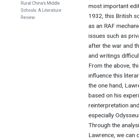
Rural China’s Middle
most important edi
Schools: A Literature
1932, this British 
Review
as an RAF mechanic
issues such as priva
after the war and t
and writings difficu
From the above, th
influence this lite
the one hand, Lawr
based on his experi
reinterpretation an
especially Odysseus
Through the analysi
Lawrence, we can d