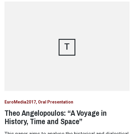
T
EuroMedia2017
Oral Presentation
Theo Angelopoulos: “A Voyage in
History, Time and Space”
This paper aims to analyse the historical and dialectical