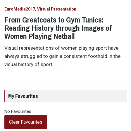
EuroMedia2017
Virtual Presentation
From Greatcoats to Gym Tunics:
Reading History through Images of
Women Playing Netball
Visual representations of women playing sport have
always struggled to gain a consistent foothold in the
visual history of sport. …
My Favourites
No Favourites
Clear Favourites