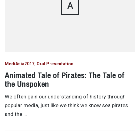
A
MediAsia2017
Oral Presentation
Animated Tale of Pirates: The Tale of
the Unspoken
We often gain our understanding of history through
popular media, just like we think we know sea pirates
and the …