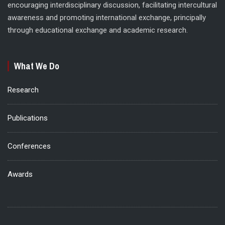
encouraging interdisciplinary discussion, facilitating intercultural
awareness and promoting international exchange, principally
through educational exchange and academic research.
What We Do
Research
Publications
Conferences
Awards