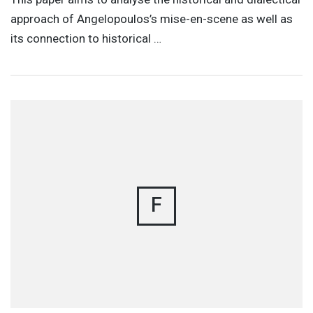
approach of Angelopoulos’s mise-en-scene as well as
its connection to historical …
F