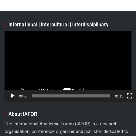
International | Intercultural | Interdisciplinary
Video
Player
00:00
01:11
About IAFOR
The International Academic Forum (IAFOR) is a research
organisation, conference organiser and publisher dedicated to