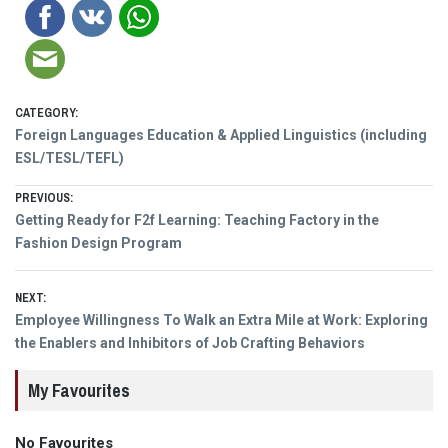
CATEGORY:
Foreign Languages Education & Applied Linguistics (including
ESL/TESL/TEFL)
Post
PREVIOUS:
Previous
Getting Ready for F2f Learning: Teaching Factory in the
navigation
post:
Fashion Design Program
NEXT:
Next
Employee Willingness To Walk an Extra Mile at Work: Exploring
post:
the Enablers and Inhibitors of Job Crafting Behaviors
My Favourites
No Favourites