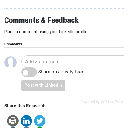
Comments & Feedback
Place a comment using your LinkedIn profile
Comments
Share on activity feed
Post with LinkedIn
Powered by WP LinkPress
Share this Research