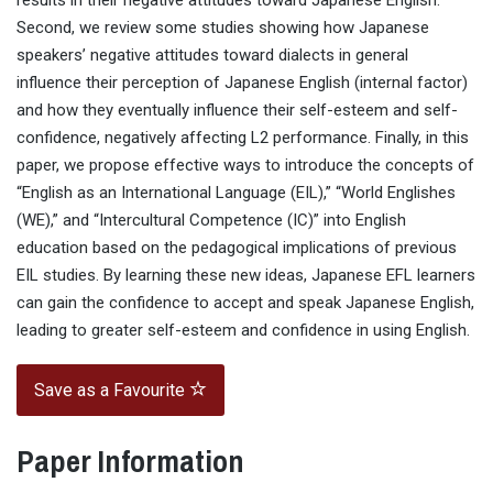
results in their negative attitudes toward Japanese English.
Second, we review some studies showing how Japanese
speakers’ negative attitudes toward dialects in general
influence their perception of Japanese English (internal factor)
and how they eventually influence their self-esteem and self-
confidence, negatively affecting L2 performance. Finally, in this
paper, we propose effective ways to introduce the concepts of
“English as an International Language (EIL),” “World Englishes
(WE),” and “Intercultural Competence (IC)” into English
education based on the pedagogical implications of previous
EIL studies. By learning these new ideas, Japanese EFL learners
can gain the confidence to accept and speak Japanese English,
leading to greater self-esteem and confidence in using English.
Save as a Favourite
Paper Information