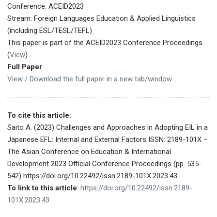
Conference: ACEID2023
Stream: Foreign Languages Education & Applied Linguistics
(including ESL/TESL/TEFL)
This paper is part of the ACEID2023 Conference Proceedings
(
View
)
Full Paper
View / Download the full paper in a new tab/window
To cite this article:
Saito A. (2023) Challenges and Approaches in Adopting EIL in a
Japanese EFL: Internal and External Factors ISSN: 2189-101X –
The Asian Conference on Education & International
Development 2023 Official Conference Proceedings (pp. 535-
542) https://doi.org/10.22492/issn.2189-101X.2023.43
To link to this article
:
https://doi.org/10.22492/issn.2189-
101X.2023.43