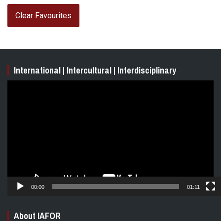
Clear Favourites
International | Intercultural | Interdisciplinary
Video
Player
00:00
01:11
About IAFOR