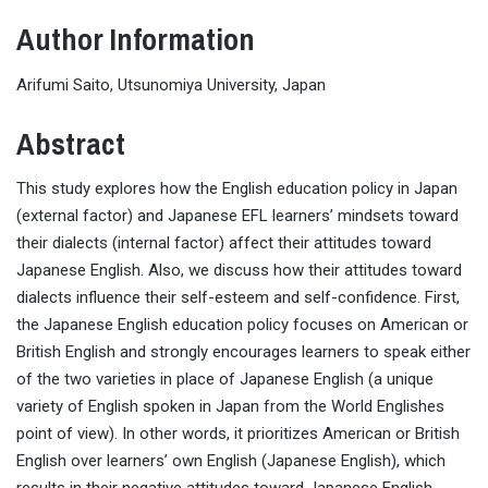
Author Information
Arifumi Saito, Utsunomiya University, Japan
Abstract
This study explores how the English education policy in Japan
(external factor) and Japanese EFL learners’ mindsets toward
their dialects (internal factor) affect their attitudes toward
Japanese English. Also, we discuss how their attitudes toward
dialects influence their self-esteem and self-confidence. First,
the Japanese English education policy focuses on American or
British English and strongly encourages learners to speak either
of the two varieties in place of Japanese English (a unique
variety of English spoken in Japan from the World Englishes
point of view). In other words, it prioritizes American or British
English over learners’ own English (Japanese English), which