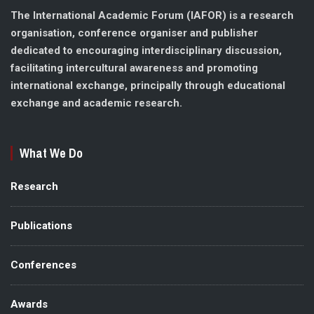
The International Academic Forum (IAFOR) is a research
organisation, conference organiser and publisher
dedicated to encouraging interdisciplinary discussion,
facilitating intercultural awareness and promoting
international exchange, principally through educational
exchange and academic research.
What We Do
Research
Publications
Conferences
Awards