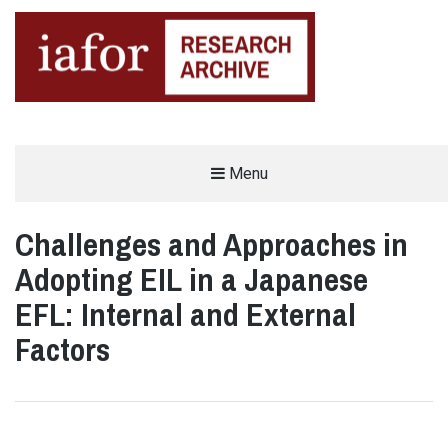
AN OPEN-ACCESS,
Menu
The IAFOR Research Archive
SEARCHABLE ONLINE
REPOSITORY BY THE
INTERNATIONAL ACADEMIC
FORUM (IAFOR)
Challenges and Approaches in
Adopting EIL in a Japanese
EFL: Internal and External
Factors