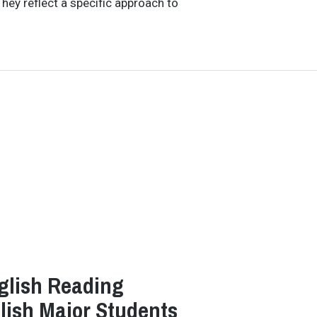
hey reflect a specific approach to
glish Reading
glish Major Students