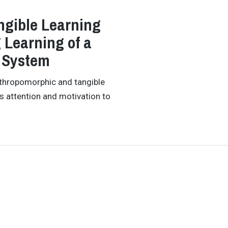
ngible Learning
Learning of a
 System
nthropomorphic and tangible
's attention and motivation to