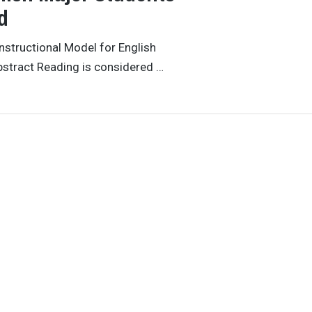
d
nstructional Model for English
bstract Reading is considered …