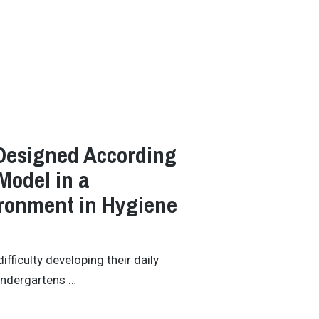
esigned According
Model in a
ronment in Hygiene
ficulty developing their daily
kindergartens …