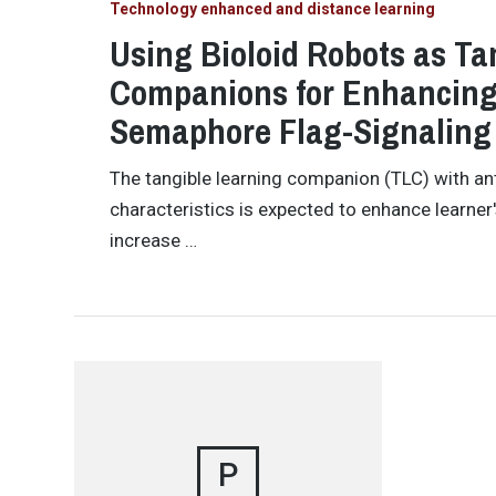
Technology enhanced and distance learning
Using Bioloid Robots as Ta
Companions for Enhancing 
Semaphore Flag-Signaling
The tangible learning companion (TLC) with a
characteristics is expected to enhance learner
increase …
P