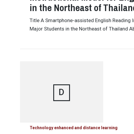
in the Northeast of Thailan
Title A Smartphone-assisted English Reading I
Major Students in the Northeast of Thailand A
D
Technology enhanced and distance learning