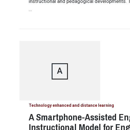
instructional and pedagogical developments. T
…
A
Technology enhanced and distance learning
A Smartphone-Assisted En
Instructional Model for En