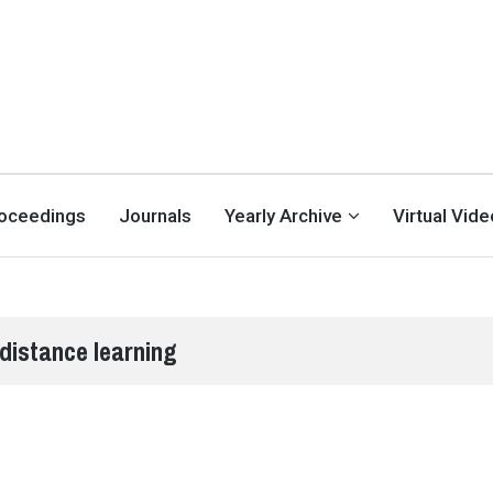
oceedings
Journals
Yearly Archive
Virtual Vid
distance learning