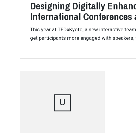
Designing Digitally Enhanc
International Conferences
This year at TEDxKyoto, a new interactive te
get participants more engaged with speakers, 
U