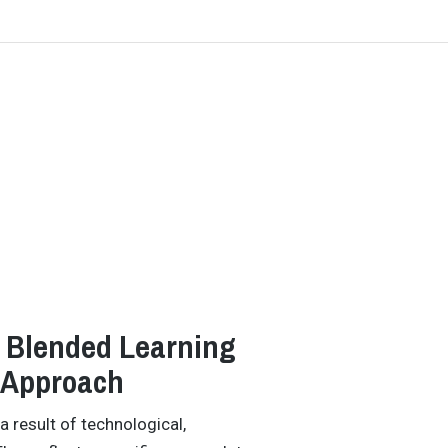
h Blended Learning
 Approach
 result of technological,