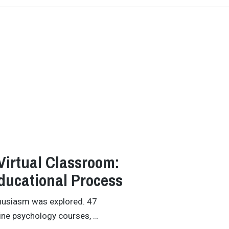
Virtual Classroom:
Educational Process
thusiasm was explored. 47
line psychology courses, …