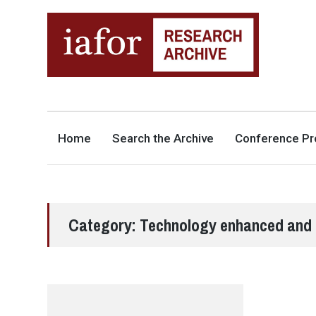
AN OPEN-ACCESS,
The IAFOR Research Archive
SEARCHABLE ONLINE
REPOSITORY BY THE
INTERNATIONAL ACADEMIC
FORUM (IAFOR)
Home
Search the Archive
Conference Pr
Category:
Technology enhanced and 