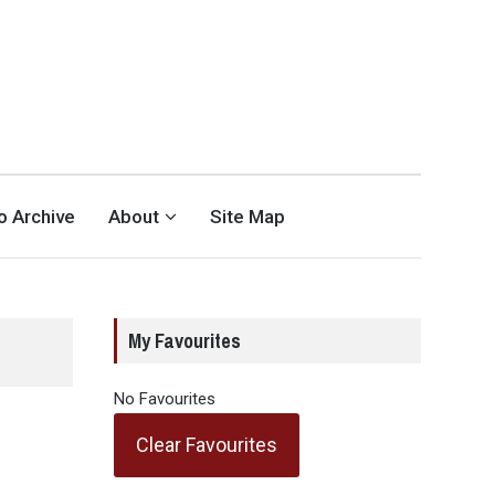
eo Archive
About
Site Map
My Favourites
No Favourites
Clear Favourites