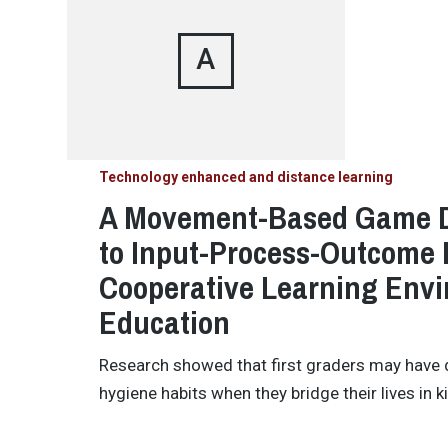
A
Technology enhanced and distance learning
A Movement-Based Game D
to Input-Process-Outcome 
Cooperative Learning Envi
Education
Research showed that first graders may have dif
hygiene habits when they bridge their lives in 