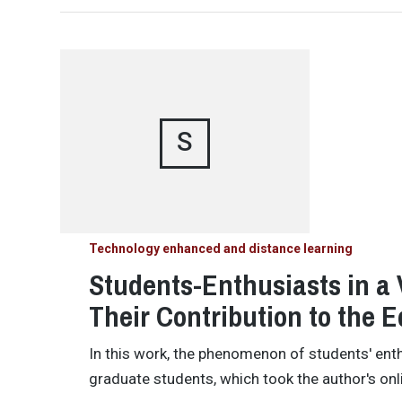
S
Technology enhanced and distance learning
Students-Enthusiasts in a 
Their Contribution to the 
In this work, the phenomenon of students' en
graduate students, which took the author's on