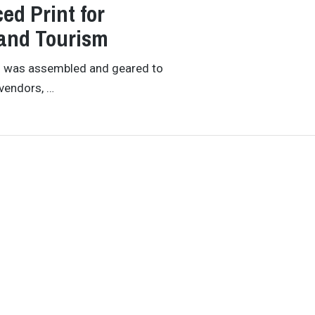
ed Print for
 and Tourism
am was assembled and geared to
vendors, …