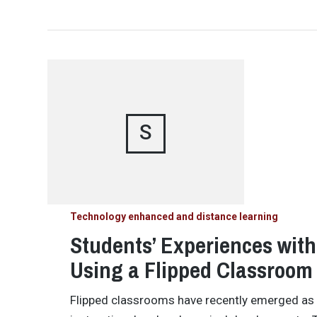
S
Technology enhanced and distance learning
Students’ Experiences wit
Using a Flipped Classroom
Flipped classrooms have recently emerged as a