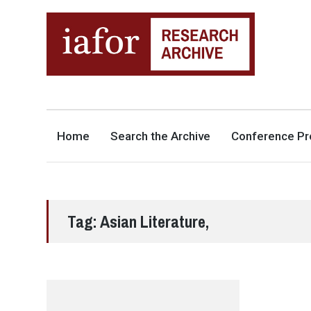
AN OPEN-ACCESS,
The IAFOR Research Archive
SEARCHABLE ONLINE
REPOSITORY BY THE
INTERNATIONAL ACADEMIC
FORUM (IAFOR)
Home
Search the Archive
Conference Pr
Tag:
Asian Literature,