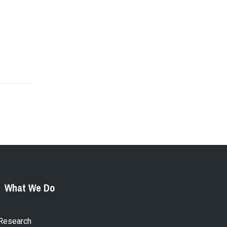
What We Do
Research