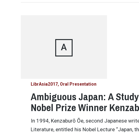
A
LibrAsia2017
Oral Presentation
Ambiguous Japan: A Study 
Nobel Prize Winner Kenza
In 1994, Kenzaburō Ōe, second Japanese writer
Literature, entitled his Nobel Lecture “Japan, t