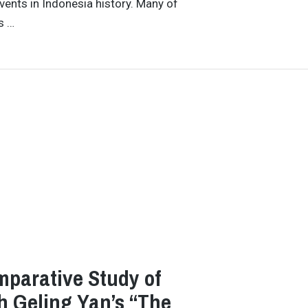
vents in Indonesia history. Many of
s …
omparative Study of
h Geling Yan’s “The