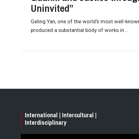
Uninvited”
Geling Yan, one of the world's most well-known 
produced a substantial body of works in …
International | Intercultural |
Interdisciplinary
Video