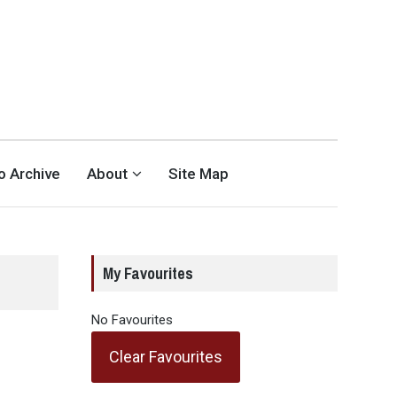
eo Archive
About
Site Map
My Favourites
No Favourites
Clear Favourites