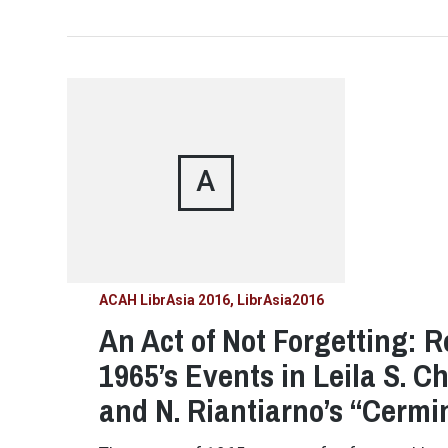
A
ACAH LibrAsia 2016
LibrAsia2016
An Act of Not Forgetting: R
1965’s Events in Leila S. C
and N. Riantiarno’s “Cerm