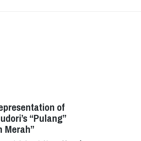
epresentation of
hudori’s “Pulang”
in Merah”