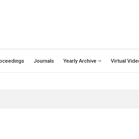
oceedings
Journals
Yearly Archive
Virtual Vid