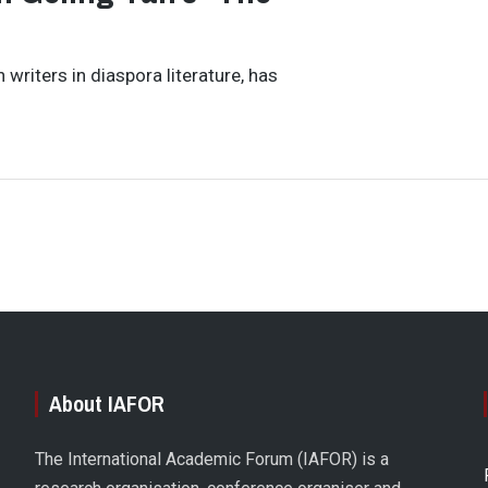
writers in diaspora literature, has
About IAFOR
The International Academic Forum (IAFOR) is a