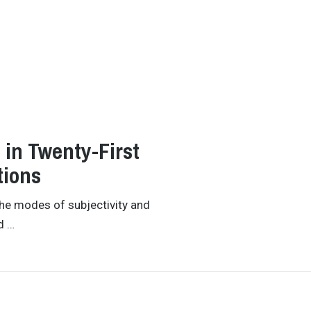
 in Twenty-First
tions
the modes of subjectivity and
d …