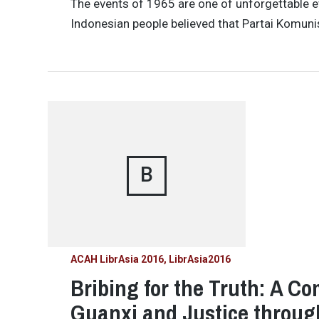
The events of 1965 are one of unforgettable e
Indonesian people believed that Partai Komuni
B
ACAH LibrAsia 2016
LibrAsia2016
Bribing for the Truth: A C
Guanxi and Justice throug