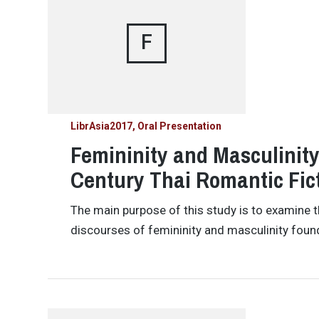
F
LibrAsia2017
Oral Presentation
Femininity and Masculinity
Century Thai Romantic Fic
The main purpose of this study is to examine 
discourses of femininity and masculinity foun