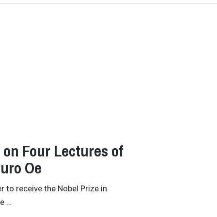
on Four Lectures of
buro Oe
 to receive the Nobel Prize in
he …