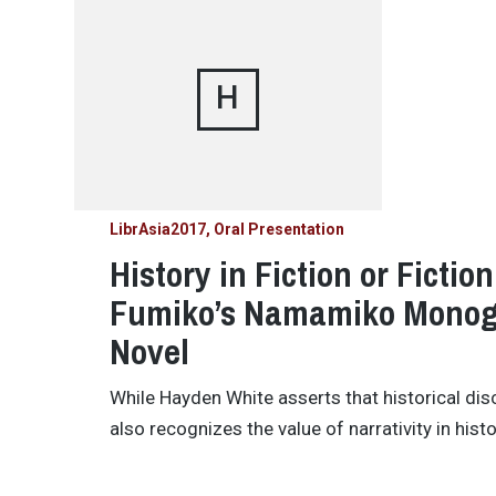
H
LibrAsia2017
Oral Presentation
History in Fiction or Fictio
Fumiko’s Namamiko Monogat
Novel
While Hayden White asserts that historical disc
also recognizes the value of narrativity in hist