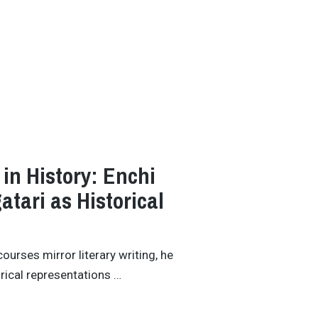
n in History: Enchi
ari as Historical
ourses mirror literary writing, he
orical representations …