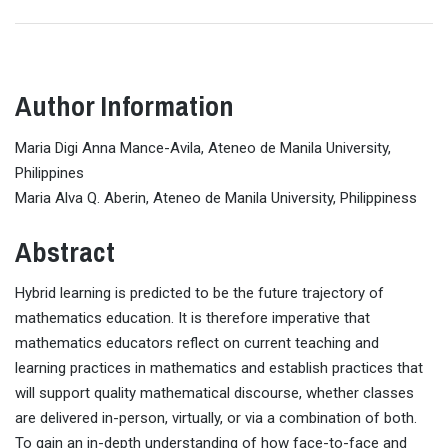
Author Information
Maria Digi Anna Mance-Avila, Ateneo de Manila University,
Philippines
Maria Alva Q. Aberin, Ateneo de Manila University, Philippiness
Abstract
Hybrid learning is predicted to be the future trajectory of
mathematics education. It is therefore imperative that
mathematics educators reflect on current teaching and
learning practices in mathematics and establish practices that
will support quality mathematical discourse, whether classes
are delivered in-person, virtually, or via a combination of both.
To gain an in-depth understanding of how face-to-face and