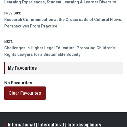
Learning Experiences, Student Learning & Learner Diversity
Post
PREVIOUS:
Previous
Research Communication at the Crossroads of Cultural Flows:
navigation
post:
Perspectives From Practice
NEXT:
Next
Challenges in Higher Legal Education: Preparing Children’s
post:
Rights Lawyers for a Sustainable Society
My Favourites
No Favourites
Clear Favourites
International | Intercultural | Interdisciplinary