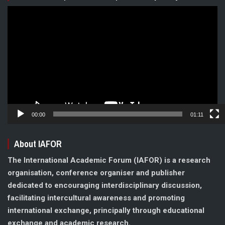
Video
Player
00:00
01:11
About IAFOR
The International Academic Forum (IAFOR) is a research
organisation, conference organiser and publisher
dedicated to encouraging interdisciplinary discussion,
facilitating intercultural awareness and promoting
international exchange, principally through educational
exchange and academic research.