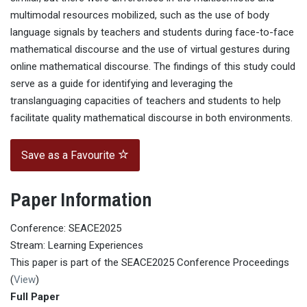
multimodal resources mobilized, such as the use of body
language signals by teachers and students during face-to-face
mathematical discourse and the use of virtual gestures during
online mathematical discourse. The findings of this study could
serve as a guide for identifying and leveraging the
translanguaging capacities of teachers and students to help
facilitate quality mathematical discourse in both environments.
Save as a Favourite
Paper Information
Conference: SEACE2025
Stream: Learning Experiences
This paper is part of the SEACE2025 Conference Proceedings
(
View
)
Full Paper