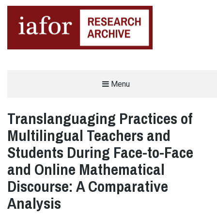
AN OPEN-ACCESS,
Menu
The IAFOR Research Archive
SEARCHABLE ONLINE
REPOSITORY BY THE
INTERNATIONAL ACADEMIC
FORUM (IAFOR)
Translanguaging Practices of
Multilingual Teachers and
Students During Face-to-Face
and Online Mathematical
Discourse: A Comparative
Analysis