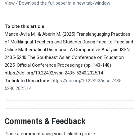
View / Download the full paper in a new tab/window
To cite this article:
Mance-Avila M., & Aberin M. (2025) Translanguaging Practices
of Multilingual Teachers and Students During Face-to-Face and
Online Mathematical Discourse: A Comparative Analysis ISSN:
2435-5240 The Southeast Asian Conference on Education
2025: Official Conference Proceedings (pp. 143-148)
https://doi.org/10.22492/issn.2435-5240.2025.14
To link to this article
:
https://doi.org/10.22492/issn.2435-
5240.2025.14
Comments & Feedback
Place a comment using your LinkedIn profile