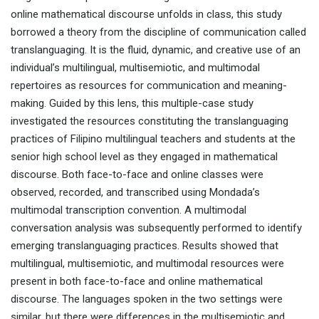
online mathematical discourse unfolds in class, this study
borrowed a theory from the discipline of communication called
translanguaging. It is the fluid, dynamic, and creative use of an
individual’s multilingual, multisemiotic, and multimodal
repertoires as resources for communication and meaning-
making. Guided by this lens, this multiple-case study
investigated the resources constituting the translanguaging
practices of Filipino multilingual teachers and students at the
senior high school level as they engaged in mathematical
discourse. Both face-to-face and online classes were
observed, recorded, and transcribed using Mondada’s
multimodal transcription convention. A multimodal
conversation analysis was subsequently performed to identify
emerging translanguaging practices. Results showed that
multilingual, multisemiotic, and multimodal resources were
present in both face-to-face and online mathematical
discourse. The languages spoken in the two settings were
similar, but there were differences in the multisemiotic and