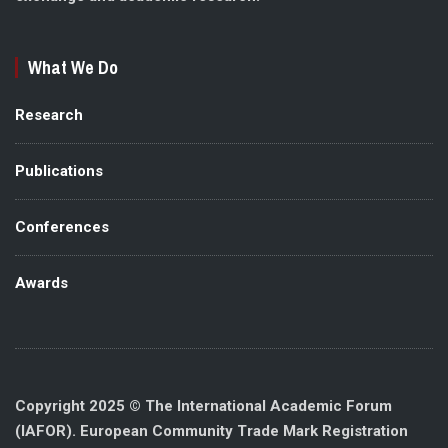
What We Do
Research
Publications
Conferences
Awards
Copyright 2025 © The International Academic Forum
(IAFOR). European Community Trade Mark Registration