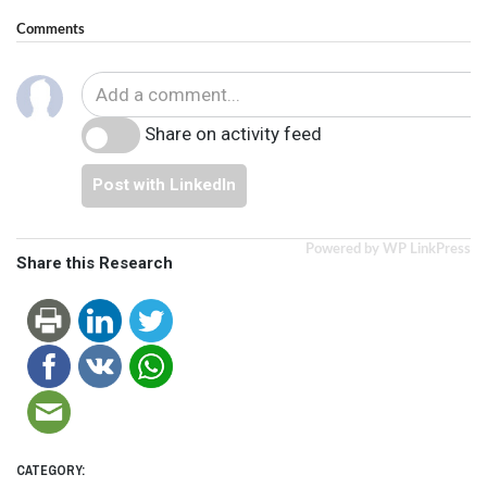
Comments
Share on activity feed
Post with LinkedIn
Powered by WP LinkPress
Share this Research
CATEGORY: