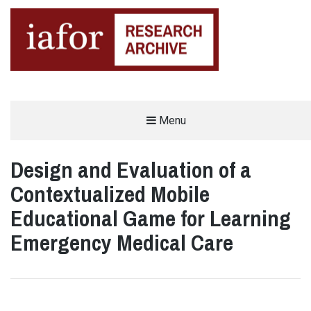
AN OPEN-ACCESS,
Menu
The IAFOR Research Archive
SEARCHABLE ONLINE
REPOSITORY BY THE
INTERNATIONAL ACADEMIC
FORUM (IAFOR)
Design and Evaluation of a
Contextualized Mobile
Educational Game for Learning
Emergency Medical Care