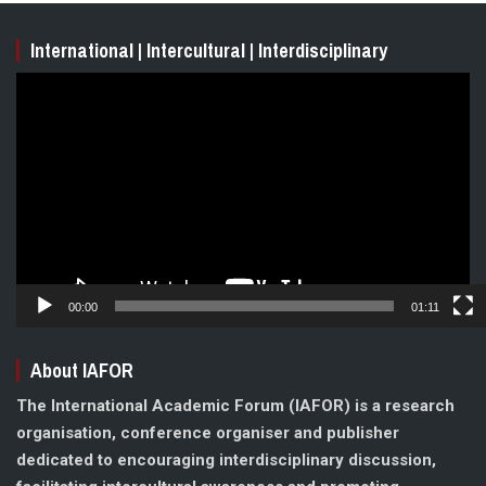
International | Intercultural | Interdisciplinary
Video
Player
00:00
01:11
About IAFOR
The International Academic Forum (IAFOR) is a research
organisation, conference organiser and publisher
dedicated to encouraging interdisciplinary discussion,