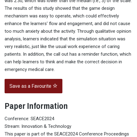
was 2.30, which was lower than the median (i.e., 3) of the scale.
The results of this study showed that the game design
mechanism was easy to operate, which could effectively
enhance the learners' flow and engagement, and did not cause
too much anxiety about the activity. Through qualitative opinion
analysis, learners indicated that the simulation situation was
very realistic, just like the usual work experience of caring
patients. In addition, the call out has a reminder function, which
can help learners to think and make the correct decision in
emergency medical care.
Save as a Favourite
Paper Information
Conference: SEACE2024
Stream: Innovation & Technology
This paper is part of the SEACE2024 Conference Proceedings