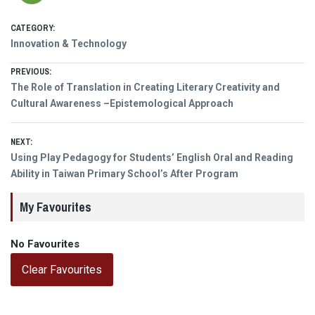
CATEGORY:
Innovation & Technology
Post
PREVIOUS:
Previous
The Role of Translation in Creating Literary Creativity and
navigation
post:
Cultural Awareness –Epistemological Approach
NEXT:
Next
Using Play Pedagogy for Students’ English Oral and Reading
post:
Ability in Taiwan Primary School’s After Program
My Favourites
No Favourites
Clear Favourites