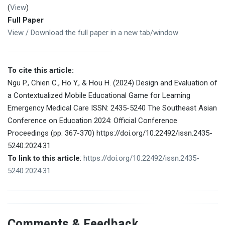
(
View
)
Full Paper
View / Download the full paper in a new tab/window
To cite this article:
Ngu P., Chien C., Ho Y., & Hou H. (2024) Design and Evaluation of
a Contextualized Mobile Educational Game for Learning
Emergency Medical Care ISSN: 2435-5240 The Southeast Asian
Conference on Education 2024: Official Conference
Proceedings (pp. 367-370) https://doi.org/10.22492/issn.2435-
5240.2024.31
To link to this article
:
https://doi.org/10.22492/issn.2435-
5240.2024.31
Comments & Feedback