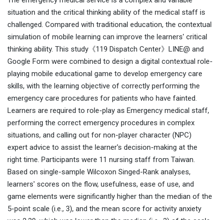
The emergency medical service is a complex and variable
situation and the critical thinking ability of the medical staff is
challenged. Compared with traditional education, the contextual
simulation of mobile learning can improve the learners' critical
thinking ability. This study《119 Dispatch Center》LINE@ and
Google Form were combined to design a digital contextual role-
playing mobile educational game to develop emergency care
skills, with the learning objective of correctly performing the
emergency care procedures for patients who have fainted.
Learners are required to role-play as Emergency medical staff,
performing the correct emergency procedures in complex
situations, and calling out for non-player character (NPC)
expert advice to assist the learner's decision-making at the
right time. Participants were 11 nursing staff from Taiwan.
Based on single-sample Wilcoxon Singed-Rank analyses,
learners' scores on the flow, usefulness, ease of use, and
game elements were significantly higher than the median of the
5-point scale (i.e., 3), and the mean score for activity anxiety