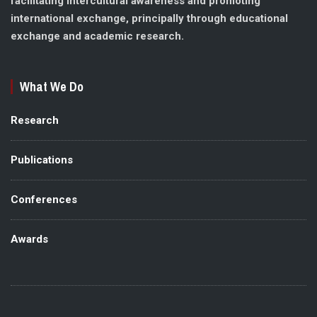
facilitating intercultural awareness and promoting
international exchange, principally through educational
exchange and academic research.
What We Do
Research
Publications
Conferences
Awards