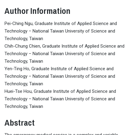
Author Information
Pei-Ching Ngu, Graduate Institute of Applied Science and
Technology – National Taiwan University of Science and
Technology, Taiwan
Chih-Chung Chien, Graduate Institute of Applied Science and
Technology – National Taiwan University of Science and
Technology, Taiwan
Yen-Ting Ho, Graduate Institute of Applied Science and
Technology – National Taiwan University of Science and
Technology, Taiwan
Huei-Tse Hou, Graduate Institute of Applied Science and
Technology – National Taiwan University of Science and
Technology, Taiwan
Abstract