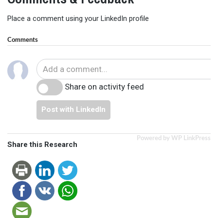
Place a comment using your LinkedIn profile
Comments
Share on activity feed
Post with LinkedIn
Powered by WP LinkPress
Share this Research