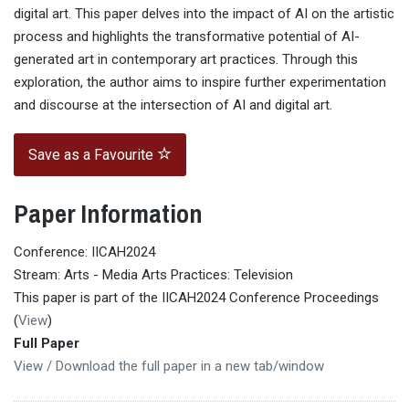
digital art. This paper delves into the impact of AI on the artistic
process and highlights the transformative potential of AI-
generated art in contemporary art practices. Through this
exploration, the author aims to inspire further experimentation
and discourse at the intersection of AI and digital art.
Save as a Favourite
Paper Information
Conference: IICAH2024
Stream: Arts - Media Arts Practices: Television
This paper is part of the IICAH2024 Conference Proceedings
(
View
)
Full Paper
View / Download the full paper in a new tab/window