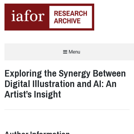
AN OPEN-ACCESS,
Menu
The IAFOR Research Archive
SEARCHABLE ONLINE
REPOSITORY BY THE
INTERNATIONAL ACADEMIC
FORUM (IAFOR)
Exploring the Synergy Between
Digital Illustration and AI: An
Artist’s Insight