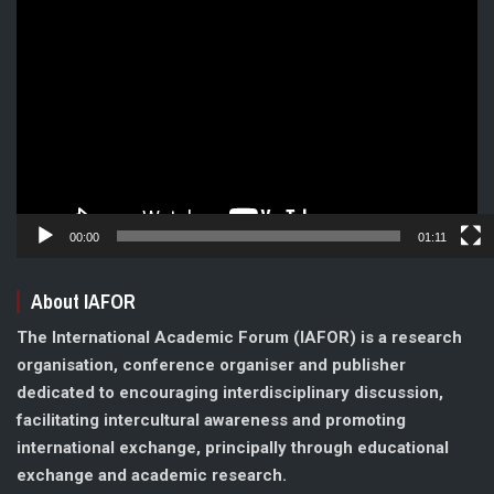
Video
Player
00:00
01:11
About IAFOR
The International Academic Forum (IAFOR) is a research
organisation, conference organiser and publisher
dedicated to encouraging interdisciplinary discussion,
facilitating intercultural awareness and promoting
international exchange, principally through educational
exchange and academic research.