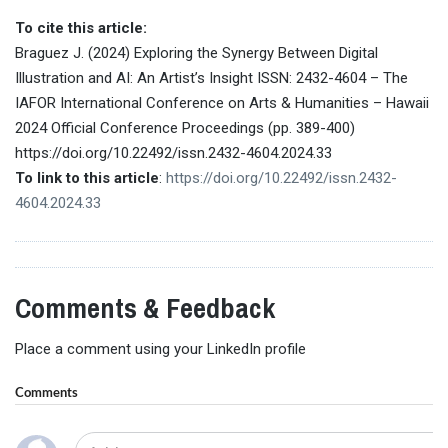
To cite this article:
Braguez J. (2024) Exploring the Synergy Between Digital
Illustration and AI: An Artist’s Insight ISSN: 2432-4604 – The
IAFOR International Conference on Arts & Humanities – Hawaii
2024 Official Conference Proceedings (pp. 389-400)
https://doi.org/10.22492/issn.2432-4604.2024.33
To link to this article
:
https://doi.org/10.22492/issn.2432-
4604.2024.33
Comments & Feedback
Place a comment using your LinkedIn profile
Comments