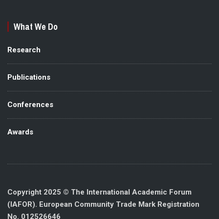
What We Do
Research
Publications
Conferences
Awards
Copyright 2025 © The International Academic Forum
(IAFOR). European Community Trade Mark Registration
No. 012526646