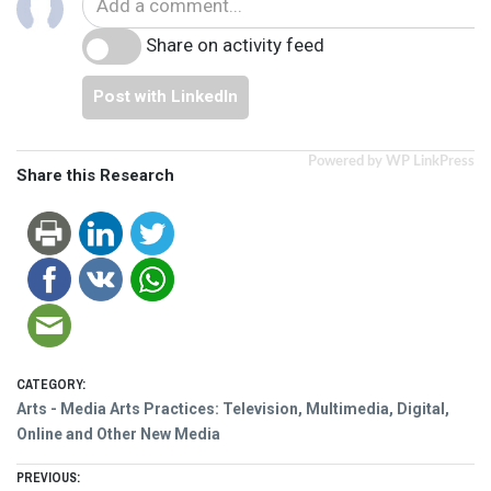
Share on activity feed
Post with LinkedIn
Powered by WP LinkPress
Share this Research
CATEGORY:
Arts - Media Arts Practices: Television, Multimedia, Digital,
Online and Other New Media
Post
PREVIOUS: