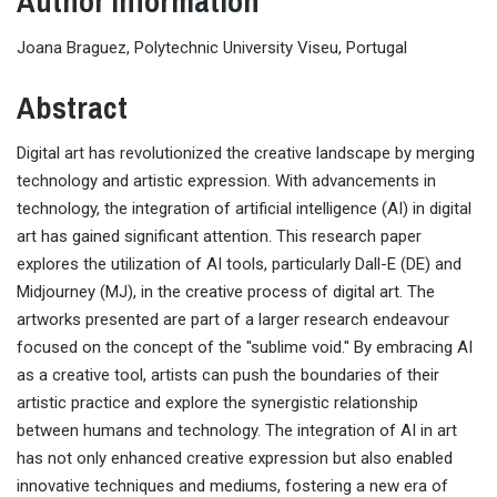
Author Information
Joana Braguez, Polytechnic University Viseu, Portugal
Abstract
Digital art has revolutionized the creative landscape by merging
technology and artistic expression. With advancements in
technology, the integration of artificial intelligence (AI) in digital
art has gained significant attention. This research paper
explores the utilization of AI tools, particularly Dall-E (DE) and
Midjourney (MJ), in the creative process of digital art. The
artworks presented are part of a larger research endeavour
focused on the concept of the "sublime void." By embracing AI
as a creative tool, artists can push the boundaries of their
artistic practice and explore the synergistic relationship
between humans and technology. The integration of AI in art
has not only enhanced creative expression but also enabled
innovative techniques and mediums, fostering a new era of