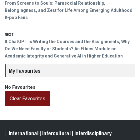
Previous
From Screens to Souls: Parasocial Relationship,
navigation
post:
Belongingness, and Zest for Life Among Emerging Adulthood
K-pop Fans
NEXT:
Next
If ChatGPT is Writing the Courses and the Assignments, Why
post:
Do We Need Faculty or Students? An Ethics Module on
Academic Integrity and Generative AI in Higher Education
My Favourites
No Favourites
Clear Favourites
International | Intercultural | Interdisciplinary