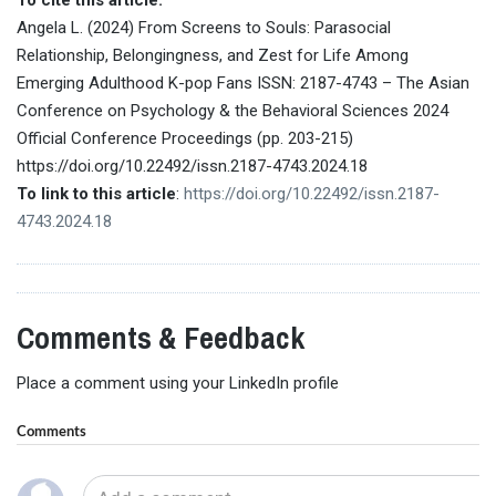
Angela L. (2024) From Screens to Souls: Parasocial
Relationship, Belongingness, and Zest for Life Among
Emerging Adulthood K-pop Fans ISSN: 2187-4743 – The Asian
Conference on Psychology & the Behavioral Sciences 2024
Official Conference Proceedings (pp. 203-215)
https://doi.org/10.22492/issn.2187-4743.2024.18
To link to this article
:
https://doi.org/10.22492/issn.2187-
4743.2024.18
Comments & Feedback
Place a comment using your LinkedIn profile
Comments