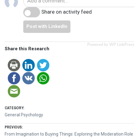
Share on activity feed
Post with LinkedIn
Powered by WP LinkPress
Share this Research
CATEGORY:
General Psychology
Post
PREVIOUS:
Previous
From Imagination to Buying Things: Exploring the Moderation Role