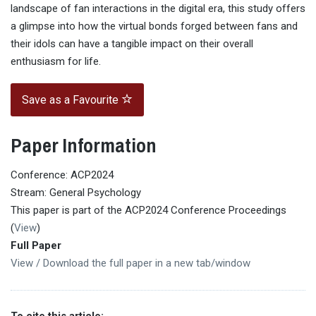
landscape of fan interactions in the digital era, this study offers
a glimpse into how the virtual bonds forged between fans and
their idols can have a tangible impact on their overall
enthusiasm for life.
Save as a Favourite
Paper Information
Conference: ACP2024
Stream: General Psychology
This paper is part of the ACP2024 Conference Proceedings
(
View
)
Full Paper
View / Download the full paper in a new tab/window
To cite this article: