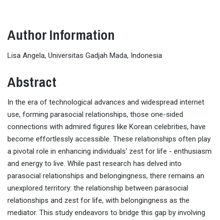
Author Information
Lisa Angela, Universitas Gadjah Mada, Indonesia
Abstract
In the era of technological advances and widespread internet
use, forming parasocial relationships, those one-sided
connections with admired figures like Korean celebrities, have
become effortlessly accessible. These relationships often play
a pivotal role in enhancing individuals' zest for life - enthusiasm
and energy to live. While past research has delved into
parasocial relationships and belongingness, there remains an
unexplored territory: the relationship between parasocial
relationships and zest for life, with belongingness as the
mediator. This study endeavors to bridge this gap by involving