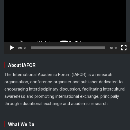
00:00
01:11
About IAFOR
The International Academic Forum (IAFOR) is a research
organisation, conference organiser and publisher dedicated to
encouraging interdisciplinary discussion, facilitating intercultural
awareness and promoting international exchange, principally
through educational exchange and academic research.
What We Do