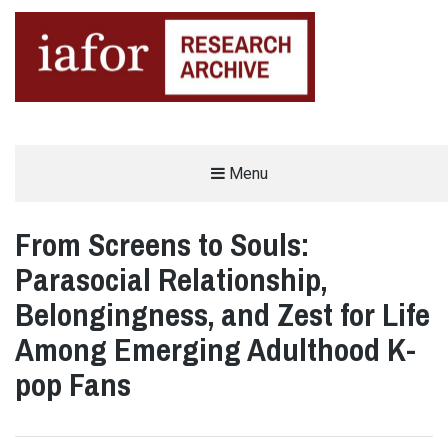
AN OPEN-ACCESS,
Menu
The IAFOR Research Archive
SEARCHABLE ONLINE
REPOSITORY BY THE
INTERNATIONAL ACADEMIC
FORUM (IAFOR)
From Screens to Souls:
Parasocial Relationship,
Belongingness, and Zest for Life
Among Emerging Adulthood K-
pop Fans