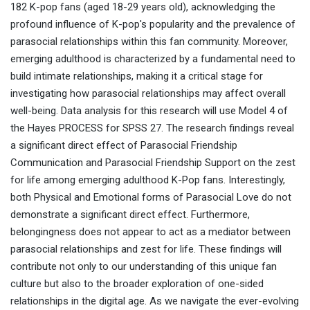
182 K-pop fans (aged 18-29 years old), acknowledging the
profound influence of K-pop's popularity and the prevalence of
parasocial relationships within this fan community. Moreover,
emerging adulthood is characterized by a fundamental need to
build intimate relationships, making it a critical stage for
investigating how parasocial relationships may affect overall
well-being. Data analysis for this research will use Model 4 of
the Hayes PROCESS for SPSS 27. The research findings reveal
a significant direct effect of Parasocial Friendship
Communication and Parasocial Friendship Support on the zest
for life among emerging adulthood K-Pop fans. Interestingly,
both Physical and Emotional forms of Parasocial Love do not
demonstrate a significant direct effect. Furthermore,
belongingness does not appear to act as a mediator between
parasocial relationships and zest for life. These findings will
contribute not only to our understanding of this unique fan
culture but also to the broader exploration of one-sided
relationships in the digital age. As we navigate the ever-evolving