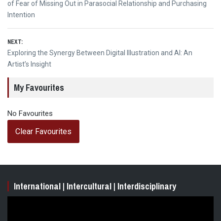
navigation
post:
of Fear of Missing Out in Parasocial Relationship and Purchasing
Intention
NEXT:
Next
Exploring the Synergy Between Digital Illustration and AI: An
post:
Artist’s Insight
My Favourites
No Favourites
Clear Favourites
International | Intercultural | Interdisciplinary
Video
Player