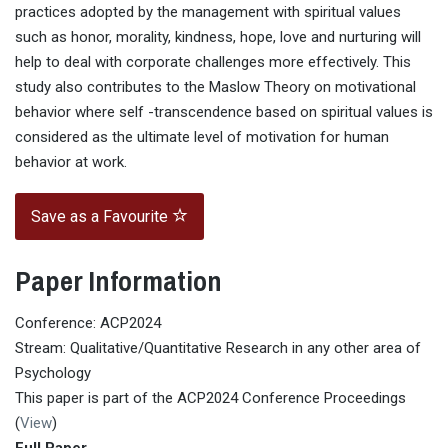
practices adopted by the management with spiritual values
such as honor, morality, kindness, hope, love and nurturing will
help to deal with corporate challenges more effectively. This
study also contributes to the Maslow Theory on motivational
behavior where self -transcendence based on spiritual values is
considered as the ultimate level of motivation for human
behavior at work.
Save as a Favourite
Paper Information
Conference: ACP2024
Stream: Qualitative/Quantitative Research in any other area of
Psychology
This paper is part of the ACP2024 Conference Proceedings
(
View
)
Full Paper