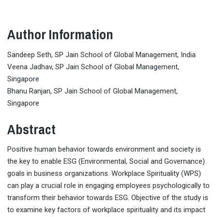
Author Information
Sandeep Seth, SP Jain School of Global Management, India
Veena Jadhav, SP Jain School of Global Management,
Singapore
Bhanu Ranjan, SP Jain School of Global Management,
Singapore
Abstract
Positive human behavior towards environment and society is
the key to enable ESG (Environmental, Social and Governance)
goals in business organizations. Workplace Spirituality (WPS)
can play a crucial role in engaging employees psychologically to
transform their behavior towards ESG. Objective of the study is
to examine key factors of workplace spirituality and its impact