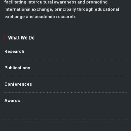
facilitating intercultural awareness and promoting
international exchange, principally through educational
exchange and academic research.
What We Do
Research
Publications
Conferences
Awards