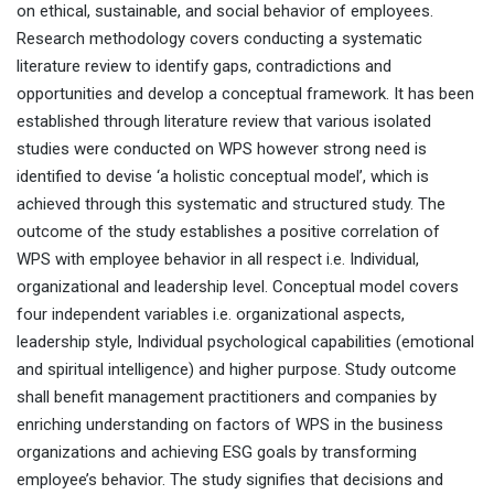
on ethical, sustainable, and social behavior of employees.
Research methodology covers conducting a systematic
literature review to identify gaps, contradictions and
opportunities and develop a conceptual framework. It has been
established through literature review that various isolated
studies were conducted on WPS however strong need is
identified to devise ‘a holistic conceptual model’, which is
achieved through this systematic and structured study. The
outcome of the study establishes a positive correlation of
WPS with employee behavior in all respect i.e. Individual,
organizational and leadership level. Conceptual model covers
four independent variables i.e. organizational aspects,
leadership style, Individual psychological capabilities (emotional
and spiritual intelligence) and higher purpose. Study outcome
shall benefit management practitioners and companies by
enriching understanding on factors of WPS in the business
organizations and achieving ESG goals by transforming
employee’s behavior. The study signifies that decisions and