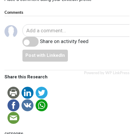
Comments
Share on activity feed
Post with LinkedIn
Powered by WP LinkPress
Share this Research