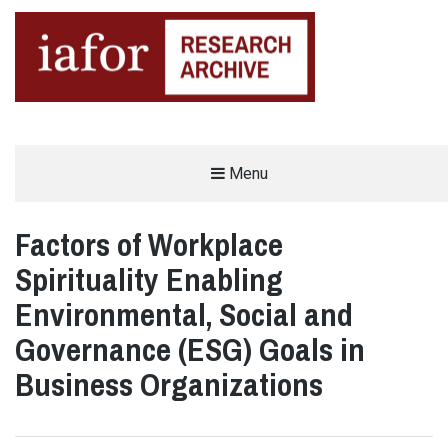
AN OPEN-ACCESS,
Menu
The IAFOR Research Archive
SEARCHABLE ONLINE
REPOSITORY BY THE
INTERNATIONAL ACADEMIC
FORUM (IAFOR)
Factors of Workplace
Spirituality Enabling
Environmental, Social and
Governance (ESG) Goals in
Business Organizations