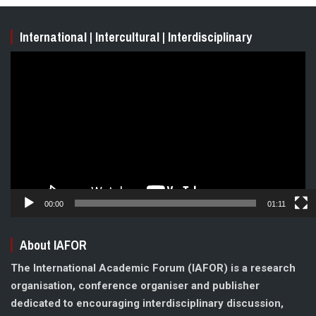
International | Intercultural | Interdisciplinary
Video
Player
00:00
01:11
About IAFOR
The International Academic Forum (IAFOR) is a research
organisation, conference organiser and publisher
dedicated to encouraging interdisciplinary discussion,