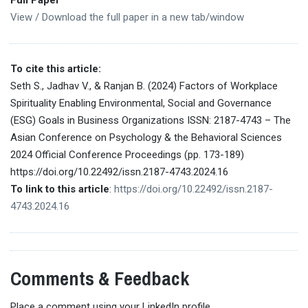
View / Download the full paper in a new tab/window
To cite this article:
Seth S., Jadhav V., & Ranjan B. (2024) Factors of Workplace
Spirituality Enabling Environmental, Social and Governance
(ESG) Goals in Business Organizations ISSN: 2187-4743 – The
Asian Conference on Psychology & the Behavioral Sciences
2024 Official Conference Proceedings (pp. 173-189)
https://doi.org/10.22492/issn.2187-4743.2024.16
To link to this article
:
https://doi.org/10.22492/issn.2187-
4743.2024.16
Comments & Feedback
Place a comment using your LinkedIn profile