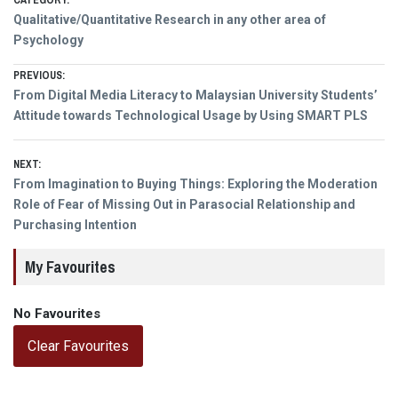
CATEGORY:
Qualitative/Quantitative Research in any other area of
Psychology
Post
PREVIOUS:
Previous
From Digital Media Literacy to Malaysian University Students’
navigation
post:
Attitude towards Technological Usage by Using SMART PLS
NEXT:
Next
From Imagination to Buying Things: Exploring the Moderation
post:
Role of Fear of Missing Out in Parasocial Relationship and
Purchasing Intention
My Favourites
No Favourites
Clear Favourites