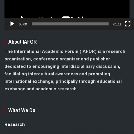
00:00
01:11
About IAFOR
The International Academic Forum (IAFOR) is a research
organisation, conference organiser and publisher
dedicated to encouraging interdisciplinary discussion,
facilitating intercultural awareness and promoting
international exchange, principally through educational
exchange and academic research.
What We Do
Research