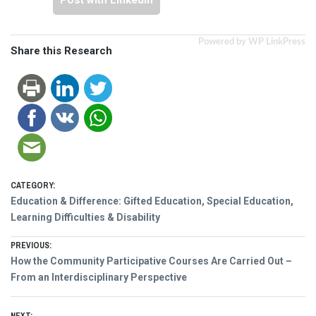
Post with LinkedIn
Powered by WP LinkPress
Share this Research
CATEGORY:
Education & Difference: Gifted Education, Special Education,
Learning Difficulties & Disability
Post
PREVIOUS:
Previous
How the Community Participative Courses Are Carried Out –
navigation
post:
From an Interdisciplinary Perspective