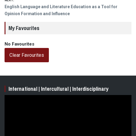
NEXT:
Next
English Language and Literature Education as a Tool for
post:
Opinion Formation and Influence
My Favourites
No Favourites
Clear Favourites
International | Intercultural | Interdisciplinary
Video
Player