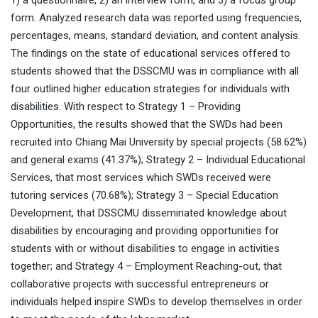
1) a questionnaire, 2) an interview form, and 3) a focus group
form. Analyzed research data was reported using frequencies,
percentages, means, standard deviation, and content analysis.
The findings on the state of educational services offered to
students showed that the DSSCMU was in compliance with all
four outlined higher education strategies for individuals with
disabilities. With respect to Strategy 1 – Providing
Opportunities, the results showed that the SWDs had been
recruited into Chiang Mai University by special projects (58.62%)
and general exams (41.37%); Strategy 2 – Individual Educational
Services, that most services which SWDs received were
tutoring services (70.68%); Strategy 3 – Special Education
Development, that DSSCMU disseminated knowledge about
disabilities by encouraging and providing opportunities for
students with or without disabilities to engage in activities
together; and Strategy 4 – Employment Reaching-out, that
collaborative projects with successful entrepreneurs or
individuals helped inspire SWDs to develop themselves in order