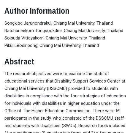
Author Information
Songklod Jarunondrakul, Chiang Mai University, Thailand
Ratchaneekorn Tongsookdee, Chiang Mai University, Thailand
Soisuda Vittayakorn, Chiang Mai University, Thailand
Pikul Leosiripong, Chiang Mai University, Thailand
Abstract
The research objectives were to examine the state of
educational services that Disability Support Services Center at
Chiang Mai University (DSSCMU) provided to students with
disabilities in compliance with the four strategies of education
for individuals with disabilities in higher education under the
Office of The Higher Education Commission. There were 59
participants in the study, who consisted of the DSSCMU staff
and students with disabilities (SWDs). Research tools included