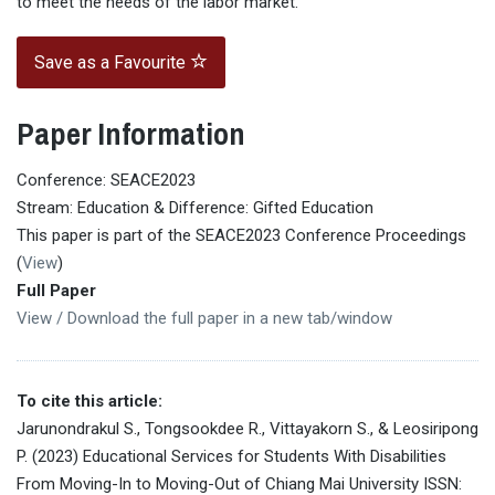
to meet the needs of the labor market.
Save as a Favourite
Paper Information
Conference: SEACE2023
Stream: Education & Difference: Gifted Education
This paper is part of the SEACE2023 Conference Proceedings
(
View
)
Full Paper
View / Download the full paper in a new tab/window
To cite this article:
Jarunondrakul S., Tongsookdee R., Vittayakorn S., & Leosiripong
P. (2023) Educational Services for Students With Disabilities
From Moving-In to Moving-Out of Chiang Mai University ISSN: