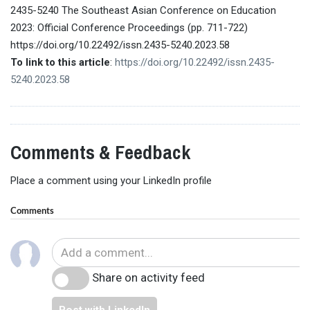
2435-5240 The Southeast Asian Conference on Education
2023: Official Conference Proceedings (pp. 711-722)
https://doi.org/10.22492/issn.2435-5240.2023.58
To link to this article
:
https://doi.org/10.22492/issn.2435-
5240.2023.58
Comments & Feedback
Place a comment using your LinkedIn profile
Comments
Share on activity feed