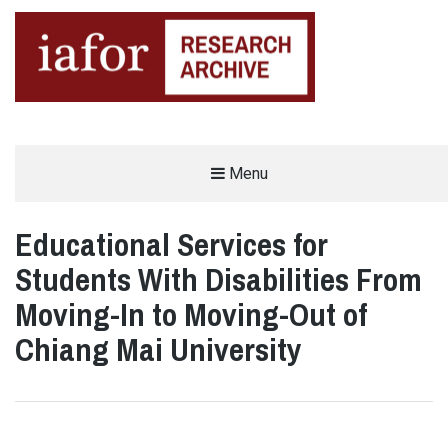
AN OPEN-ACCESS,
Menu
The IAFOR Research Archive
SEARCHABLE ONLINE
REPOSITORY BY THE
INTERNATIONAL ACADEMIC
FORUM (IAFOR)
Educational Services for
Students With Disabilities From
Moving-In to Moving-Out of
Chiang Mai University