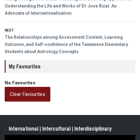
navigation
post:
Understanding the Life and Works of Dr Jose Rizal: An
Advocate of Internationalization
NEXT:
Next
The Relationships among Assessment Content, Learning
post:
Outcome, and Self-confidence of the Taiwanese Elementary
Students about Astrology Concepts
My Favourites
No Favourites
Clear Favourites
International | Intercultural | Interdisciplinary
Video