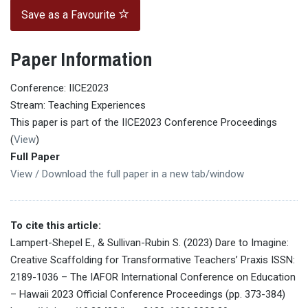
Save as a Favourite
Paper Information
Conference: IICE2023
Stream: Teaching Experiences
This paper is part of the IICE2023 Conference Proceedings
(
View
)
Full Paper
View / Download the full paper in a new tab/window
To cite this article:
Lampert-Shepel E., & Sullivan-Rubin S. (2023) Dare to Imagine:
Creative Scaffolding for Transformative Teachers’ Praxis ISSN:
2189-1036 – The IAFOR International Conference on Education
– Hawaii 2023 Official Conference Proceedings (pp. 373-384)