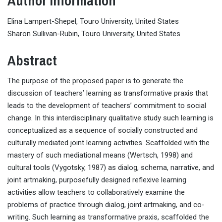
Author Information
Elina Lampert-Shepel, Touro University, United States
Sharon Sullivan-Rubin, Touro University, United States
Abstract
The purpose of the proposed paper is to generate the
discussion of teachers’ learning as transformative praxis that
leads to the development of teachers’ commitment to social
change. In this interdisciplinary qualitative study such learning is
conceptualized as a sequence of socially constructed and
culturally mediated joint learning activities. Scaffolded with the
mastery of such mediational means (Wertsch, 1998) and
cultural tools (Vygotsky, 1987) as dialog, schema, narrative, and
joint artmaking, purposefully designed reflexive learning
activities allow teachers to collaboratively examine the
problems of practice through dialog, joint artmaking, and co-
writing. Such learning as transformative praxis, scaffolded the