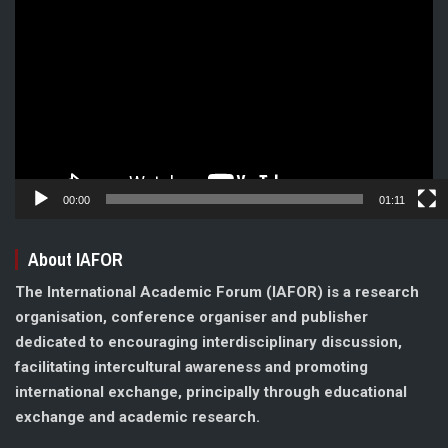
Player
00:00
01:11
About IAFOR
The International Academic Forum (IAFOR) is a research
organisation, conference organiser and publisher
dedicated to encouraging interdisciplinary discussion,
facilitating intercultural awareness and promoting
international exchange, principally through educational
exchange and academic research.