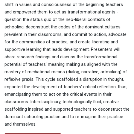
shift in values and consciousness of the beginning teachers
and empowered them to act as transformational agents -
question the status quo of the neo-liberal contexts of
schooling, deconstruct the codes of the dominant cultures
prevalent in their classrooms, and commit to action, advocate
for the communities of practice, and create liberating and
supportive learning that leads development. Presenters will
share research findings and discuss the transformational
potential of teachers’ meaning making as aligned with the
mastery of mediational means (dialog, narrative, artmaking) of
reflexive praxis. This cycle scaffolded a disruption in thought,
impacted the development of teachers’ critical reflection, thus,
emancipating them to act on the critical events in their
classrooms. Interdisciplinary, technologically fluid, creative
scaffolding inspired and supported teachers to deconstruct the
dominant schooling practice and to re-imagine their practice
and themselves.