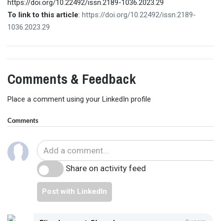
https://doi.org/10.22492/issn.2189-1036.2023.29
To link to this article
:
https://doi.org/10.22492/issn.2189-
1036.2023.29
Comments & Feedback
Place a comment using your LinkedIn profile
Comments
Share on activity feed
Post with LinkedIn