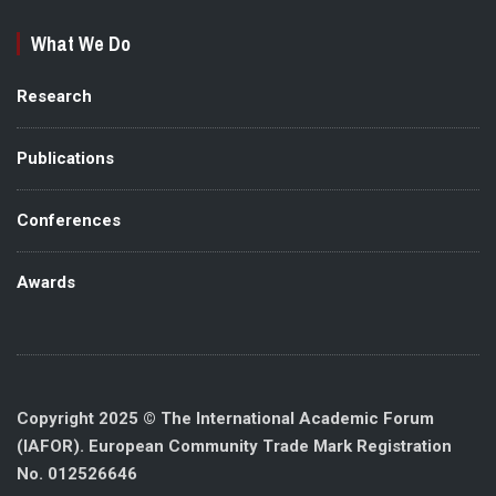
What We Do
Research
Publications
Conferences
Awards
Copyright 2025 © The International Academic Forum
(IAFOR). European Community Trade Mark Registration
No. 012526646