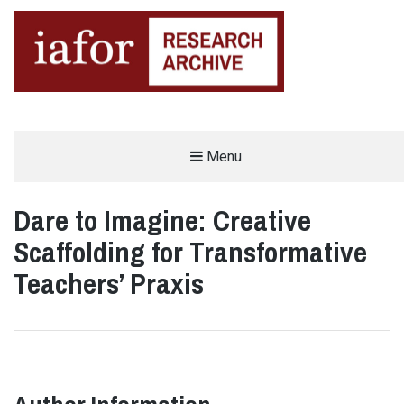
AN OPEN-ACCESS,
Menu
The IAFOR Research Archive
SEARCHABLE ONLINE
REPOSITORY BY THE
INTERNATIONAL ACADEMIC
FORUM (IAFOR)
Dare to Imagine: Creative
Scaffolding for Transformative
Teachers’ Praxis