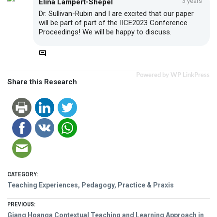
3 years
Elina Lampert-Shepel
Dr. Sullivan-Rubin and I are excited that our paper
will be part of part of the IICE2023 Conference
Proceedings! We will be happy to discuss.
Powered by WP LinkPress
Share this Research
CATEGORY:
Teaching Experiences, Pedagogy, Practice & Praxis
Post
PREVIOUS:
Previous
Giang Hoanga Contextual Teaching and Learning Approach in