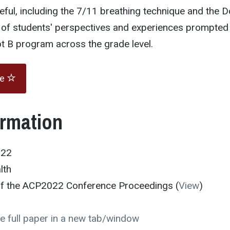
ful, including the 7/11 breathing technique and the D
e of students' perspectives and experiences prompted
Dot B program across the grade level.
te
ormation
022
lth
 of the ACP2022 Conference Proceedings (
View
)
e full paper in a new tab/window