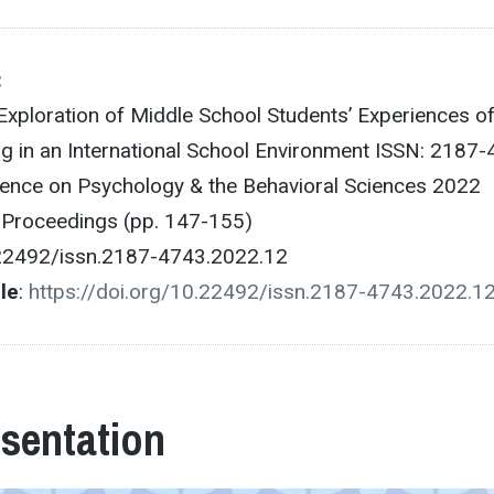
:
Exploration of Middle School Students’ Experiences o
ng in an International School Environment ISSN: 2187
ence on Psychology & the Behavioral Sciences 2022
e Proceedings (pp. 147-155)
.22492/issn.2187-4743.2022.12
cle
:
https://doi.org/10.22492/issn.2187-4743.2022.1
esentation