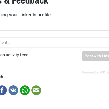
 & Feedback
ing your LinkedIn profile
on activity feed
Post with Lin
Powered by WP Li
ch