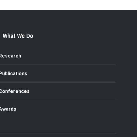
What We Do
Research
Publications
Conferences
Awards