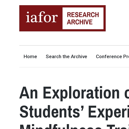
AN OPEN-ACCESS,
The IAFOR Research Archive
SEARCHABLE ONLINE
REPOSITORY BY THE
INTERNATIONAL ACADEMIC
FORUM (IAFOR)
Home
Search the Archive
Conference Pr
An Exploration 
Students’ Exper