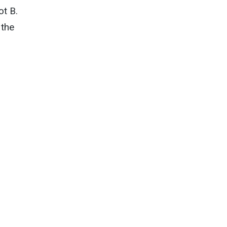
ot B.
 the