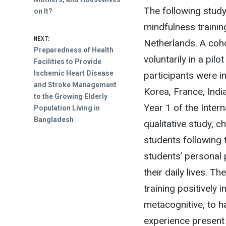
The following study
on It?
mindfulness trainin
NEXT:
Netherlands. A coho
Next
Preparedness of Health
voluntarily in a pi
post:
Facilities to Provide
Ischemic Heart Disease
participants were i
and Stroke Management
Korea, France, India
to the Growing Elderly
Year 1 of the Inter
Population Living in
Bangladesh
qualitative study, c
students following 
students’ personal
their daily lives. T
training positively
metacognitive, to ha
experience present 