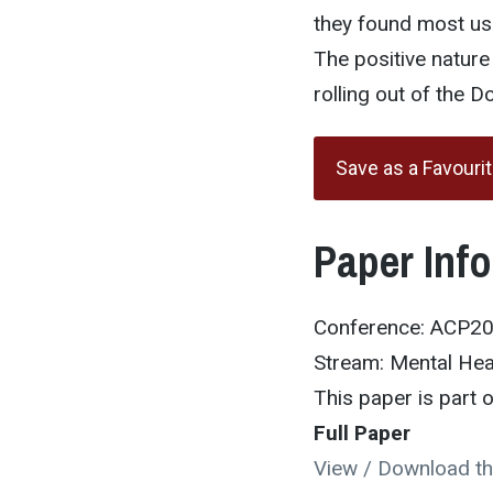
they found most use
The positive natur
rolling out of the 
Save as a Favouri
Paper Inf
Conference: ACP2
Stream: Mental Hea
This paper is part
Full Paper
View / Download th