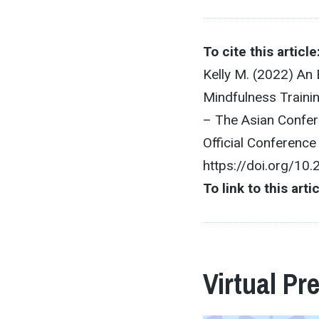
To cite this article
Kelly M. (2022) An 
Mindfulness Traini
– The Asian Confer
Official Conferenc
https://doi.org/10
To link to this arti
Virtual Pr