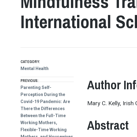
Mindfulness Tra
International S
CATEGORY:
Mental Health
Post
Author In
PREVIOUS:
Previous
Parenting Self-
post:
Perception During the
navigation
Covid-19 Pandemic: Are
Mary C. Kelly, Iris
There the Differences
Between the Full-Time
Abstract
Working Mothers,
Flexible-Time Working
Mothers, and Housewives