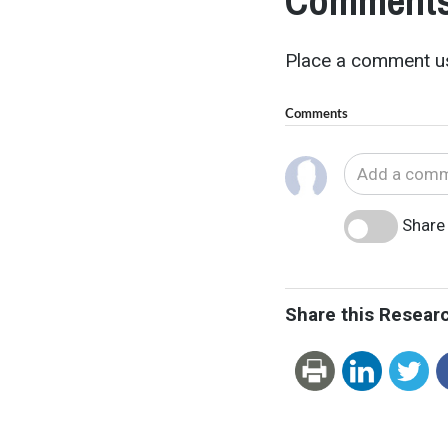
Comments
Place a comment us
Comments
Share 
Share this Resear