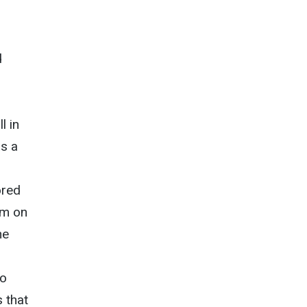
d
g
l in
as a
ored
am on
he
to
 that