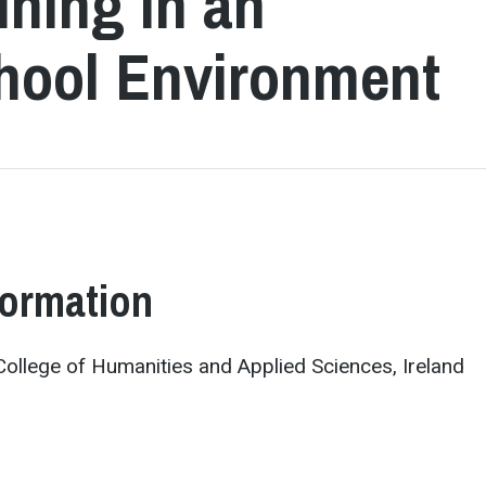
ining in an
chool Environment
formation
h College of Humanities and Applied Sciences, Ireland