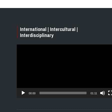
International | Intercultural |
Interdisciplinary
Video
Player
00:00
01:11