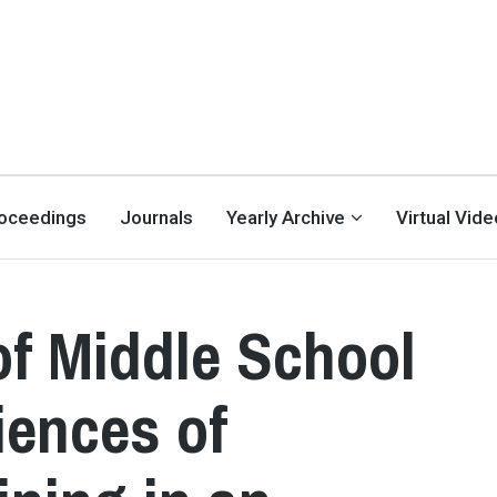
oceedings
Journals
Yearly Archive
Virtual Vid
of Middle School
iences of