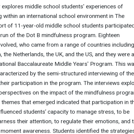
 explores middle school students' experiences of
g within an international school environment in The
rt of 11-year-old middle school students participate
lot run of the Dot B mindfulness program. Eighteen
nvolved, who came from a range of countries includin
, the Netherlands, the UK, and the US, and they were al
national Baccalaureate Middle Years' Program. This w
haracterized by the semi-structured interviewing of the
their participation in the program. The interviews expl
 perspectives on the impact of the mindfulness progr
he themes that emerged indicated that participation in t
 influenced students’ capacity to manage stress, to be
rness their attention, to regulate their emotions, and 
moment awareness. Students identified the strategies