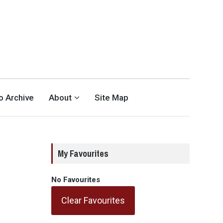
eo Archive
About
Site Map
My Favourites
No Favourites
Clear Favourites