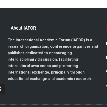
About IAFOR
The International Academic Forum (IAFOR) is a
research organisation, conference organiser and
publisher dedicated to encouraging
interdisciplinary discussion, facilitating
intercultural awareness and promoting
international exchange, principally through
educational exchange and academic research.