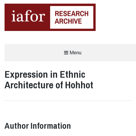
AN OPEN-ACCESS,
Menu
The IAFOR Research Archive
SEARCHABLE ONLINE
REPOSITORY BY THE
INTERNATIONAL ACADEMIC
FORUM (IAFOR)
Expression in Ethnic
Architecture of Hohhot
Author Information