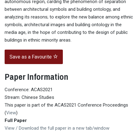
autonomous region, carding the phenomenon of separation
between architectural symbols and building ontology, and
analyzing its reasons; to explore the new balance among ethnic
symbols, architectural images and building ontology in the
media age, in the hope of contributing to the design of public
buildings in ethnic minority areas.
Save as a Favourite
Paper Information
Conference: ACAS2021
Stream: Chinese Studies
This paper is part of the ACAS2021 Conference Proceedings
(
View
)
Full Paper
View / Download the full paper in a new tab/window