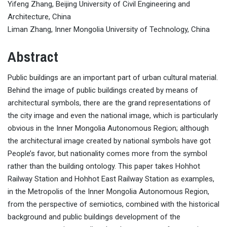
Yifeng Zhang, Beijing University of Civil Engineering and
Architecture, China
Liman Zhang, Inner Mongolia University of Technology, China
Abstract
Public buildings are an important part of urban cultural material.
Behind the image of public buildings created by means of
architectural symbols, there are the grand representations of
the city image and even the national image, which is particularly
obvious in the Inner Mongolia Autonomous Region; although
the architectural image created by national symbols have got
People’s favor, but nationality comes more from the symbol
rather than the building ontology. This paper takes Hohhot
Railway Station and Hohhot East Railway Station as examples,
in the Metropolis of the Inner Mongolia Autonomous Region,
from the perspective of semiotics, combined with the historical
background and public buildings development of the