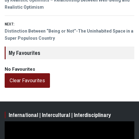
navigation
post:
by Realistic Optimists – Relationship between Well-Being and
Realistic Optimism
NEXT:
Next
Distinction Between “Being or Not”-The Uninhabited Space in a
post:
Super Populous Country
My Favourites
No Favourites
Clear Favourites
International | Intercultural | Interdisciplinary
Video
Player