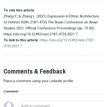
To cite this article:
Zhang Y., & Zhang L. (2021) Expression in Ethnic Architecture
of Hohhot ISSN: 2187-4735 The Asian Conference on Asian
Studies 2021: Official Conference Proceedings (pp. 73-82)
https://doi.org/10.22492/issn.2187-4735.2021.7
To link to this article
:
https://doi.org/10.22492/issn.2187-
4735.2021.7
Comments & Feedback
Place a comment using your LinkedIn profile
Comments