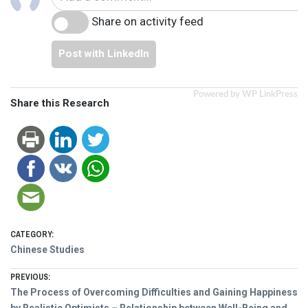
Share on activity feed
Post with LinkedIn
Powered by WP LinkPress
Share this Research
CATEGORY:
Chinese Studies
Post
PREVIOUS:
Previous
The Process of Overcoming Difficulties and Gaining Happiness