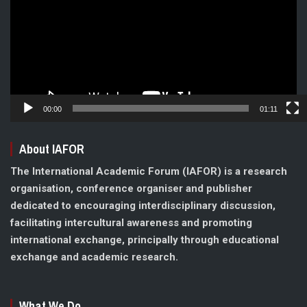
00:00
01:11
About IAFOR
The International Academic Forum (IAFOR) is a research
organisation, conference organiser and publisher
dedicated to encouraging interdisciplinary discussion,
facilitating intercultural awareness and promoting
international exchange, principally through educational
exchange and academic research.
What We Do