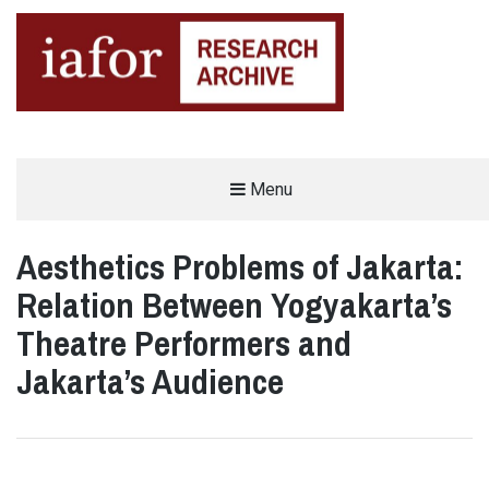
AN OPEN-ACCESS,
Menu
The IAFOR Research Archive
SEARCHABLE ONLINE
REPOSITORY BY THE
INTERNATIONAL ACADEMIC
FORUM (IAFOR)
Aesthetics Problems of Jakarta:
Relation Between Yogyakarta’s
Theatre Performers and
Jakarta’s Audience