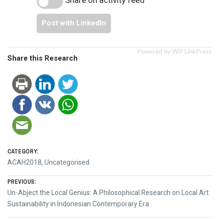
Post with LinkedIn
Powered by WP LinkPress
Share this Research
CATEGORY:
ACAH2018
,
Uncategorised
Post
PREVIOUS:
Previous
Un-Abject the Local Genius: A Philosophical Research on Local Art
navigation
post:
Sustainability in Indonesian Contemporary Era