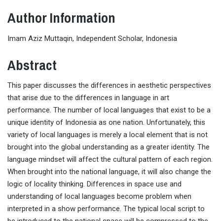
Author Information
Imam Aziz Muttaqin, Independent Scholar, Indonesia
Abstract
This paper discusses the differences in aesthetic perspectives
that arise due to the differences in language in art
performance. The number of local languages
that exist to be a
unique identity of Indonesia as one nation. Unfortunately, this
variety of local languages
is merely a local element that is not
brought into the global understanding as a greater identity. The
language mindset will affect the cultural pattern of each region.
When brought into the national language, it will also change the
logic of locality thinking. Differences in space use and
understanding of local languages
become problem when
interpreted in a show performance. The typical local script to