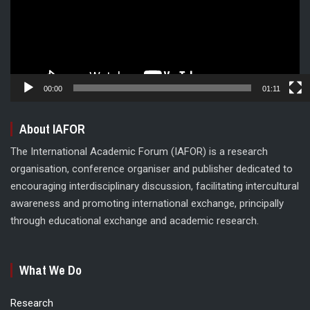
00:00
01:11
About IAFOR
The International Academic Forum (IAFOR) is a research
organisation, conference organiser and publisher dedicated to
encouraging interdisciplinary discussion, facilitating intercultural
awareness and promoting international exchange, principally
through educational exchange and academic research.
What We Do
Research