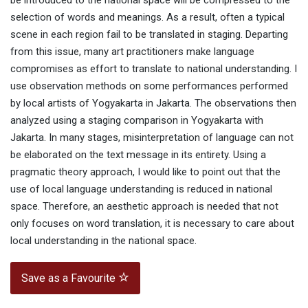
be introduced to the national space will be compressed to the
selection of words and meanings. As a result, often a typical
scene in each region fail to be translated in staging. Departing
from this issue, many art practitioners make language
compromises as effort to translate to national understanding. I
use observation methods on some performances performed
by local artists of Yogyakarta in Jakarta. The observations then
analyzed using a staging comparison in Yogyakarta with
Jakarta. In many stages, misinterpretation of language can not
be elaborated on the text message in its entirety. Using a
pragmatic theory approach, I would like to point out that the
use of local language understanding is reduced in national
space. Therefore, an aesthetic approach is needed that not
only focuses on word translation, it is necessary to care about
local understanding in the national space.
Save as a Favourite