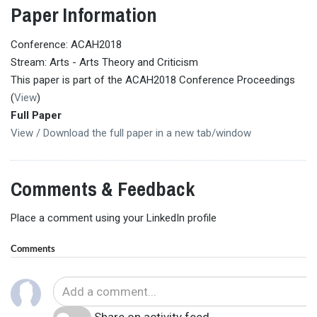
Paper Information
Conference: ACAH2018
Stream: Arts - Arts Theory and Criticism
This paper is part of the ACAH2018 Conference Proceedings
(
View
)
Full Paper
View / Download the full paper in a new tab/window
Comments & Feedback
Place a comment using your LinkedIn profile
Comments
Share on activity feed