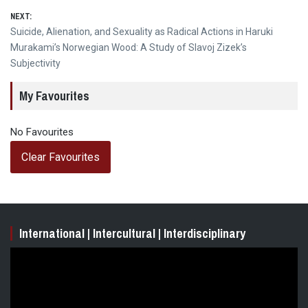
NEXT:
Next
Suicide, Alienation, and Sexuality as Radical Actions in Haruki
post:
Murakami’s Norwegian Wood: A Study of Slavoj Zizek’s
Subjectivity
My Favourites
No Favourites
Clear Favourites
International | Intercultural | Interdisciplinary
Video
Player