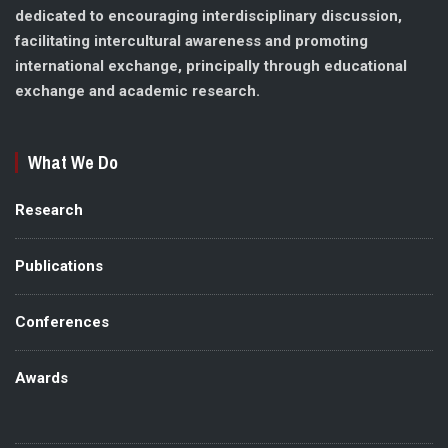
dedicated to encouraging interdisciplinary discussion,
facilitating intercultural awareness and promoting
international exchange, principally through educational
exchange and academic research.
What We Do
Research
Publications
Conferences
Awards