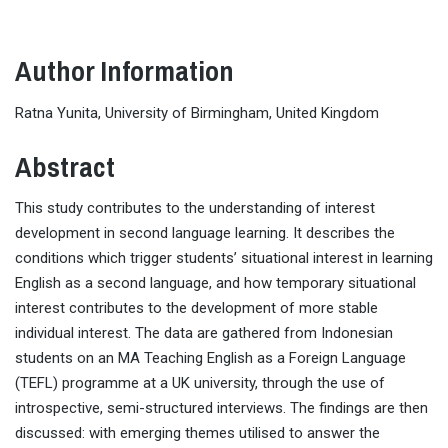
Author Information
Ratna Yunita, University of Birmingham, United Kingdom
Abstract
This study contributes to the understanding of interest
development in second language learning. It describes the
conditions which trigger students’ situational interest in learning
English as a second language, and how temporary situational
interest contributes to the development of more stable
individual interest. The data are gathered from Indonesian
students on an MA Teaching English as a Foreign Language
(TEFL) programme at a UK university, through the use of
introspective, semi-structured interviews. The findings are then
discussed: with emerging themes utilised to answer the