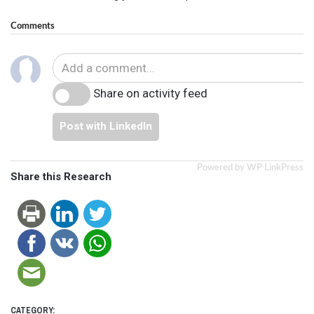
Comments
Share on activity feed
Post with LinkedIn
Powered by WP LinkPress
Share this Research
CATEGORY: