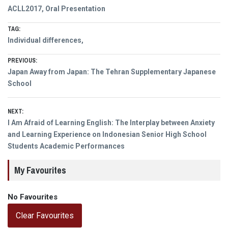
ACLL2017
,
Oral Presentation
TAG:
Individual differences,
Post
PREVIOUS:
Previous
Japan Away from Japan: The Tehran Supplementary Japanese
navigation
post:
School
NEXT:
Next
I Am Afraid of Learning English: The Interplay between Anxiety
post:
and Learning Experience on Indonesian Senior High School
Students Academic Performances
My Favourites
No Favourites
Clear Favourites