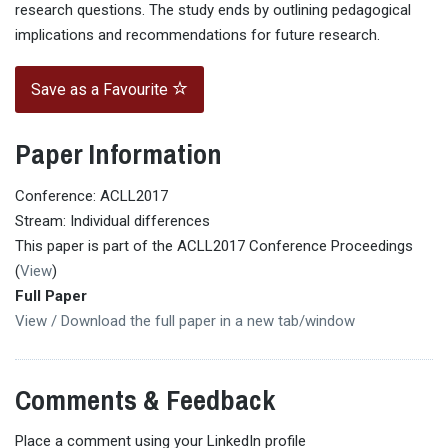
research questions. The study ends by outlining pedagogical
implications and recommendations for future research.
Save as a Favourite
Paper Information
Conference: ACLL2017
Stream: Individual differences
This paper is part of the ACLL2017 Conference Proceedings
(
View
)
Full Paper
View / Download the full paper in a new tab/window
Comments & Feedback
Place a comment using your LinkedIn profile