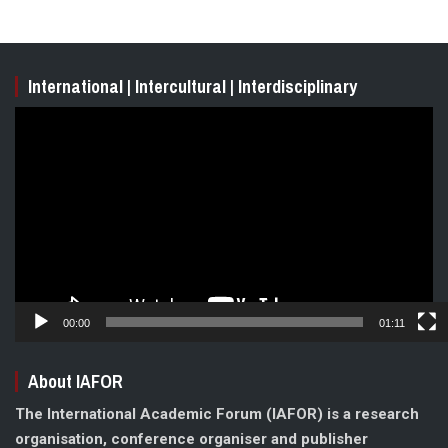
International | Intercultural | Interdisciplinary
Video
Player
00:00
01:11
About IAFOR
The International Academic Forum (IAFOR) is a research
organisation, conference organiser and publisher