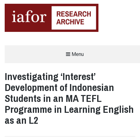
AN OPEN-ACCESS,
Menu
The IAFOR Research Archive
SEARCHABLE ONLINE
REPOSITORY BY THE
INTERNATIONAL ACADEMIC
FORUM (IAFOR)
Investigating ‘Interest’
Development of Indonesian
Students in an MA TEFL
Programme in Learning English
as an L2