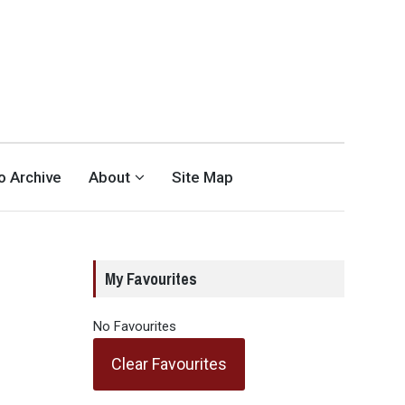
eo Archive
About
Site Map
a
My Favourites
No Favourites
Clear Favourites