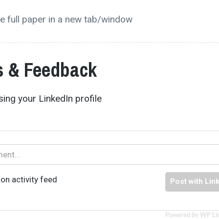
e full paper in a new tab/window
 & Feedback
ing your LinkedIn profile
on activity feed
Post with Lin
Powered by WP Li