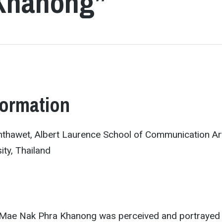
 Khanong”
formation
hawet, Albert Laurence School of Communication Ar
ty, Thailand
 Mae Nak Phra Khanong was perceived and portrayed 