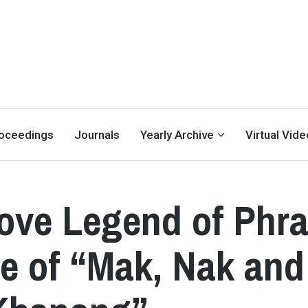
oceedings
Journals
Yearly Archive
Virtual Vid
ove Legend of Phr
e of “Mak, Nak and