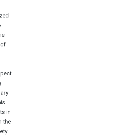
ized
o
he
 of
e
spect
g
rary
his
ts in
n the
iety