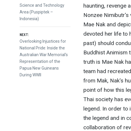
haunting, revenge a
Science and Technology
Area (Puspiptek –
Nonzee Nimibutr's 
Indonesia)
Mae Nak and depict
devoted her life to 
NEXT:
Next
Overlooking Injustices for
past) should conduc
post:
National Pride: Inside the
Buddhist Animism tha
Australian War Memorial’s
truth is Mae Nak ha
Representation of the
Papua New Guineans
team had recreated 
During WWII
from Mak, Nak's hus
point of how this 
Thai society has ev
legend. In order to 
the legend and in 
collaboration of rev