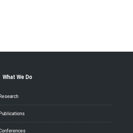
What We Do
Research
Publications
Conferences