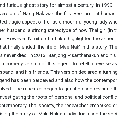
nd furious ghost story for almost a century. In 1999,
version of Nang Nak was the first version that human
ed tragic aspect of her as a mournful young lady wh
her husband, a strong stereotype of how Thai girl (in t
t. However, Nimibutr had also highlighted the aspect
t finally ended 'the life of Mae Nak' in this story. Th
s never died. In 2013, Banjong Pisanthanakun and his
a comedy version of this legend to retell a reverse a
band, and his friends. This version declared a turnin
legend has been perceived and also how the contempo
olved. The research began to question and revisited t
investigating the roots of personal and political conflic
contemporary Thai society, the researcher embarked o
ising the story of Mak, Nak as individuals and the soc