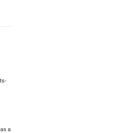
ts-
as a