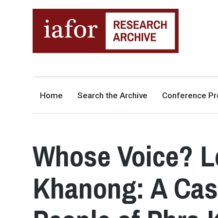
AN OPEN-ACCESS,
The IAFOR Research Archive
SEARCHABLE ONLINE
REPOSITORY BY THE
INTERNATIONAL ACADEMIC
FORUM (IAFOR)
Home
Search the Archive
Conference Pr
Whose Voice? L
Khanong: A Cas