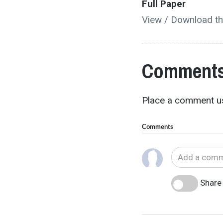
Full Paper
View / Download th
Comments
Place a comment us
Comments
Share 