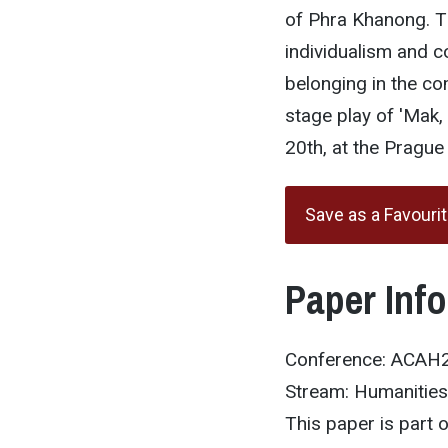
of Phra Khanong. T
individualism and c
belonging in the c
stage play of 'Mak
20th, at the Pragu
Save as a Favouri
Paper Inf
Conference: ACAH
Stream: Humanities
This paper is part