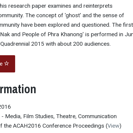
his research paper examines and reinterprets
ommunity. The concept of 'ghost' and the sense of
ommunity have been explored and questioned. The first
, Nak and People of Phra Khanong' is performed in Ju
e Quadrennial 2015 with about 200 audiences.
te
ormation
2016
 - Media, Film Studies, Theatre, Communication
 of the ACAH2016 Conference Proceedings (
View
)