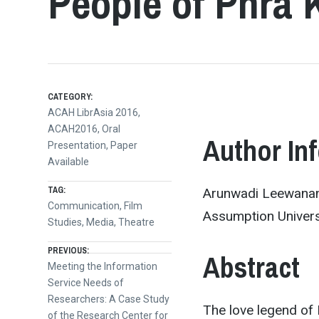
People of Phra
CATEGORY:
ACAH LibrAsia 2016
,
ACAH2016
,
Oral
Author In
Presentation
,
Paper
Available
TAG:
Arunwadi Leewanant
Communication
,
Film
Assumption Universi
Studies
,
Media
,
Theatre
Post
PREVIOUS:
Abstract
Previous
Meeting the Information
post:
Service Needs of
navigation
Researchers: A Case Study
The love legend of
of the Research Center for