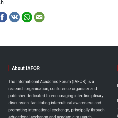
ch
About IAFOR
The International Academic Forum (IAFOR) is a
research organisation, conference organiser and
publisher dedicated to encouraging interdisciplinary
discussion, facilitating intercultural awareness and
promoting international exchange, principally through
educational exchange and academic research.