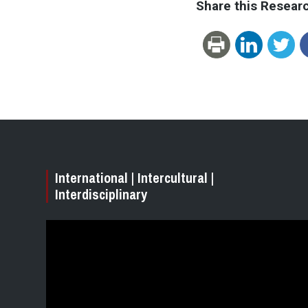
Share this Resear
International | Intercultural |
Interdisciplinary
Video
Player