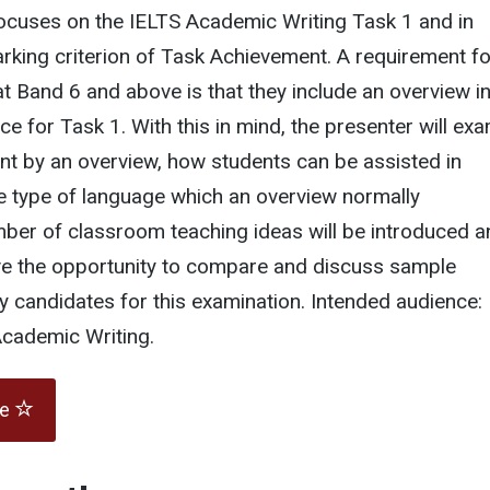
focuses on the IELTS Academic Writing Task 1 and in
arking criterion of Task Achievement. A requirement fo
t Band 6 and above is that they include an overview in
ce for Task 1. With this in mind, the presenter will ex
nt by an overview, how students can be assisted in
e type of language which an overview normally
mber of classroom teaching ideas will be introduced a
ave the opportunity to compare and discuss sample
y candidates for this examination. Intended audience:
Academic Writing.
te