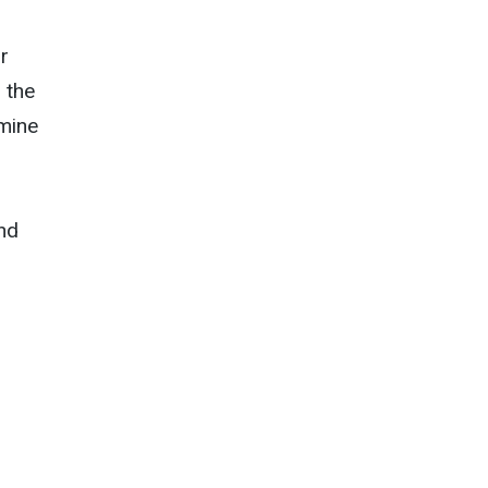
r
 the
amine
nd