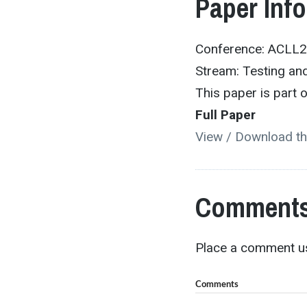
Paper Inf
Conference: ACLL
Stream: Testing and
This paper is part
Full Paper
View / Download th
Comments
Place a comment us
Comments