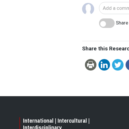
Share 
Share this Resear
International | Intercultural |
Interdisciplinary