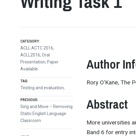
Writing Task 1
CATEGORY:
ACLL ACTC 2016
,
ACLL2016
,
Oral
Author In
Presentation
,
Paper
Available
TAG:
Rory O'Kane, The Pe
Testing and evaluation,
Post
Abstract
PREVIOUS:
Previous
Sing and Move – Removing
post:
Static English Language
navigation
Classroom
More universities an
Band 6 for entry in