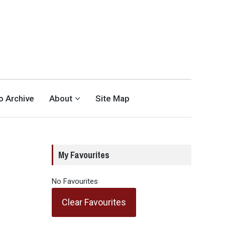
eo Archive
About
Site Map
My Favourites
No Favourites
Clear Favourites