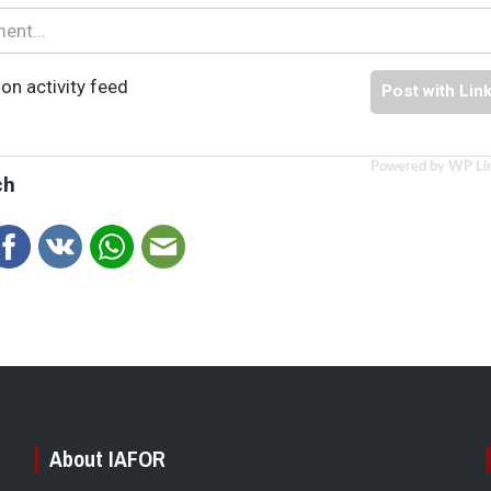
on activity feed
Post with Lin
Powered by WP Li
ch
About IAFOR