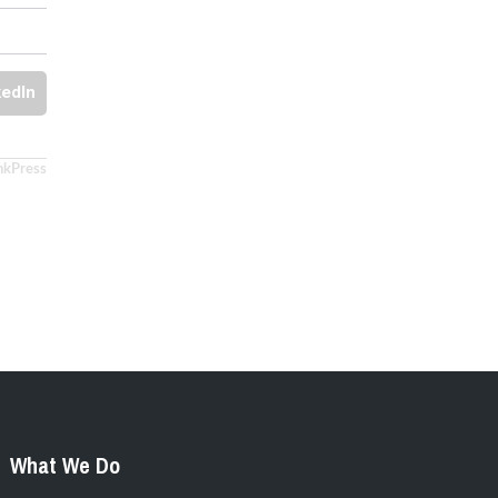
kedIn
nkPress
What We Do