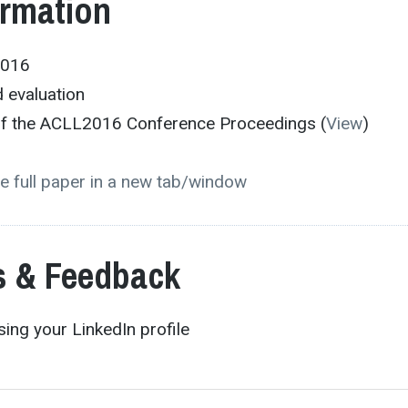
ormation
2016
 evaluation
 of the ACLL2016 Conference Proceedings (
View
)
e full paper in a new tab/window
 & Feedback
ing your LinkedIn profile