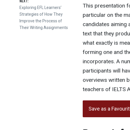
NEXT:
This presentation 
Next
Exploring EFL Learners’
particular on the m
post:
Strategies of How They
Improve the Process of
candidates aiming a
Their Writing Assignments
text that they produ
what exactly is mea
forming one and th
incorporates. A nu
participants will h
overviews written b
teachers of IELTS 
Save as a Favouri