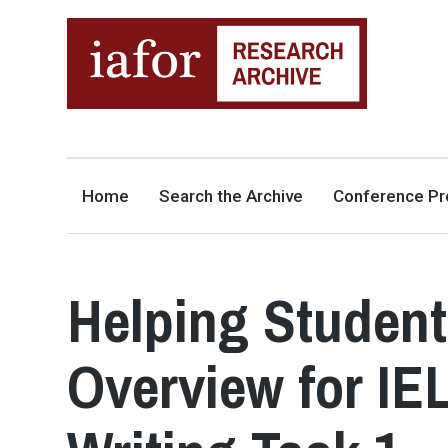
AN OPEN-ACCESS,
The IAFOR Research Archive
SEARCHABLE ONLINE
REPOSITORY BY THE
INTERNATIONAL ACADEMIC
FORUM (IAFOR)
Home
Search the Archive
Conference Pr
Helping Student
Overview for I