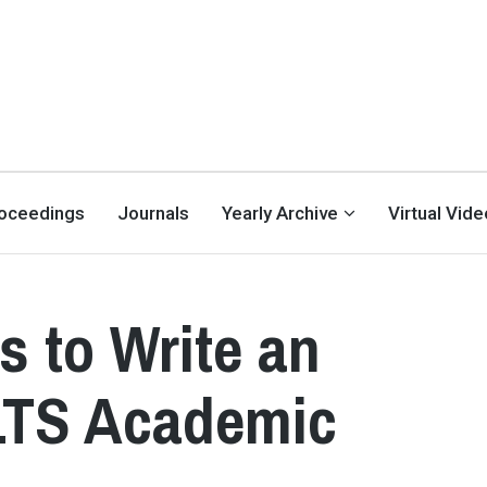
oceedings
Journals
Yearly Archive
Virtual Vid
s to Write an
ELTS Academic