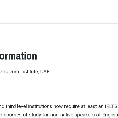
formation
troleum Institute, UAE
d third level institutions now require at least an IELTS
to courses of study for non-native speakers of English