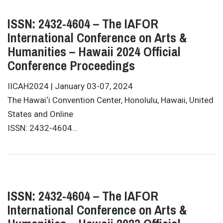
ISSN: 2432-4604 – The IAFOR
International Conference on Arts &
Humanities – Hawaii 2024 Official
Conference Proceedings
IICAH2024 | January 03-07, 2024
The Hawai‘i Convention Center, Honolulu, Hawaii, United
States and Online
ISSN: 2432-4604…
ISSN: 2432-4604 – The IAFOR
International Conference on Arts &