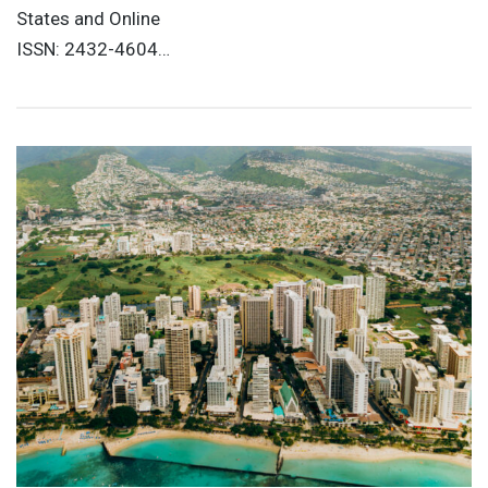
States and Online
ISSN: 2432-4604…