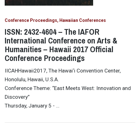
Conference Proceedings
Hawaiian Conferences
ISSN: 2432-4604 – The IAFOR
International Conference on Arts &
Humanities – Hawaii 2017 Official
Conference Proceedings
IICAHHawaii2017, The Hawai‘i Convention Center,
Honolulu, Hawaii, U.S.A.
Conference Theme: “East Meets West: Innovation and
Discovery”
Thursday, January 5 - …