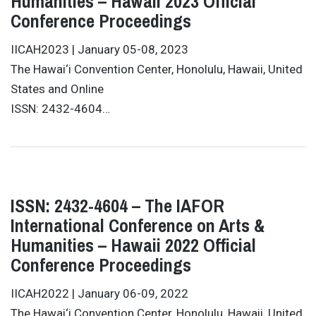
Humanities – Hawaii 2023 Official
Conference Proceedings
IICAH2023 | January 05-08, 2023
The Hawai‘i Convention Center, Honolulu, Hawaii, United
States and Online
ISSN: 2432-4604…
ISSN: 2432-4604 – The IAFOR
International Conference on Arts &
Humanities – Hawaii 2022 Official
Conference Proceedings
IICAH2022 | January 06-09, 2022
The Hawai‘i Convention Center, Honolulu, Hawaii, United