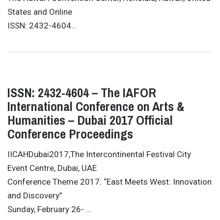
States and Online
ISSN: 2432-4604…
ISSN: 2432-4604 – The IAFOR
International Conference on Arts &
Humanities – Dubai 2017 Official
Conference Proceedings
IICAHDubai2017,The Intercontinental Festival City
Event Centre, Dubai, UAE
Conference Theme 2017: “East Meets West: Innovation
and Discovery”
Sunday, February 26- …