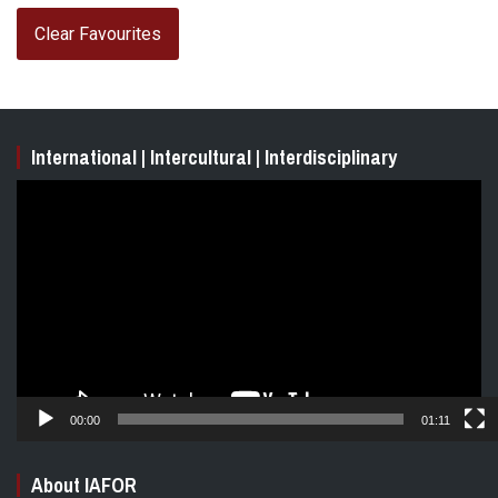
Clear Favourites
International | Intercultural | Interdisciplinary
Video
Player
00:00
01:11
About IAFOR