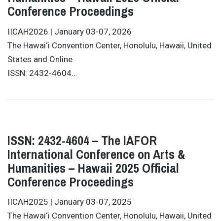
Conference Proceedings
IICAH2026 | January 03-07, 2026
The Hawai‘i Convention Center, Honolulu, Hawaii, United
States and Online
ISSN: 2432-4604…
ISSN: 2432-4604 – The IAFOR
International Conference on Arts &
Humanities – Hawaii 2025 Official
Conference Proceedings
IICAH2025 | January 03-07, 2025
The Hawai‘i Convention Center, Honolulu, Hawaii, United