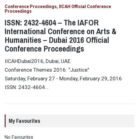
Conference Proceedings
IICAH Official Conference
Proceedings
ISSN: 2432-4604 – The IAFOR
International Conference on Arts &
Humanities – Dubai 2016 Official
Conference Proceedings
IICAHDubai2016, Dubai, UAE
Conference Themes 2016: “Justice”
Saturday, February 27 - Monday, February 29, 2016
ISSN: 2432-4604…
My Favourites
No Favourites