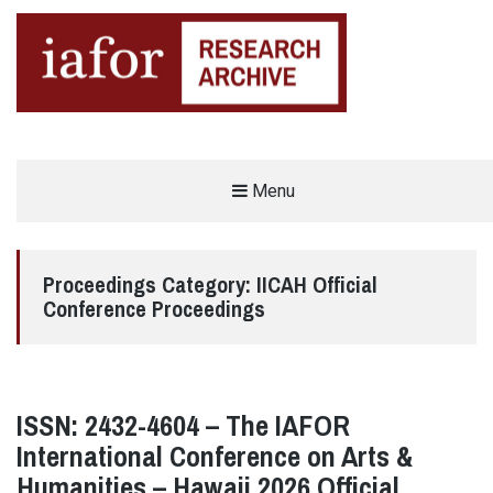
AN OPEN-ACCESS,
Menu
The IAFOR Research Archive
SEARCHABLE ONLINE
REPOSITORY BY THE
INTERNATIONAL ACADEMIC
FORUM (IAFOR)
Proceedings Category:
IICAH Official
Conference Proceedings
ISSN: 2432-4604 – The IAFOR
International Conference on Arts &
Humanities – Hawaii 2026 Official