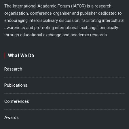
The International Academic Forum (IAFOR) is a research
organisation, conference organiser and publisher dedicated to
encouraging interdisciplinary discussion, facilitating intercultural
awareness and promoting international exchange, principally
through educational exchange and academic research.
What We Do
Research
Publications
Conferences
Awards