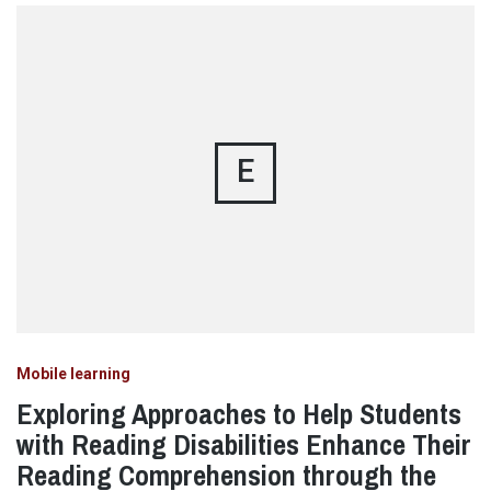
E
Mobile learning
Exploring Approaches to Help Students
with Reading Disabilities Enhance Their
Reading Comprehension through the