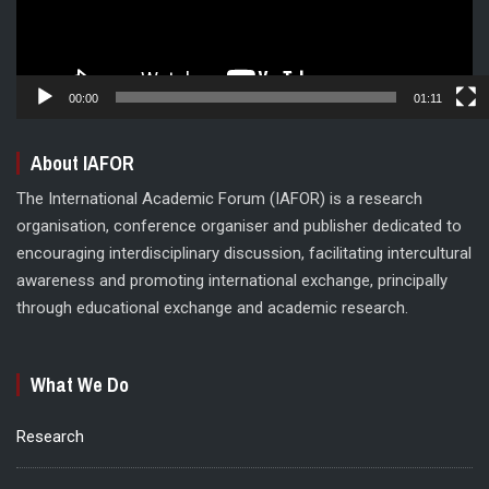
00:00
01:11
About IAFOR
The International Academic Forum (IAFOR) is a research
organisation, conference organiser and publisher dedicated to
encouraging interdisciplinary discussion, facilitating intercultural
awareness and promoting international exchange, principally
through educational exchange and academic research.
What We Do
Research