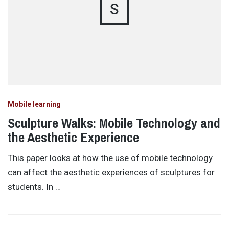
S
Mobile learning
Sculpture Walks: Mobile Technology and
the Aesthetic Experience
This paper looks at how the use of mobile technology
can affect the aesthetic experiences of sculptures for
students. In …