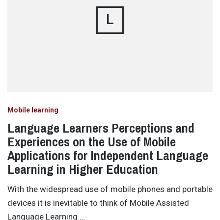
L
Mobile learning
Language Learners Perceptions and
Experiences on the Use of Mobile
Applications for Independent Language
Learning in Higher Education
With the widespread use of mobile phones and portable
devices it is inevitable to think of Mobile Assisted
Language Learning …