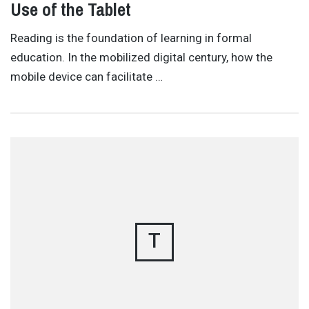
Use of the Tablet
Reading is the foundation of learning in formal
education. In the mobilized digital century, how the
mobile device can facilitate …
T