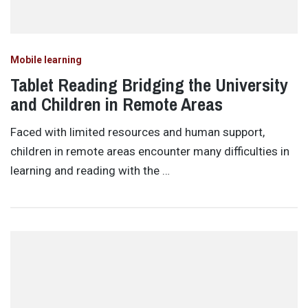
Mobile learning
Tablet Reading Bridging the University
and Children in Remote Areas
Faced with limited resources and human support,
children in remote areas encounter many difficulties in
learning and reading with the …