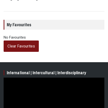
My Favourites
No Favourites
Clear Favourites
International | Intercultural | Interdisciplinary
Video
Player