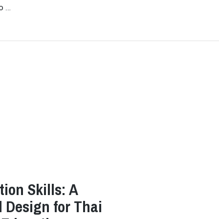
o …
ion Skills: A
l Design for Thai