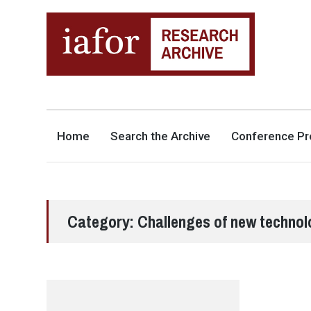
AN OPEN-ACCESS,
The IAFOR Research Archive
SEARCHABLE ONLINE
REPOSITORY BY THE
INTERNATIONAL ACADEMIC
FORUM (IAFOR)
Home
Search the Archive
Conference Pr
Category:
Challenges of new technol