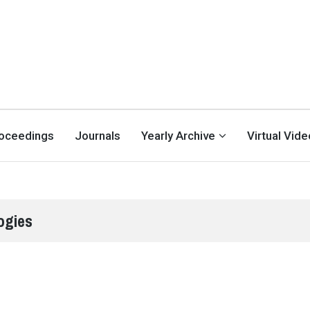
oceedings
Journals
Yearly Archive
Virtual Vid
ogies