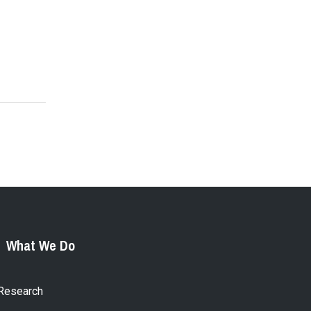
What We Do
Research