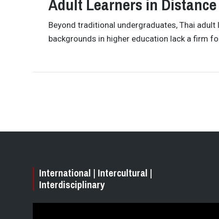
Adult Learners in Distance
Beyond traditional undergraduates, Thai adult 
backgrounds in higher education lack a firm fo
International | Intercultural |
Interdisciplinary
Video