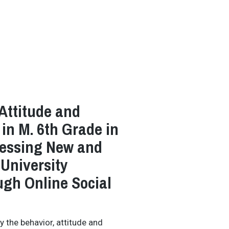
 Attitude and
 in M. 6th Grade in
cessing New and
University
ugh Online Social
y the behavior, attitude and