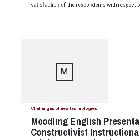
satisfaction of the respondents with respect t
M
Challenges of new technologies
Moodling English Presentat
Constructivist Instructiona