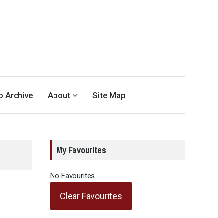
eo Archive
About
Site Map
My Favourites
No Favourites
Clear Favourites