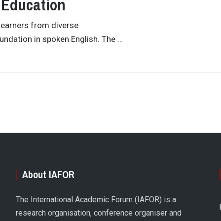
 Education
learners from diverse
undation in spoken English. The …
About IAFOR
The International Academic Forum (IAFOR) is a
research organisation, conference organiser and