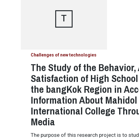
T
Challenges of new technologies
The Study of the Behavior,
Satisfaction of High School
the bangKok Region in Ac
Information About Mahidol 
International College Thro
Media
The purpose of this research project is to stud