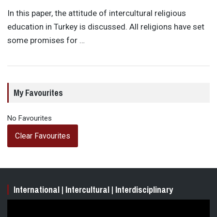
In this paper, the attitude of intercultural religious
education in Turkey is discussed. All religions have set
some promises for …
My Favourites
No Favourites
Clear Favourites
International | Intercultural | Interdisciplinary
Video
Player