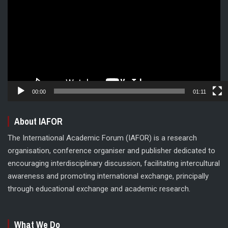
00:00
01:11
About IAFOR
The International Academic Forum (IAFOR) is a research
organisation, conference organiser and publisher dedicated to
encouraging interdisciplinary discussion, facilitating intercultural
awareness and promoting international exchange, principally
through educational exchange and academic research.
What We Do