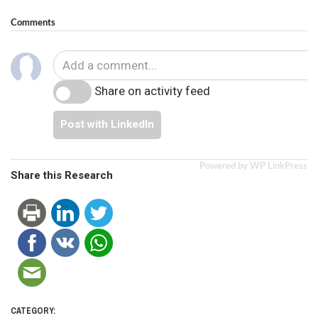
Comments
Share on activity feed
Post with LinkedIn
Powered by WP LinkPress
Share this Research
CATEGORY: