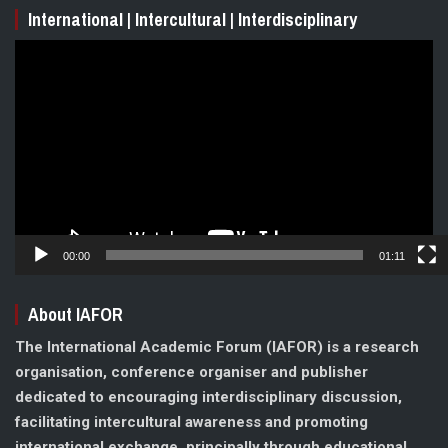
International | Intercultural | Interdisciplinary
Video
Player
00:00
01:11
About IAFOR
The International Academic Forum (IAFOR) is a research
organisation, conference organiser and publisher
dedicated to encouraging interdisciplinary discussion,
facilitating intercultural awareness and promoting
international exchange, principally through educational