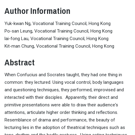
Author Information
Yuk-kwan Ng, Vocational Training Council, Hong Kong
Po-san Leung, Vocational Training Council, Hong Kong
lai-fong Lau, Vocational Training Council, Hong Kong
Kit-man Chung, Vocational Training Council, Hong Kong
Abstract
When Confucius and Socrates taught, they had one thing in
common: they lectured. Using vocal control, body languages
and questioning techniques, they performed, improvised and
interacted with their disciples. Apparently, their direct and
primitive presentations were able to draw their audience's
attentions, articulate higher order thinking and reflections.
Resemblance of drama and performance, the beauty of
lecturing lies in the adoption of theatrical techniques such as