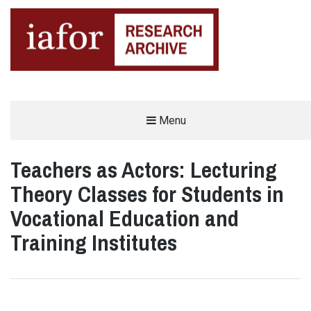
AN OPEN-ACCESS,
Menu
The IAFOR Research Archive
SEARCHABLE ONLINE
REPOSITORY BY THE
INTERNATIONAL ACADEMIC
FORUM (IAFOR)
Teachers as Actors: Lecturing
Theory Classes for Students in
Vocational Education and
Training Institutes