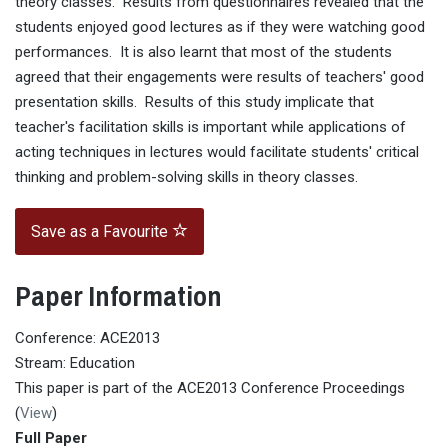
theory classes. Results from questionnaires revealed that the
students enjoyed good lectures as if they were watching good
performances. It is also learnt that most of the students
agreed that their engagements were results of teachers' good
presentation skills. Results of this study implicate that
teacher's facilitation skills is important while applications of
acting techniques in lectures would facilitate students' critical
thinking and problem-solving skills in theory classes.
Save as a Favourite
Paper Information
Conference: ACE2013
Stream: Education
This paper is part of the ACE2013 Conference Proceedings
(
View
)
Full Paper