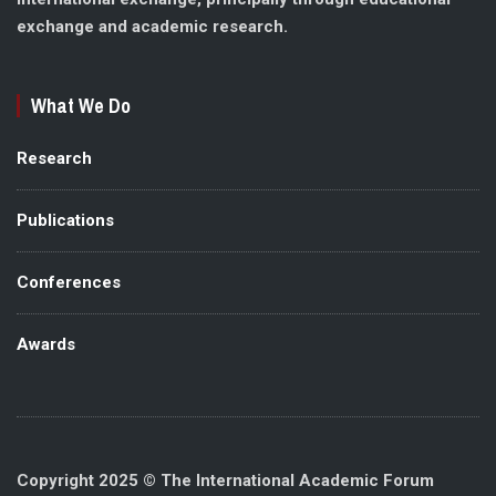
exchange and academic research.
What We Do
Research
Publications
Conferences
Awards
Copyright 2025 © The International Academic Forum