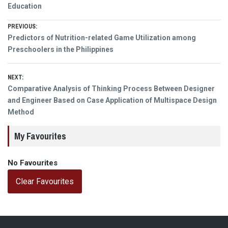
Education
Post
PREVIOUS:
Previous
Predictors of Nutrition-related Game Utilization among
navigation
post:
Preschoolers in the Philippines
NEXT:
Next
Comparative Analysis of Thinking Process Between Designer
post:
and Engineer Based on Case Application of Multispace Design
Method
My Favourites
No Favourites
Clear Favourites