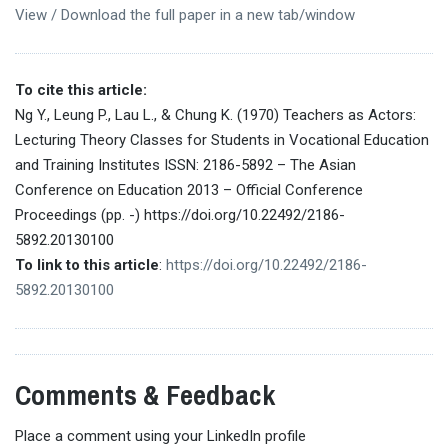
View / Download the full paper in a new tab/window
To cite this article:
Ng Y., Leung P., Lau L., & Chung K. (1970) Teachers as Actors:
Lecturing Theory Classes for Students in Vocational Education
and Training Institutes ISSN: 2186-5892 – The Asian
Conference on Education 2013 – Official Conference
Proceedings (pp. -) https://doi.org/10.22492/2186-
5892.20130100
To link to this article
:
https://doi.org/10.22492/2186-
5892.20130100
Comments & Feedback
Place a comment using your LinkedIn profile