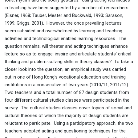
tone, rhythm and the bodily gestures. Using acting techniques
in teaching have been suggested by a number of researchers
(Eisner, 1968; Tauber, Mester and Buckwald, 1993; Sarason,
1999; Griggs, 2001). However, the once prevailing lectures
seem subsided and overwhelmed by learning and teaching
activities and technological enabled learning resources. The
question remains, will theater and acting techniques enhance
lecture so as to engage, inspire and articulate students' critical
thinking and problem-solving skills in theory classes? To take a
closer look into the question, an empirical study was carried
out in one of Hong Kong's vocational education and training
institutions in a consecutive of two years (2010/11, 2011/12).
Two teachers and a total number of 87 design students from
four different cultural studies classes were participated in the
survey. The cultural studies classes cover topics of social and
cultural theories of which the majority of design students are
reluctant to participate. Using a participatory approach, the two
teachers adopted acting and questioning techniques for the