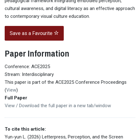
pedagogical framework integrating embodied perception,
cultural awareness, and digital literacy as an effective approach
to contemporary visual culture education.
Save as a Favourite
Paper Information
Conference: ACE2025
Stream: Interdisciplinary
This paper is part of the ACE2025 Conference Proceedings
(
View
)
Full Paper
View / Download the full paper in a new tab/window
To cite this article:
Yun-yun L. (2026) Letterpress, Perception, and the Screen