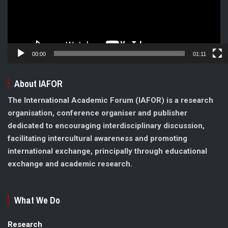
00:00
01:11
About IAFOR
The International Academic Forum (IAFOR) is a research
organisation, conference organiser and publisher
dedicated to encouraging interdisciplinary discussion,
facilitating intercultural awareness and promoting
international exchange, principally through educational
exchange and academic research.
What We Do
Research