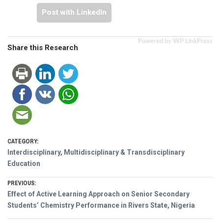
Post with LinkedIn
Powered by WP LinkPress
Share this Research
CATEGORY:
Interdisciplinary, Multidisciplinary & Transdisciplinary
Education
Post
PREVIOUS:
Previous
Effect of Active Learning Approach on Senior Secondary
navigation
post:
Students’ Chemistry Performance in Rivers State, Nigeria