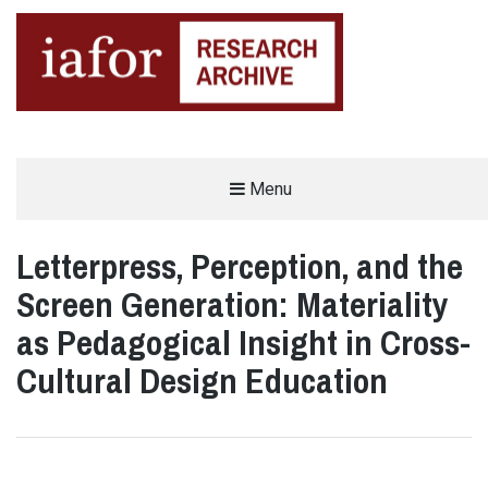
AN OPEN-ACCESS,
Menu
The IAFOR Research Archive
SEARCHABLE ONLINE
REPOSITORY BY THE
INTERNATIONAL ACADEMIC
FORUM (IAFOR)
Letterpress, Perception, and the
Screen Generation: Materiality
as Pedagogical Insight in Cross-
Cultural Design Education