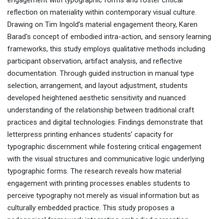
engagement with typographic forms and foster critical
reflection on materiality within contemporary visual culture.
Drawing on Tim Ingold’s material engagement theory, Karen
Barad's concept of embodied intra-action, and sensory learning
frameworks, this study employs qualitative methods including
participant observation, artifact analysis, and reflective
documentation. Through guided instruction in manual type
selection, arrangement, and layout adjustment, students
developed heightened aesthetic sensitivity and nuanced
understanding of the relationship between traditional craft
practices and digital technologies. Findings demonstrate that
letterpress printing enhances students’ capacity for
typographic discernment while fostering critical engagement
with the visual structures and communicative logic underlying
typographic forms. The research reveals how material
engagement with printing processes enables students to
perceive typography not merely as visual information but as
culturally embedded practice. This study proposes a