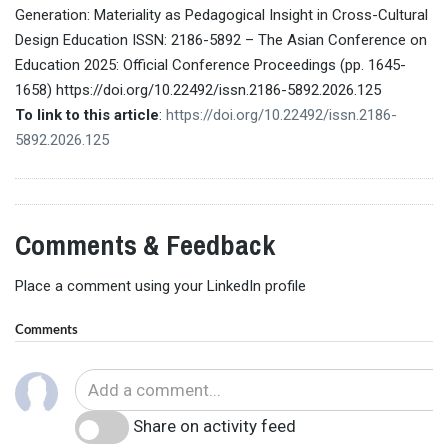
Generation: Materiality as Pedagogical Insight in Cross-Cultural
Design Education ISSN: 2186-5892 – The Asian Conference on
Education 2025: Official Conference Proceedings (pp. 1645-
1658) https://doi.org/10.22492/issn.2186-5892.2026.125
To link to this article
:
https://doi.org/10.22492/issn.2186-
5892.2026.125
Comments & Feedback
Place a comment using your LinkedIn profile
Comments
Share on activity feed