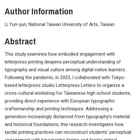
Author Information
Li Yun-yun, National Taiwan University of Arts, Taiwan
Abstract
This study examines how embodied engagement with
letterpress printing deepens perceptual understanding of
typography and visual culture among digital-native learners.
Following the pandemic, in 2023, I collaborated with Tokyo-
based letterpress studio Letterpress Letters to organize a
cross-cultural workshop for Taiwanese high school students,
providing direct experience with European typographic
craftsmanship and printing techniques. Addressing a
generation increasingly distanced from typography’s material
and historical foundations, this research investigates how
tactile printing practices can reconstruct students’ perceptual