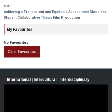
NEXT:
Next
Achieving a Transparent and Equitable Assessment Model for
post:
Student Collaborative Thesis Film Production
My Favourites
No Favourites
Clear Favourites
International | Intercultural | Interdisciplinary
Video
Player