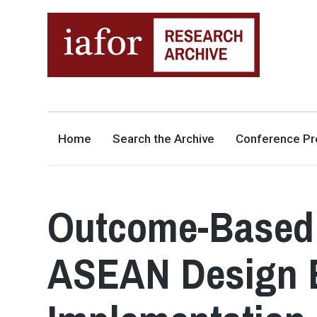
AN OPEN-ACCESS,
The IAFOR Research Archive
SEARCHABLE ONLINE
REPOSITORY BY THE
INTERNATIONAL ACADEMIC
FORUM (IAFOR)
Home
Search the Archive
Conference Pr
Outcome-Based 
ASEAN Design E