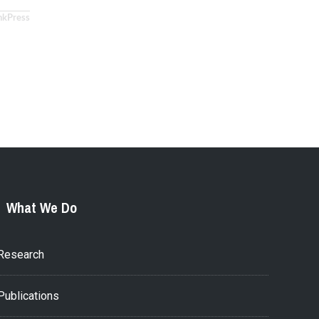
nkPress
What We Do
Research
Publications