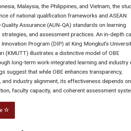
esia, Malaysia, the Philippines, and Vietnam, the stu
uence of national qualification frameworks and ASEAN
–Quality Assurance (AUN-QA) standards on learning
 strategies, and assessment practices. An in-depth c
 Innovation Program (DIP) at King Mongkut’s Universit
i (KMUTT) illustrates a distinctive model of OBE
ugh long-term work-integrated learning and industry 
ngs suggest that while OBE enhances transparency,
 and industry alignment, its effectiveness depends on
tion, faculty capacity, and coherent assessment syst
te