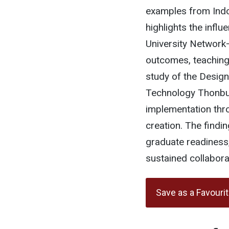
examples from Indon
highlights the infl
University Network
outcomes, teaching
study of the Design
Technology Thonbur
implementation thro
creation. The findi
graduate readiness,
sustained collabora
Save as a Favouri