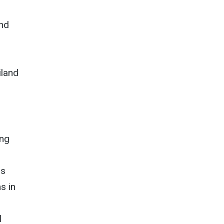
and
iland
ing
is
s in
l