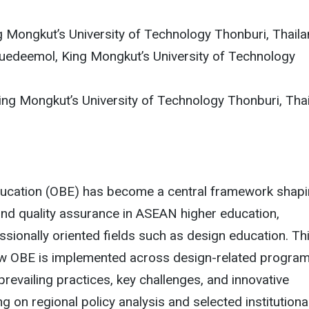
g Mongkut’s University of Technology Thonburi, Thail
edeemol, King Mongkut’s University of Technology
ing Mongkut’s University of Technology Thonburi, Tha
cation (OBE) has become a central framework shap
and quality assurance in ASEAN higher education,
essionally oriented fields such as design education. Th
 OBE is implemented across design-related program
prevailing practices, key challenges, and innovative
 on regional policy analysis and selected institutiona