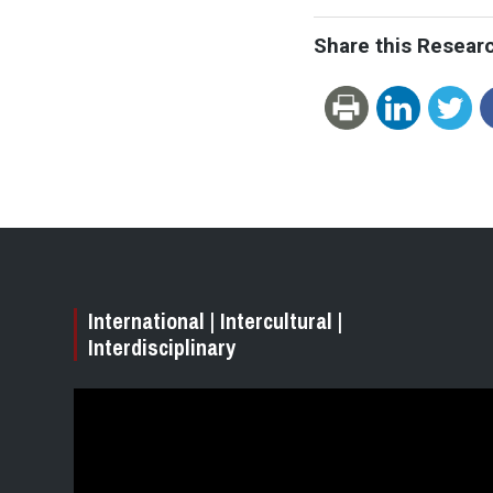
Share this Resear
International | Intercultural |
Interdisciplinary
Video
Player