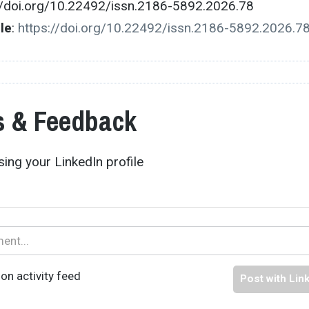
//doi.org/10.22492/issn.2186-5892.2026.78
cle
:
https://doi.org/10.22492/issn.2186-5892.2026.7
 & Feedback
ing your LinkedIn profile
on activity feed
Post with Lin