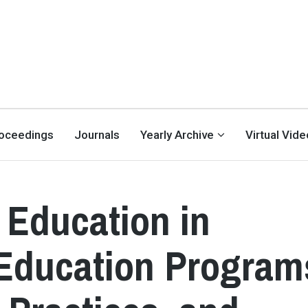
oceedings
Journals
Yearly Archive
Virtual Vid
Education in
ducation Program