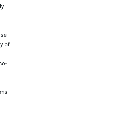
dy
ase
y of
co-
ems.