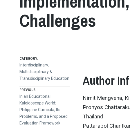
Implementation,
Challenges
CATEGORY:
Interdisciplinary,
Multidisciplinary &
Author In
Transdisciplinary Education
Post
PREVIOUS:
Previous
In an Educational
Nimit Mengveha, Ki
post:
Kaleidoscope World:
navigation
Pronyos Chattaraku
Philippine Curricula, Its
Thailand
Problems, and a Proposed
Evaluation Framework
Pattarapol Chantka