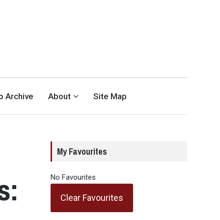
eo Archive
About
Site Map
My Favourites
s:
No Favourites
Clear Favourites