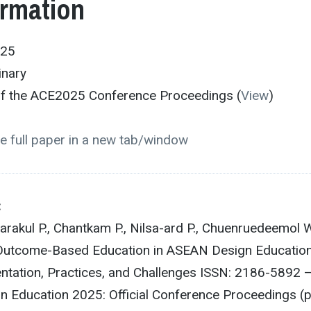
ormation
025
inary
 of the ACE2025 Conference Proceedings (
View
)
e full paper in a new tab/window
:
rakul P., Chantkam P., Nilsa-ard P., Chuenruedeemol W
 Outcome-Based Education in ASEAN Design Educatio
tation, Practices, and Challenges ISSN: 2186-5892 
n Education 2025: Official Conference Proceedings (p