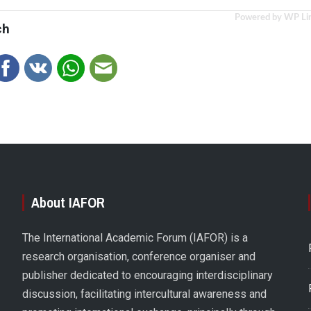
Powered by WP Li
ch
About IAFOR
The International Academic Forum (IAFOR) is a
research organisation, conference organiser and
publisher dedicated to encouraging interdisciplinary
discussion, facilitating intercultural awareness and