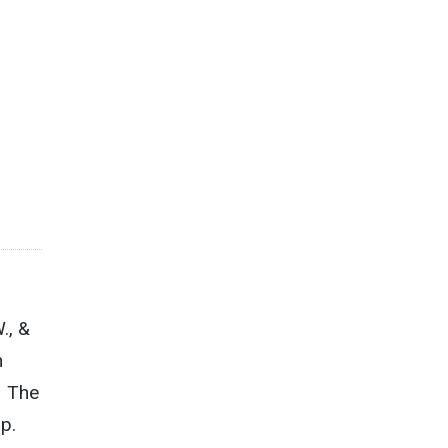
., &
n
– The
p.