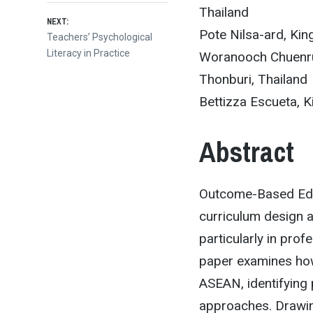
Thailand
NEXT:
Pote Nilsa-ard, Kin
Next
Teachers’ Psychological
post:
Literacy in Practice
Woranooch Chuenru
Thonburi, Thailand
Bettizza Escueta, K
Abstract
Outcome-Based Edu
curriculum design 
particularly in prof
paper examines how
ASEAN, identifying 
approaches. Drawing