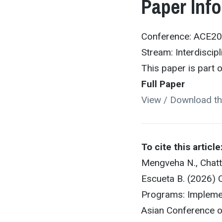
Paper Inf
Conference: ACE2
Stream: Interdiscipl
This paper is part
Full Paper
View / Download th
To cite this article
Mengveha N., Chatta
Escueta B. (2026)
Programs: Implemen
Asian Conference o