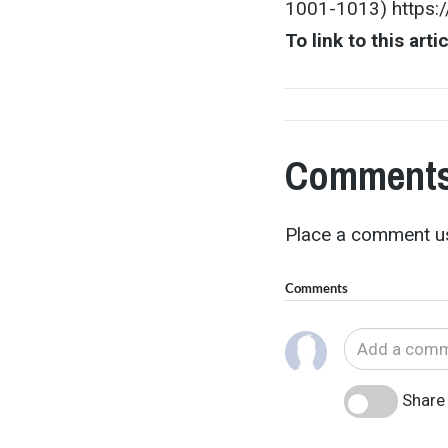
1001-1013) https:
To link to this arti
Comments
Place a comment us
Comments
Share 