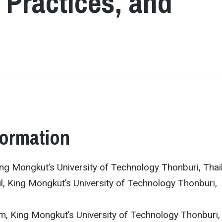
 Practices, and
formation
ng Mongkut’s University of Technology Thonburi, Thai
l, King Mongkut’s University of Technology Thonburi,
m, King Mongkut’s University of Technology Thonburi,